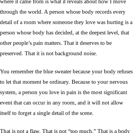
where it came from is what it reveals about how I move
through the world. A person whose body records every
detail of a room where someone they love was hurting is a
person whose body has decided, at the deepest level, that
other people’s pain matters. That it deserves to be
preserved. That it is not background noise.
You remember the blue sweater because your body refuses
to let that moment be ordinary. Because to your nervous
system, a person you love in pain is the most significant
event that can occur in any room, and it will not allow
itself to forget a single detail of the scene.
That is not a flaw. That is not “too much.” That is a body