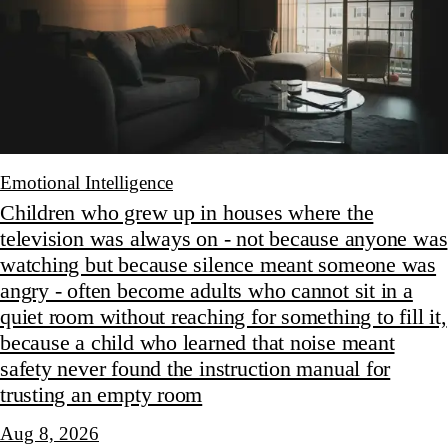
Emotional Intelligence
Children who grew up in houses where the
television was always on - not because anyone was
watching but because silence meant someone was
angry - often become adults who cannot sit in a
quiet room without reaching for something to fill it,
because a child who learned that noise meant
safety never found the instruction manual for
trusting an empty room
Aug 8, 2026