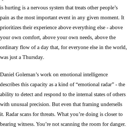
is hurting is a nervous system that treats other people’s
pain as the most important event in any given moment. It
prioritizes their experience above everything else - above
your own comfort, above your own needs, above the
ordinary flow of a day that, for everyone else in the world,
was just a Thursday.
Daniel Goleman’s work on emotional intelligence
describes this capacity as a kind of “emotional radar” - the
ability to detect and respond to the internal states of others
with unusual precision. But even that framing undersells
it. Radar scans for threats. What you’re doing is closer to
bearing witness. You’re not scanning the room for danger.