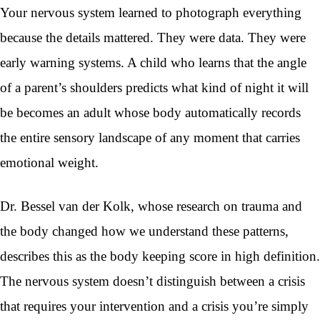
Your nervous system learned to photograph everything
because the details mattered. They were data. They were
early warning systems. A child who learns that the angle
of a parent’s shoulders predicts what kind of night it will
be becomes an adult whose body automatically records
the entire sensory landscape of any moment that carries
emotional weight.
Dr. Bessel van der Kolk, whose research on trauma and
the body changed how we understand these patterns,
describes this as the body keeping score in high definition.
The nervous system doesn’t distinguish between a crisis
that requires your intervention and a crisis you’re simply