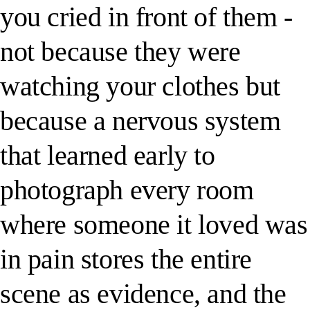
you cried in front of them -
not because they were
watching your clothes but
because a nervous system
that learned early to
photograph every room
where someone it loved was
in pain stores the entire
scene as evidence, and the