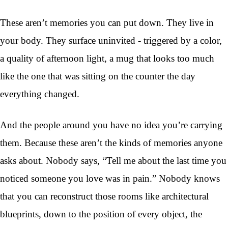
These aren’t memories you can put down. They live in
your body. They surface uninvited - triggered by a color,
a quality of afternoon light, a mug that looks too much
like the one that was sitting on the counter the day
everything changed.
And the people around you have no idea you’re carrying
them. Because these aren’t the kinds of memories anyone
asks about. Nobody says, “Tell me about the last time you
noticed someone you love was in pain.” Nobody knows
that you can reconstruct those rooms like architectural
blueprints, down to the position of every object, the