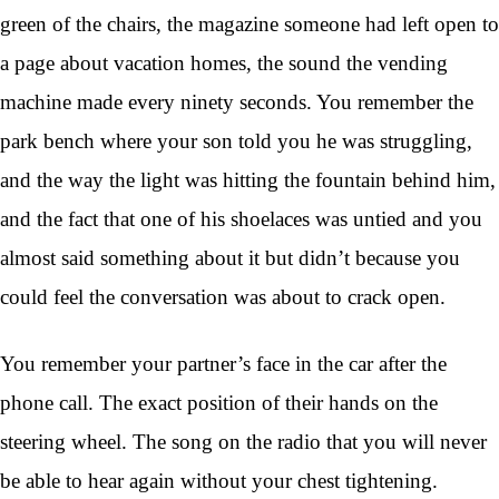
green of the chairs, the magazine someone had left open to
a page about vacation homes, the sound the vending
machine made every ninety seconds. You remember the
park bench where your son told you he was struggling,
and the way the light was hitting the fountain behind him,
and the fact that one of his shoelaces was untied and you
almost said something about it but didn’t because you
could feel the conversation was about to crack open.
You remember your partner’s face in the car after the
phone call. The exact position of their hands on the
steering wheel. The song on the radio that you will never
be able to hear again without your chest tightening.