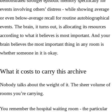
demonstrated stronger episodic memory specifically for
events involving others’ distress - while showing average
or even below-average recall for routine autobiographical
events. The brain, it turns out, is allocating its resources
according to what it believes is most important. And your
brain believes the most important thing in any room is
whether someone in it is okay.
What it costs to carry this archive
Nobody talks about the weight of it. The sheer volume of
rooms you’re carrying.
You remember the hospital waiting room - the particular