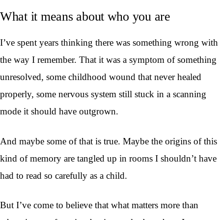
What it means about who you are
I’ve spent years thinking there was something wrong with
the way I remember. That it was a symptom of something
unresolved, some childhood wound that never healed
properly, some nervous system still stuck in a scanning
mode it should have outgrown.
And maybe some of that is true. Maybe the origins of this
kind of memory are tangled up in rooms I shouldn’t have
had to read so carefully as a child.
But I’ve come to believe that what matters more than