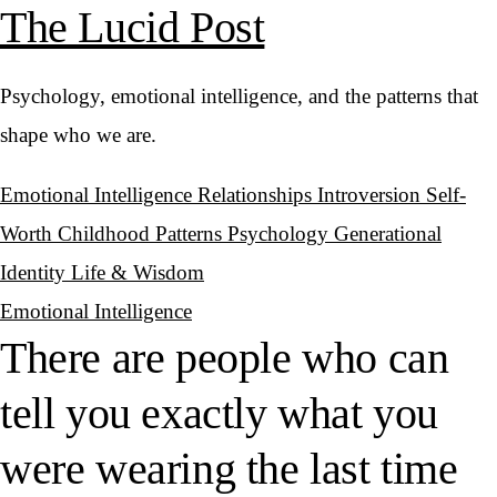
The Lucid Post
Psychology, emotional intelligence, and the patterns that
shape who we are.
Emotional Intelligence
Relationships
Introversion
Self-
Worth
Childhood Patterns
Psychology
Generational
Identity
Life & Wisdom
Emotional Intelligence
There are people who can
tell you exactly what you
were wearing the last time