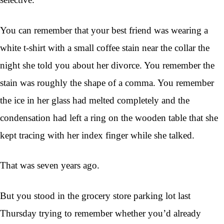
You can remember that your best friend was wearing a
white t-shirt with a small coffee stain near the collar the
night she told you about her divorce. You remember the
stain was roughly the shape of a comma. You remember
the ice in her glass had melted completely and the
condensation had left a ring on the wooden table that she
kept tracing with her index finger while she talked.
That was seven years ago.
But you stood in the grocery store parking lot last
Thursday trying to remember whether you’d already