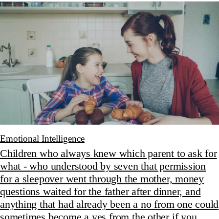
Emotional Intelligence
Children who always knew which parent to ask for
what - who understood by seven that permission
for a sleepover went through the mother, money
questions waited for the father after dinner, and
anything that had already been a no from one could
sometimes become a yes from the other if you