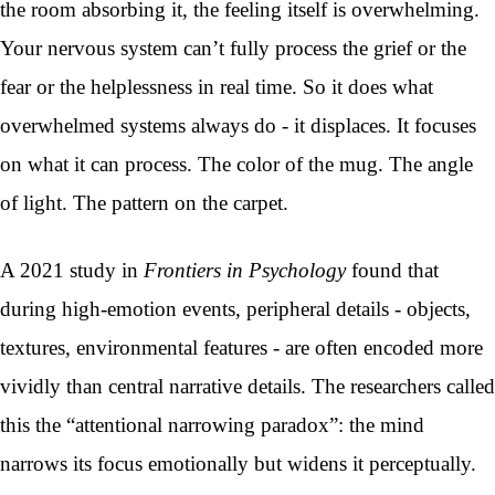
the room absorbing it, the feeling itself is overwhelming.
Your nervous system can’t fully process the grief or the
fear or the helplessness in real time. So it does what
overwhelmed systems always do - it displaces. It focuses
on what it can process. The color of the mug. The angle
of light. The pattern on the carpet.
A 2021 study in
Frontiers in Psychology
found that
during high-emotion events, peripheral details - objects,
textures, environmental features - are often encoded more
vividly than central narrative details. The researchers called
this the “attentional narrowing paradox”: the mind
narrows its focus emotionally but widens it perceptually.