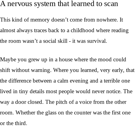
A nervous system that learned to scan
This kind of memory doesn’t come from nowhere. It
almost always traces back to a childhood where reading
the room wasn’t a social skill - it was survival.
Maybe you grew up in a house where the mood could
shift without warning. Where you learned, very early, that
the difference between a calm evening and a terrible one
lived in tiny details most people would never notice. The
way a door closed. The pitch of a voice from the other
room. Whether the glass on the counter was the first one
or the third.