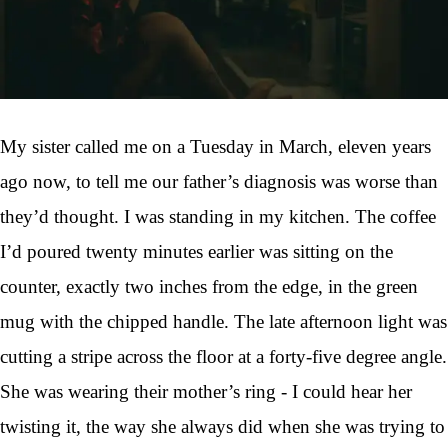
My sister called me on a Tuesday in March, eleven years
ago now, to tell me our father’s diagnosis was worse than
they’d thought. I was standing in my kitchen. The coffee
I’d poured twenty minutes earlier was sitting on the
counter, exactly two inches from the edge, in the green
mug with the chipped handle. The late afternoon light was
cutting a stripe across the floor at a forty-five degree angle.
She was wearing their mother’s ring - I could hear her
twisting it, the way she always did when she was trying to