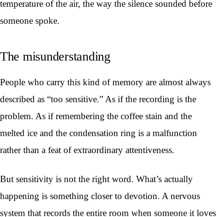
temperature of the air, the way the silence sounded before
someone spoke.
The misunderstanding
People who carry this kind of memory are almost always
described as “too sensitive.” As if the recording is the
problem. As if remembering the coffee stain and the
melted ice and the condensation ring is a malfunction
rather than a feat of extraordinary attentiveness.
But sensitivity is not the right word. What’s actually
happening is something closer to devotion. A nervous
system that records the entire room when someone it loves