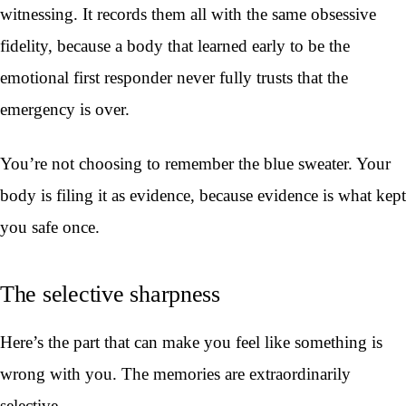
witnessing. It records them all with the same obsessive
fidelity, because a body that learned early to be the
emotional first responder never fully trusts that the
emergency is over.
You’re not choosing to remember the blue sweater. Your
body is filing it as evidence, because evidence is what kept
you safe once.
The selective sharpness
Here’s the part that can make you feel like something is
wrong with you. The memories are extraordinarily
selective.