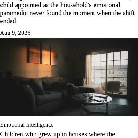
child appointed as the household's emotional
paramedic never found the moment when the shift
ended
Aug 9, 2026
Emotional Intelligence
Children who grew up in houses where the