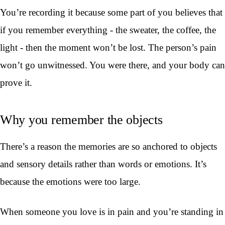
You’re recording it because some part of you believes that
if you remember everything - the sweater, the coffee, the
light - then the moment won’t be lost. The person’s pain
won’t go unwitnessed. You were there, and your body can
prove it.
Why you remember the objects
There’s a reason the memories are so anchored to objects
and sensory details rather than words or emotions. It’s
because the emotions were too large.
When someone you love is in pain and you’re standing in