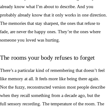
already know what I’m about to describe. And you
probably already know that it only works in one direction.
The memories that stay sharpest, the ones that refuse to
fade, are never the happy ones. They’re the ones where
someone you loved was hurting.
The rooms your body refuses to forget
There’s a particular kind of remembering that doesn’t feel
like memory at all. It feels more like being there again.
Not the fuzzy, reconstructed version most people describe
when they recall something from a decade ago, but the
full sensory recording. The temperature of the room. The