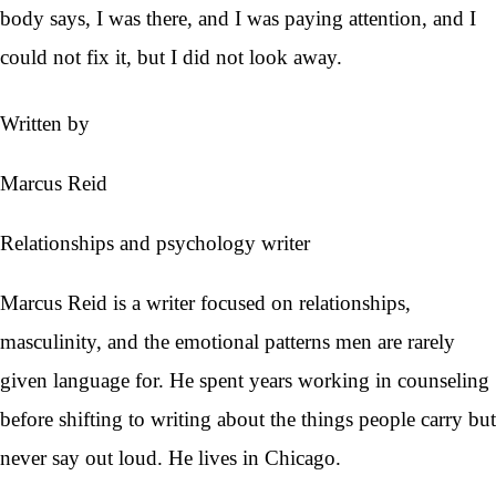
body says, I was there, and I was paying attention, and I
could not fix it, but I did not look away.
Written by
Marcus Reid
Relationships and psychology writer
Marcus Reid is a writer focused on relationships,
masculinity, and the emotional patterns men are rarely
given language for. He spent years working in counseling
before shifting to writing about the things people carry but
never say out loud. He lives in Chicago.