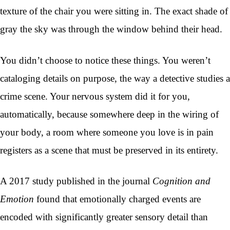
texture of the chair you were sitting in. The exact shade of
gray the sky was through the window behind their head.
You didn’t choose to notice these things. You weren’t
cataloging details on purpose, the way a detective studies a
crime scene. Your nervous system did it for you,
automatically, because somewhere deep in the wiring of
your body, a room where someone you love is in pain
registers as a scene that must be preserved in its entirety.
A 2017 study published in the journal
Cognition and
Emotion
found that emotionally charged events are
encoded with significantly greater sensory detail than