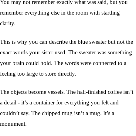
You may not remember exactly what was said, but you
remember everything else in the room with startling
clarity.
This is why you can describe the blue sweater but not the
exact words your sister used. The sweater was something
your brain could hold. The words were connected to a
feeling too large to store directly.
The objects become vessels. The half-finished coffee isn’t
a detail - it’s a container for everything you felt and
couldn’t say. The chipped mug isn’t a mug. It’s a
monument.