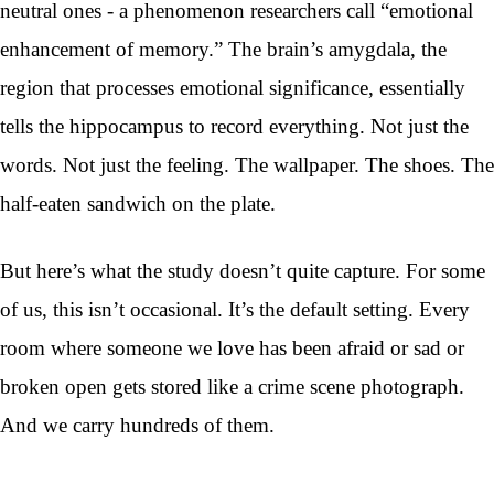
neutral ones - a phenomenon researchers call “emotional
enhancement of memory.” The brain’s amygdala, the
region that processes emotional significance, essentially
tells the hippocampus to record everything. Not just the
words. Not just the feeling. The wallpaper. The shoes. The
half-eaten sandwich on the plate.
But here’s what the study doesn’t quite capture. For some
of us, this isn’t occasional. It’s the default setting. Every
room where someone we love has been afraid or sad or
broken open gets stored like a crime scene photograph.
And we carry hundreds of them.