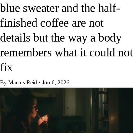
blue sweater and the half-
finished coffee are not
details but the way a body
remembers what it could not
fix
By Marcus Reid
•
Jun 6, 2026