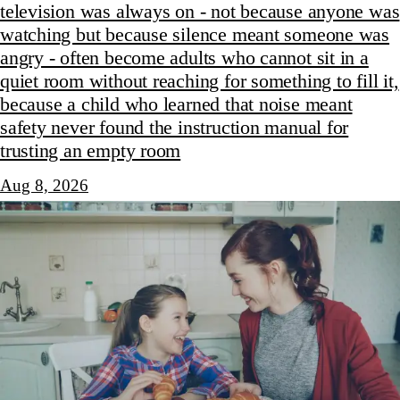
television was always on - not because anyone was
watching but because silence meant someone was
angry - often become adults who cannot sit in a
quiet room without reaching for something to fill it,
because a child who learned that noise meant
safety never found the instruction manual for
trusting an empty room
Aug 8, 2026