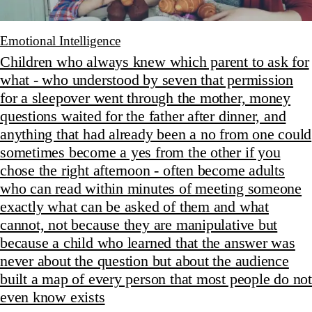
Emotional Intelligence
Children who always knew which parent to ask for
what - who understood by seven that permission
for a sleepover went through the mother, money
questions waited for the father after dinner, and
anything that had already been a no from one could
sometimes become a yes from the other if you
chose the right afternoon - often become adults
who can read within minutes of meeting someone
exactly what can be asked of them and what
cannot, not because they are manipulative but
because a child who learned that the answer was
never about the question but about the audience
built a map of every person that most people do not
even know exists