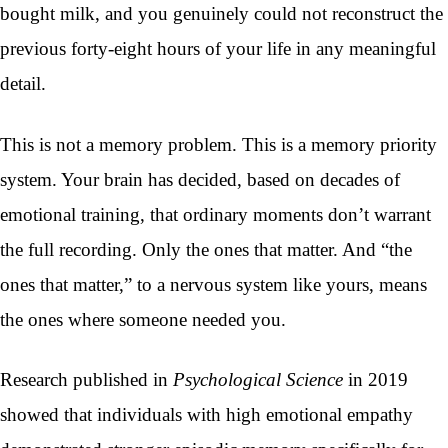
bought milk, and you genuinely could not reconstruct the
previous forty-eight hours of your life in any meaningful
detail.
This is not a memory problem. This is a memory priority
system. Your brain has decided, based on decades of
emotional training, that ordinary moments don’t warrant
the full recording. Only the ones that matter. And “the
ones that matter,” to a nervous system like yours, means
the ones where someone needed you.
Research published in
Psychological Science
in 2019
showed that individuals with high emotional empathy