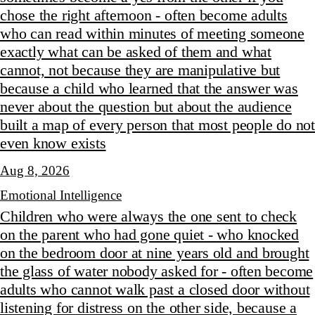
chose the right afternoon - often become adults
who can read within minutes of meeting someone
exactly what can be asked of them and what
cannot, not because they are manipulative but
because a child who learned that the answer was
never about the question but about the audience
built a map of every person that most people do not
even know exists
Aug 8, 2026
Emotional Intelligence
Children who were always the one sent to check
on the parent who had gone quiet - who knocked
on the bedroom door at nine years old and brought
the glass of water nobody asked for - often become
adults who cannot walk past a closed door without
listening for distress on the other side, because a