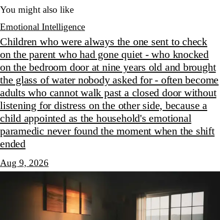
You might also like
Emotional Intelligence
Children who were always the one sent to check
on the parent who had gone quiet - who knocked
on the bedroom door at nine years old and brought
the glass of water nobody asked for - often become
adults who cannot walk past a closed door without
listening for distress on the other side, because a
child appointed as the household's emotional
paramedic never found the moment when the shift
ended
Aug 9, 2026