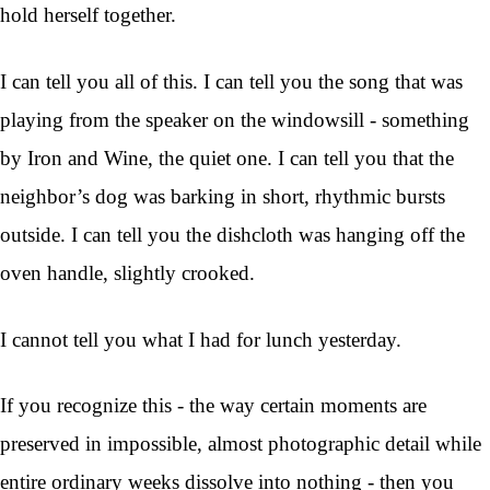
hold herself together.
I can tell you all of this. I can tell you the song that was
playing from the speaker on the windowsill - something
by Iron and Wine, the quiet one. I can tell you that the
neighbor’s dog was barking in short, rhythmic bursts
outside. I can tell you the dishcloth was hanging off the
oven handle, slightly crooked.
I cannot tell you what I had for lunch yesterday.
If you recognize this - the way certain moments are
preserved in impossible, almost photographic detail while
entire ordinary weeks dissolve into nothing - then you