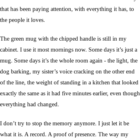
that has been paying attention, with everything it has, to
the people it loves.
The green mug with the chipped handle is still in my
cabinet. I use it most mornings now. Some days it’s just a
mug. Some days it’s the whole room again - the light, the
dog barking, my sister’s voice cracking on the other end
of the line, the weight of standing in a kitchen that looked
exactly the same as it had five minutes earlier, even though
everything had changed.
I don’t try to stop the memory anymore. I just let it be
what it is. A record. A proof of presence. The way my