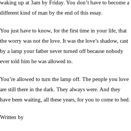
waking up at 3am by Friday. You don’t have to become a
different kind of man by the end of this essay.
You just have to know, for the first time in your life, that
the worry was not the love. It was the love’s shadow, cast
by a lamp your father never turned off because nobody
ever told him he was allowed to.
You’re allowed to turn the lamp off. The people you love
are still there in the dark. They always were. And they
have been waiting, all these years, for you to come to bed.
Written by