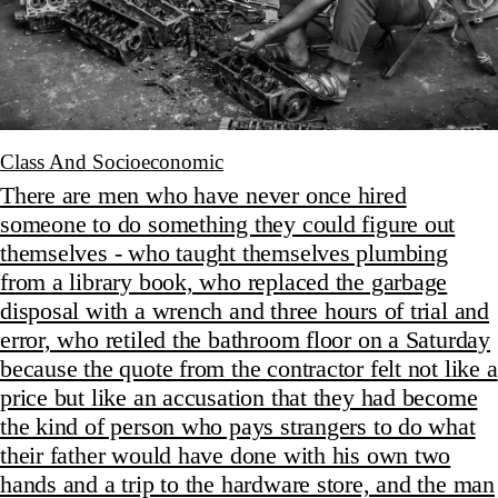
Class And Socioeconomic
There are men who have never once hired
someone to do something they could figure out
themselves - who taught themselves plumbing
from a library book, who replaced the garbage
disposal with a wrench and three hours of trial and
error, who retiled the bathroom floor on a Saturday
because the quote from the contractor felt not like a
price but like an accusation that they had become
the kind of person who pays strangers to do what
their father would have done with his own two
hands and a trip to the hardware store, and the man