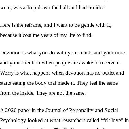
were, was asleep down the hall and had no idea.
Here is the reframe, and I want to be gentle with it,
because it cost me years of my life to find.
Devotion is what you do with your hands and your time
and your attention when people are awake to receive it.
Worry is what happens when devotion has no outlet and
starts eating the body that made it. They feel the same
from the inside. They are not the same.
A 2020 paper in the Journal of Personality and Social
Psychology looked at what researchers called “felt love” in