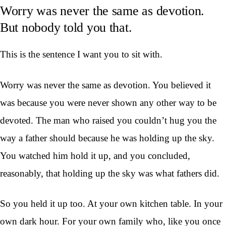
Worry was never the same as devotion.
But nobody told you that.
This is the sentence I want you to sit with.
Worry was never the same as devotion. You believed it
was because you were never shown any other way to be
devoted. The man who raised you couldn’t hug you the
way a father should because he was holding up the sky.
You watched him hold it up, and you concluded,
reasonably, that holding up the sky was what fathers did.
So you held it up too. At your own kitchen table. In your
own dark hour. For your own family who, like you once