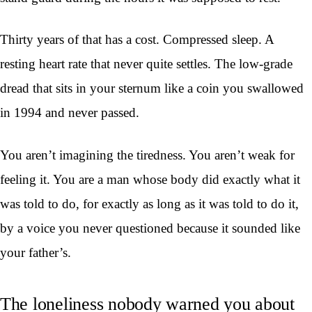
Thirty years of that has a cost. Compressed sleep. A
resting heart rate that never quite settles. The low-grade
dread that sits in your sternum like a coin you swallowed
in 1994 and never passed.
You aren’t imagining the tiredness. You aren’t weak for
feeling it. You are a man whose body did exactly what it
was told to do, for exactly as long as it was told to do it,
by a voice you never questioned because it sounded like
your father’s.
The loneliness nobody warned you about