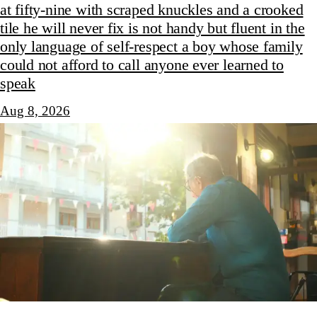
at fifty-nine with scraped knuckles and a crooked
tile he will never fix is not handy but fluent in the
only language of self-respect a boy whose family
could not afford to call anyone ever learned to
speak
Aug 8, 2026