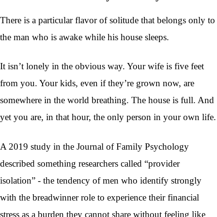
There is a particular flavor of solitude that belongs only to
the man who is awake while his house sleeps.
It isn’t lonely in the obvious way. Your wife is five feet
from you. Your kids, even if they’re grown now, are
somewhere in the world breathing. The house is full. And
yet you are, in that hour, the only person in your own life.
A 2019 study in the Journal of Family Psychology
described something researchers called “provider
isolation” - the tendency of men who identify strongly
with the breadwinner role to experience their financial
stress as a burden they cannot share without feeling like