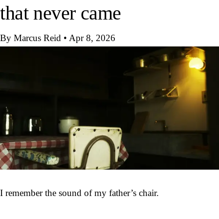
that never came
By Marcus Reid
•
Apr 8, 2026
I remember the sound of my father’s chair.