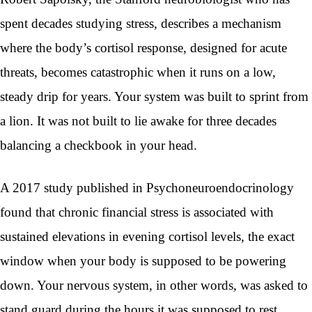
spent decades studying stress, describes a mechanism
where the body’s cortisol response, designed for acute
threats, becomes catastrophic when it runs on a low,
steady drip for years. Your system was built to sprint from
a lion. It was not built to lie awake for three decades
balancing a checkbook in your head.
A 2017 study published in Psychoneuroendocrinology
found that chronic financial stress is associated with
sustained elevations in evening cortisol levels, the exact
window when your body is supposed to be powering
down. Your nervous system, in other words, was asked to
stand guard during the hours it was supposed to rest.