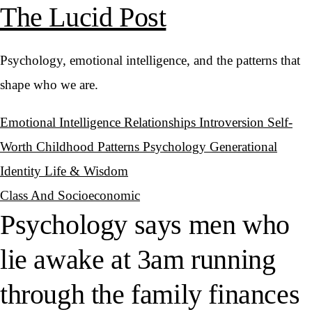
The Lucid Post
Psychology, emotional intelligence, and the patterns that
shape who we are.
Emotional Intelligence
Relationships
Introversion
Self-
Worth
Childhood Patterns
Psychology
Generational
Identity
Life & Wisdom
Class And Socioeconomic
Psychology says men who
lie awake at 3am running
through the family finances