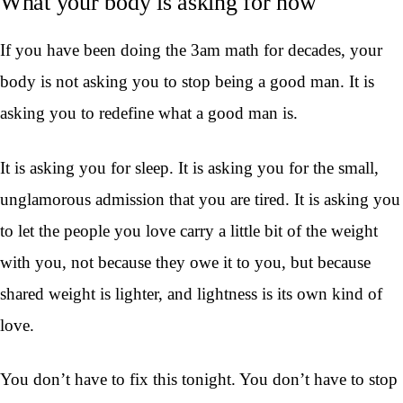
What your body is asking for now
If you have been doing the 3am math for decades, your
body is not asking you to stop being a good man. It is
asking you to redefine what a good man is.
It is asking you for sleep. It is asking you for the small,
unglamorous admission that you are tired. It is asking you
to let the people you love carry a little bit of the weight
with you, not because they owe it to you, but because
shared weight is lighter, and lightness is its own kind of
love.
You don’t have to fix this tonight. You don’t have to stop