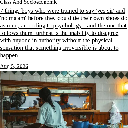
Class And Socioeconomic
7 things boys who were trained to say 'yes sir' and
'no ma'am' before they could tie their own shoes do
as men, according to psychology - and the one that
follows them furthest is the inability to disagree
with anyone in authority without the physical
sensation that something irreversible is about to
happen
Aug 5, 2026