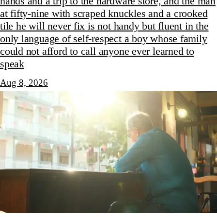
hands and a trip to the hardware store, and the man
at fifty-nine with scraped knuckles and a crooked
tile he will never fix is not handy but fluent in the
only language of self-respect a boy whose family
could not afford to call anyone ever learned to
speak
Aug 8, 2026