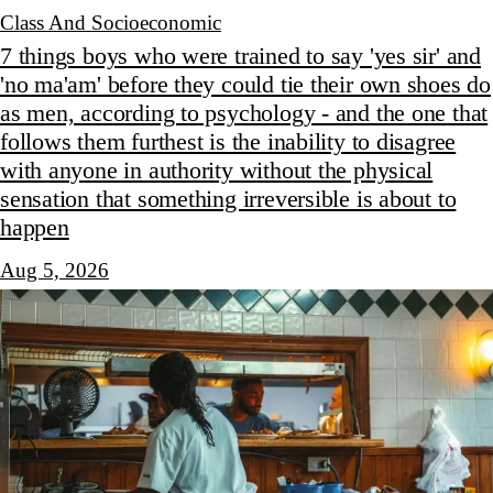
Class And Socioeconomic
7 things boys who were trained to say 'yes sir' and
'no ma'am' before they could tie their own shoes do
as men, according to psychology - and the one that
follows them furthest is the inability to disagree
with anyone in authority without the physical
sensation that something irreversible is about to
happen
Aug 5, 2026