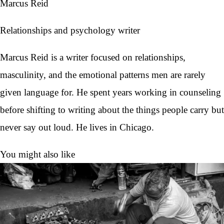
Marcus Reid
Relationships and psychology writer
Marcus Reid is a writer focused on relationships,
masculinity, and the emotional patterns men are rarely
given language for. He spent years working in counseling
before shifting to writing about the things people carry but
never say out loud. He lives in Chicago.
You might also like