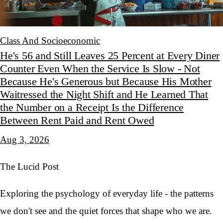
Class And Socioeconomic
He's 56 and Still Leaves 25 Percent at Every Diner
Counter Even When the Service Is Slow - Not
Because He's Generous but Because His Mother
Waitressed the Night Shift and He Learned That
the Number on a Receipt Is the Difference
Between Rent Paid and Rent Owed
Aug 3, 2026
The Lucid Post
Exploring the psychology of everyday life - the patterns
we don't see and the quiet forces that shape who we are.