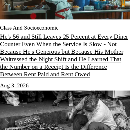
Class And Socioeconomic
He's 56 and Still Leaves 25 Percent at Every Diner
Counter Even When the Service Is Slow - Not
Because He's Generous but Because His Mother
Waitressed the Night Shift and He Learned That
the Number on a Receipt Is the Difference
Between Rent Paid and Rent Owed
Aug 3, 2026