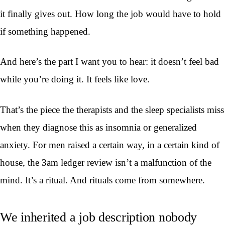
it finally gives out. How long the job would have to hold
if something happened.
And here’s the part I want you to hear: it doesn’t feel bad
while you’re doing it. It feels like love.
That’s the piece the therapists and the sleep specialists miss
when they diagnose this as insomnia or generalized
anxiety. For men raised a certain way, in a certain kind of
house, the 3am ledger review isn’t a malfunction of the
mind. It’s a ritual. And rituals come from somewhere.
We inherited a job description nobody