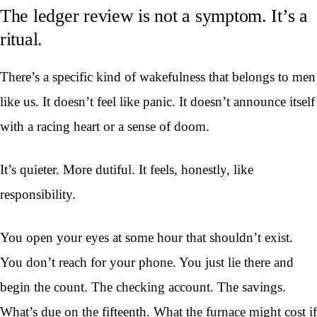
The ledger review is not a symptom. It’s a
ritual.
There’s a specific kind of wakefulness that belongs to men
like us. It doesn’t feel like panic. It doesn’t announce itself
with a racing heart or a sense of doom.
It’s quieter. More dutiful. It feels, honestly, like
responsibility.
You open your eyes at some hour that shouldn’t exist.
You don’t reach for your phone. You just lie there and
begin the count. The checking account. The savings.
What’s due on the fifteenth. What the furnace might cost if