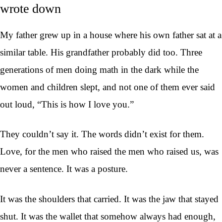
wrote down
My father grew up in a house where his own father sat at a
similar table. His grandfather probably did too. Three
generations of men doing math in the dark while the
women and children slept, and not one of them ever said
out loud, “This is how I love you.”
They couldn’t say it. The words didn’t exist for them.
Love, for the men who raised the men who raised us, was
never a sentence. It was a posture.
It was the shoulders that carried. It was the jaw that stayed
shut. It was the wallet that somehow always had enough,