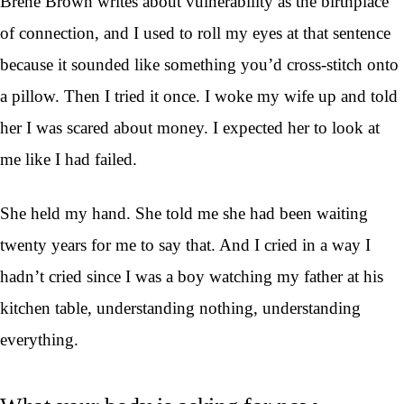
Brene Brown writes about vulnerability as the birthplace
of connection, and I used to roll my eyes at that sentence
because it sounded like something you’d cross-stitch onto
a pillow. Then I tried it once. I woke my wife up and told
her I was scared about money. I expected her to look at
me like I had failed.
She held my hand. She told me she had been waiting
twenty years for me to say that. And I cried in a way I
hadn’t cried since I was a boy watching my father at his
kitchen table, understanding nothing, understanding
everything.