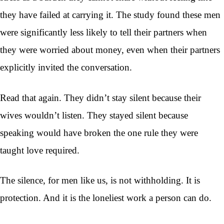
they have failed at carrying it. The study found these men
were significantly less likely to tell their partners when
they were worried about money, even when their partners
explicitly invited the conversation.
Read that again. They didn’t stay silent because their
wives wouldn’t listen. They stayed silent because
speaking would have broken the one rule they were
taught love required.
The silence, for men like us, is not withholding. It is
protection. And it is the loneliest work a person can do.