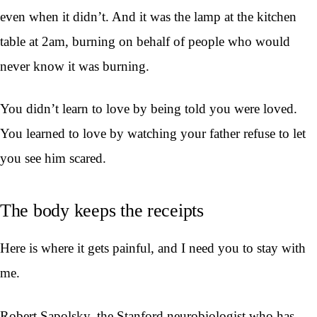
even when it didn’t. And it was the lamp at the kitchen
table at 2am, burning on behalf of people who would
never know it was burning.
You didn’t learn to love by being told you were loved.
You learned to love by watching your father refuse to let
you see him scared.
The body keeps the receipts
Here is where it gets painful, and I need you to stay with
me.
Robert Sapolsky, the Stanford neurobiologist who has