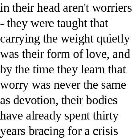
in their head aren't worriers
- they were taught that
carrying the weight quietly
was their form of love, and
by the time they learn that
worry was never the same
as devotion, their bodies
have already spent thirty
years bracing for a crisis