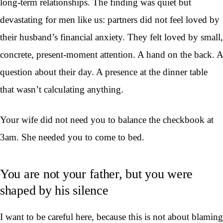
long-term relationships. The finding was quiet but
devastating for men like us: partners did not feel loved by
their husband’s financial anxiety. They felt loved by small,
concrete, present-moment attention. A hand on the back. A
question about their day. A presence at the dinner table
that wasn’t calculating anything.
Your wife did not need you to balance the checkbook at
3am. She needed you to come to bed.
You are not your father, but you were
shaped by his silence
I want to be careful here, because this is not about blaming