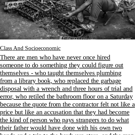
Class And Socioeconomic
There are men who have never once hired
someone to do something they could figure out
themselves - who taught themselves plumbing
from a library book, who replaced the garbage
disposal with a wrench and three hours of trial and
error, who retiled the bathroom floor on a Saturday
because the quote from the contractor felt not like a
price but like an accusation that they had become
the kind of person who pays strangers to do what
their father would have done with his own two