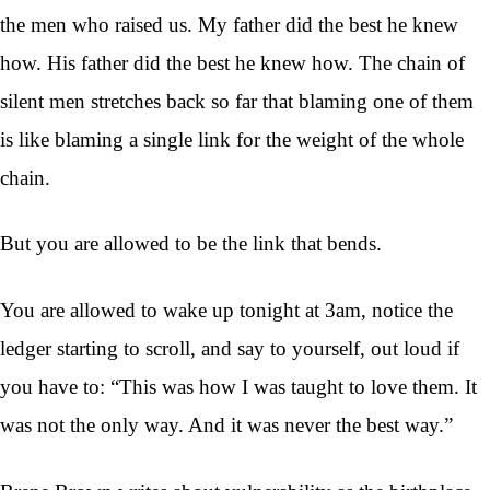
the men who raised us. My father did the best he knew
how. His father did the best he knew how. The chain of
silent men stretches back so far that blaming one of them
is like blaming a single link for the weight of the whole
chain.
But you are allowed to be the link that bends.
You are allowed to wake up tonight at 3am, notice the
ledger starting to scroll, and say to yourself, out loud if
you have to: “This was how I was taught to love them. It
was not the only way. And it was never the best way.”