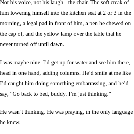
Not his voice, not his laugh - the chair. The soft creak of
him lowering himself into the kitchen seat at 2 or 3 in the
morning, a legal pad in front of him, a pen he chewed on
the cap of, and the yellow lamp over the table that he
never turned off until dawn.
I was maybe nine. I’d get up for water and see him there,
head in one hand, adding columns. He’d smile at me like
I’d caught him doing something embarrassing, and he’d
say, “Go back to bed, buddy. I’m just thinking.”
He wasn’t thinking. He was praying, in the only language
he knew.