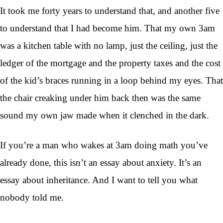
It took me forty years to understand that, and another five
to understand that I had become him. That my own 3am
was a kitchen table with no lamp, just the ceiling, just the
ledger of the mortgage and the property taxes and the cost
of the kid’s braces running in a loop behind my eyes. That
the chair creaking under him back then was the same
sound my own jaw made when it clenched in the dark.
If you’re a man who wakes at 3am doing math you’ve
already done, this isn’t an essay about anxiety. It’s an
essay about inheritance. And I want to tell you what
nobody told me.