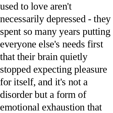
used to love aren't
necessarily depressed - they
spent so many years putting
everyone else's needs first
that their brain quietly
stopped expecting pleasure
for itself, and it's not a
disorder but a form of
emotional exhaustion that