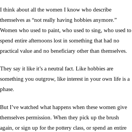
I think about all the women I know who describe
themselves as “not really having hobbies anymore.”
Women who used to paint, who used to sing, who used to
spend entire afternoons lost in something that had no
practical value and no beneficiary other than themselves.
They say it like it’s a neutral fact. Like hobbies are
something you outgrow, like interest in your own life is a
phase.
But I’ve watched what happens when these women give
themselves permission. When they pick up the brush
again, or sign up for the pottery class, or spend an entire