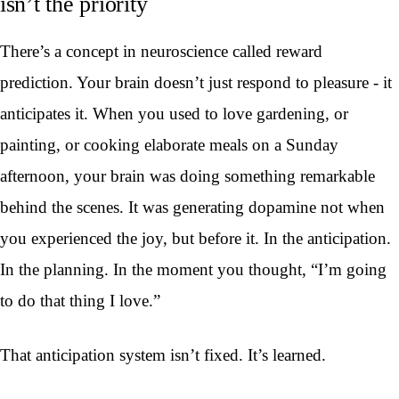
isn’t the priority
There’s a concept in neuroscience called reward
prediction. Your brain doesn’t just respond to pleasure - it
anticipates it. When you used to love gardening, or
painting, or cooking elaborate meals on a Sunday
afternoon, your brain was doing something remarkable
behind the scenes. It was generating dopamine not when
you experienced the joy, but before it. In the anticipation.
In the planning. In the moment you thought, “I’m going
to do that thing I love.”
That anticipation system isn’t fixed. It’s learned.