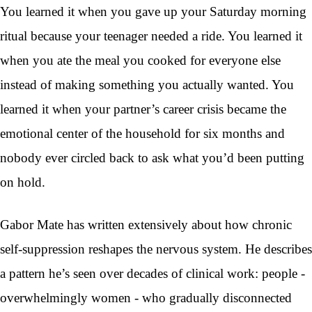
You learned it when you gave up your Saturday morning
ritual because your teenager needed a ride. You learned it
when you ate the meal you cooked for everyone else
instead of making something you actually wanted. You
learned it when your partner’s career crisis became the
emotional center of the household for six months and
nobody ever circled back to ask what you’d been putting
on hold.
Gabor Mate has written extensively about how chronic
self-suppression reshapes the nervous system. He describes
a pattern he’s seen over decades of clinical work: people -
overwhelmingly women - who gradually disconnected