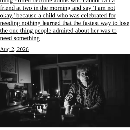
thing - often become adults who cannot call a
friend at two in the morning and say 'I am not
okay,' because a child who was celebrated for
needing nothing learned that the fastest way to lose
the one thing people admired about her was to
need something
Aug 2, 2026