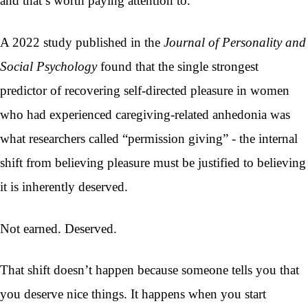
and that’s worth paying attention to.
A 2022 study published in the
Journal of Personality and
Social Psychology
found that the single strongest
predictor of recovering self-directed pleasure in women
who had experienced caregiving-related anhedonia was
what researchers called “permission giving” - the internal
shift from believing pleasure must be justified to believing
it is inherently deserved.
Not earned. Deserved.
That shift doesn’t happen because someone tells you that
you deserve nice things. It happens when you start