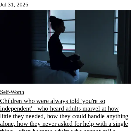
Jul 31, 2026
Self-Worth
Children who were always told 'you're so
independent' - who heard adults marvel at how
little they needed, how they could handle anything
alone, how they never asked for help with a single