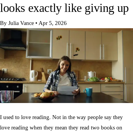
looks exactly like giving up
By Julia Vance
•
Apr 5, 2026
I used to love reading. Not in the way people say they
love reading when they mean they read two books on