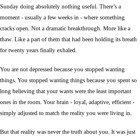
Sunday doing absolutely nothing useful. There’s a
moment - usually a few weeks in - where something
cracks open. Not a dramatic breakthrough. More like a
thaw. Like a part of them that had been holding its breath
for twenty years finally exhaled.
You are not depressed because you stopped wanting
things. You stopped wanting things because you spent so
long believing that your wants were the least important
ones in the room. Your brain - loyal, adaptive, efficient -
simply adjusted to match the reality you were living in.
But that reality was never the truth about you. It was just