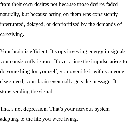
from their own desires not because those desires faded
naturally, but because acting on them was consistently
interrupted, delayed, or deprioritized by the demands of
caregiving.
Your brain is efficient. It stops investing energy in signals
you consistently ignore. If every time the impulse arises to
do something for yourself, you override it with someone
else’s need, your brain eventually gets the message. It
stops sending the signal.
That’s not depression. That’s your nervous system
adapting to the life you were living.