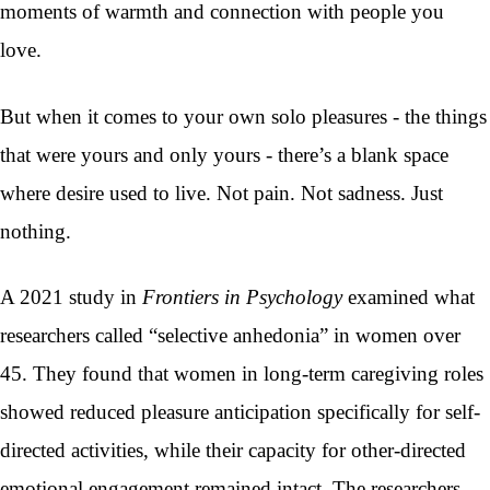
moments of warmth and connection with people you
love.
But when it comes to your own solo pleasures - the things
that were yours and only yours - there’s a blank space
where desire used to live. Not pain. Not sadness. Just
nothing.
A 2021 study in
Frontiers in Psychology
examined what
researchers called “selective anhedonia” in women over
45. They found that women in long-term caregiving roles
showed reduced pleasure anticipation specifically for self-
directed activities, while their capacity for other-directed
emotional engagement remained intact. The researchers