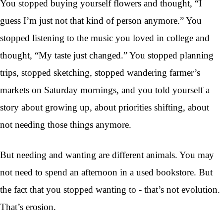
You stopped buying yourself flowers and thought, “I
guess I’m just not that kind of person anymore.” You
stopped listening to the music you loved in college and
thought, “My taste just changed.” You stopped planning
trips, stopped sketching, stopped wandering farmer’s
markets on Saturday mornings, and you told yourself a
story about growing up, about priorities shifting, about
not needing those things anymore.
But needing and wanting are different animals. You may
not need to spend an afternoon in a used bookstore. But
the fact that you stopped wanting to - that’s not evolution.
That’s erosion.