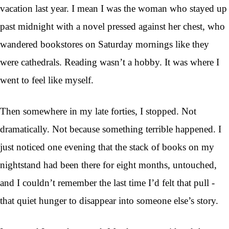
vacation last year. I mean I was the woman who stayed up
past midnight with a novel pressed against her chest, who
wandered bookstores on Saturday mornings like they
were cathedrals. Reading wasn’t a hobby. It was where I
went to feel like myself.
Then somewhere in my late forties, I stopped. Not
dramatically. Not because something terrible happened. I
just noticed one evening that the stack of books on my
nightstand had been there for eight months, untouched,
and I couldn’t remember the last time I’d felt that pull -
that quiet hunger to disappear into someone else’s story.