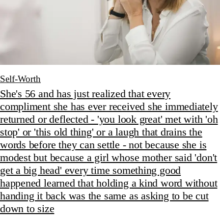
Self-Worth
She's 56 and has just realized that every
compliment she has ever received she immediately
returned or deflected - 'you look great' met with 'oh
stop' or 'this old thing' or a laugh that drains the
words before they can settle - not because she is
modest but because a girl whose mother said 'don't
get a big head' every time something good
happened learned that holding a kind word without
handing it back was the same as asking to be cut
down to size