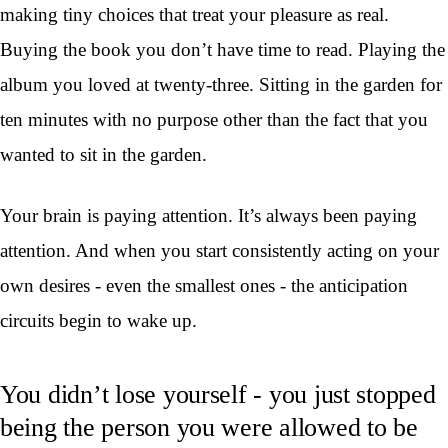
making tiny choices that treat your pleasure as real.
Buying the book you don’t have time to read. Playing the
album you loved at twenty-three. Sitting in the garden for
ten minutes with no purpose other than the fact that you
wanted to sit in the garden.
Your brain is paying attention. It’s always been paying
attention. And when you start consistently acting on your
own desires - even the smallest ones - the anticipation
circuits begin to wake up.
You didn’t lose yourself - you just stopped
being the person you were allowed to be