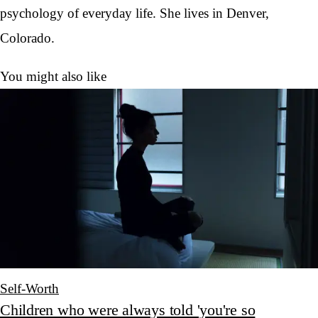
psychology of everyday life. She lives in Denver,
Colorado.
You might also like
Self-Worth
Children who were always told 'you're so