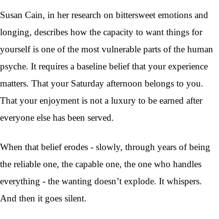
Susan Cain, in her research on bittersweet emotions and
longing, describes how the capacity to want things for
yourself is one of the most vulnerable parts of the human
psyche. It requires a baseline belief that your experience
matters. That your Saturday afternoon belongs to you.
That your enjoyment is not a luxury to be earned after
everyone else has been served.
When that belief erodes - slowly, through years of being
the reliable one, the capable one, the one who handles
everything - the wanting doesn’t explode. It whispers.
And then it goes silent.