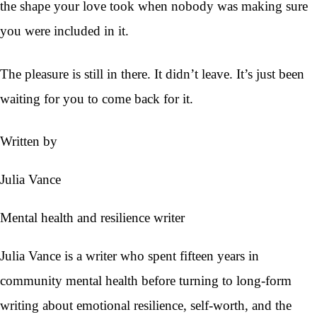
the shape your love took when nobody was making sure
you were included in it.
The pleasure is still in there. It didn’t leave. It’s just been
waiting for you to come back for it.
Written by
Julia Vance
Mental health and resilience writer
Julia Vance is a writer who spent fifteen years in
community mental health before turning to long-form
writing about emotional resilience, self-worth, and the