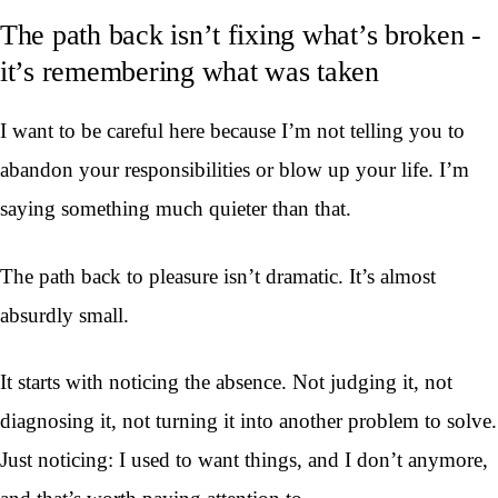
The path back isn’t fixing what’s broken -
it’s remembering what was taken
I want to be careful here because I’m not telling you to
abandon your responsibilities or blow up your life. I’m
saying something much quieter than that.
The path back to pleasure isn’t dramatic. It’s almost
absurdly small.
It starts with noticing the absence. Not judging it, not
diagnosing it, not turning it into another problem to solve.
Just noticing: I used to want things, and I don’t anymore,