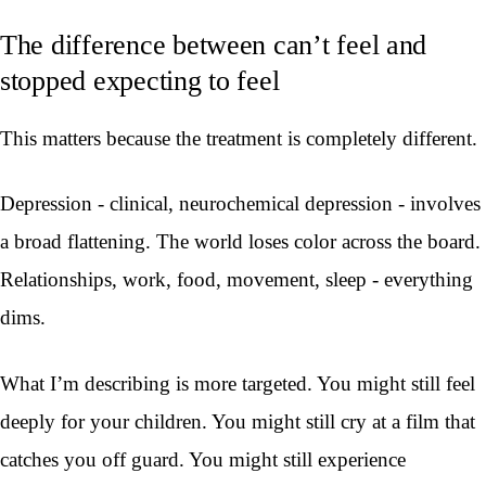
The difference between can’t feel and
stopped expecting to feel
This matters because the treatment is completely different.
Depression - clinical, neurochemical depression - involves
a broad flattening. The world loses color across the board.
Relationships, work, food, movement, sleep - everything
dims.
What I’m describing is more targeted. You might still feel
deeply for your children. You might still cry at a film that
catches you off guard. You might still experience