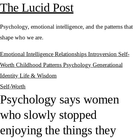
The Lucid Post
Psychology, emotional intelligence, and the patterns that
shape who we are.
Emotional Intelligence
Relationships
Introversion
Self-
Worth
Childhood Patterns
Psychology
Generational
Identity
Life & Wisdom
Self-Worth
Psychology says women
who slowly stopped
enjoying the things they