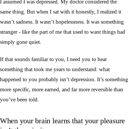
I assumed I was depressed. My doctor considered the
same thing. But when I sat with it honestly, I realized it
wasn’t sadness. It wasn’t hopelessness. It was something
stranger - like the part of me that used to want things had
simply gone quiet.
If that sounds familiar to you, I need you to hear
something that took me years to understand: what
happened to you probably isn’t depression. It’s something
more specific, more earned, and far more reversible than
you’ve been told.
When your brain learns that your pleasure