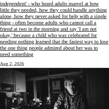
independent' - who heard adults marvel at how
little they needed, how they could handle anything
alone, how they never asked for help with a single
thing - often become adults who cannot call a
friend at two in the morning and say 'I am not
okay,' because a child who was celebrated for
needing nothing learned that the fastest way to lose
the one thing people admired about her was to
need something
Aug 2, 2026