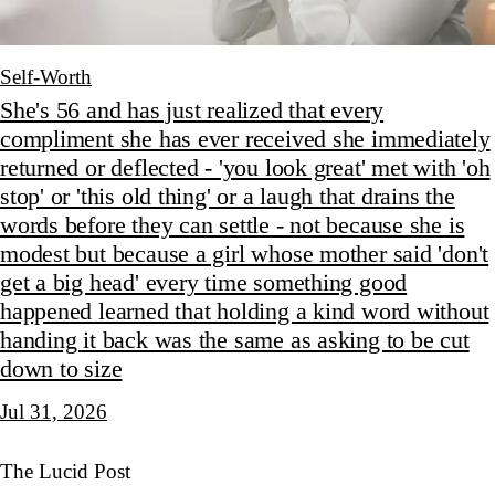
Self-Worth
She's 56 and has just realized that every
compliment she has ever received she immediately
returned or deflected - 'you look great' met with 'oh
stop' or 'this old thing' or a laugh that drains the
words before they can settle - not because she is
modest but because a girl whose mother said 'don't
get a big head' every time something good
happened learned that holding a kind word without
handing it back was the same as asking to be cut
down to size
Jul 31, 2026
The Lucid Post