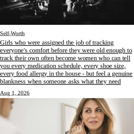
Self-Worth
Girls who were assigned the job of tracking
everyone's comfort before they were old enough to
track their own often become women who can tell
you every medication schedule, every shoe size,
every food allergy in the house - but feel a genuine
blankness when someone asks what they need
Aug 1, 2026