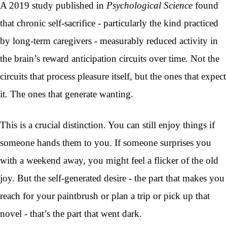
A 2019 study published in
Psychological Science
found
that chronic self-sacrifice - particularly the kind practiced
by long-term caregivers - measurably reduced activity in
the brain’s reward anticipation circuits over time. Not the
circuits that process pleasure itself, but the ones that expect
it. The ones that generate wanting.
This is a crucial distinction. You can still enjoy things if
someone hands them to you. If someone surprises you
with a weekend away, you might feel a flicker of the old
joy. But the self-generated desire - the part that makes you
reach for your paintbrush or plan a trip or pick up that
novel - that’s the part that went dark.