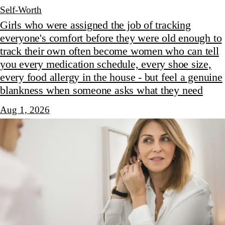
Self-Worth
Girls who were assigned the job of tracking
everyone's comfort before they were old enough to
track their own often become women who can tell
you every medication schedule, every shoe size,
every food allergy in the house - but feel a genuine
blankness when someone asks what they need
Aug 1, 2026