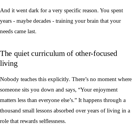
And it went dark for a very specific reason. You spent
years - maybe decades - training your brain that your
needs came last.
The quiet curriculum of other-focused
living
Nobody teaches this explicitly. There’s no moment where
someone sits you down and says, “Your enjoyment
matters less than everyone else’s.” It happens through a
thousand small lessons absorbed over years of living in a
role that rewards selflessness.