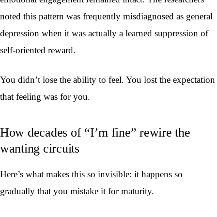
noted this pattern was frequently misdiagnosed as general
depression when it was actually a learned suppression of
self-oriented reward.
You didn’t lose the ability to feel. You lost the expectation
that feeling was for you.
How decades of “I’m fine” rewire the
wanting circuits
Here’s what makes this so invisible: it happens so
gradually that you mistake it for maturity.