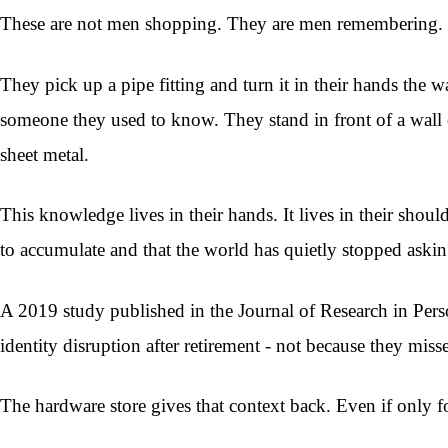
These are not men shopping. They are men remembering.
They pick up a pipe fitting and turn it in their hands the 
someone they used to know. They stand in front of a wall 
sheet metal.
This knowledge lives in their hands. It lives in their shou
to accumulate and that the world has quietly stopped askin
A 2019 study published in the Journal of Research in Pers
identity disruption after retirement - not because they mis
The hardware store gives that context back. Even if only 