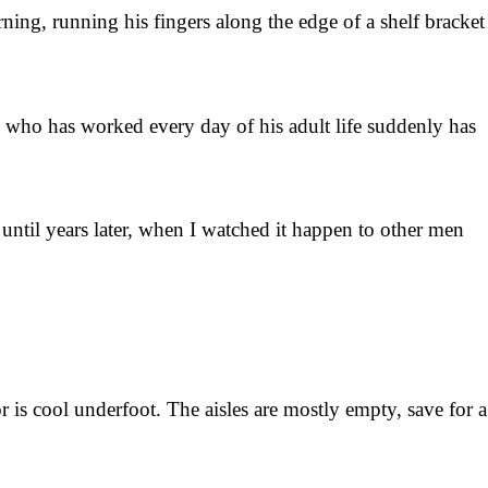
ning, running his fingers along the edge of a shelf bracket
an who has worked every day of his adult life suddenly has
ntil years later, when I watched it happen to other men
 is cool underfoot. The aisles are mostly empty, save for a