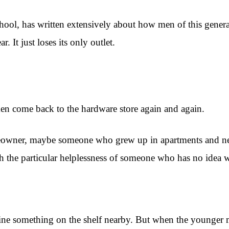
hool, has written extensively about how men of this gener
 It just loses its only outlet.
men come back to the hardware store again and again.
eowner, maybe someone who grew up in apartments and nev
with the particular helplessness of someone who has no idea 
ine something on the shelf nearby. But when the younger 