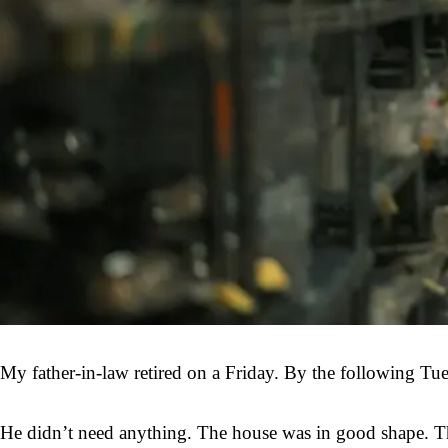
My father-in-law retired on a Friday. By the following Tue
He didn’t need anything. The house was in good shape. The