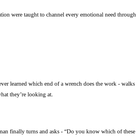
ation were taught to channel every emotional need through
er learned which end of a wrench does the work - walks
what they’re looking at.
man finally turns and asks - “Do you know which of these