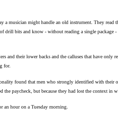
way a musician might handle an old instrument. They read the
of drill bits and know - without reading a single package
lders and their lower backs and the calluses that have only 
g for.
onality found that men who strongly identified with their 
sed the paycheck, but because they had lost the context in 
for an hour on a Tuesday morning.