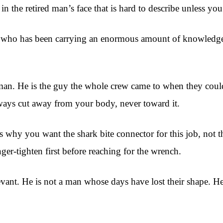
in the retired man’s face that is hard to describe unless you
 a man who has been carrying an enormous amount of knowled
eman. He is the guy the whole crew came to when they couldn
ways cut away from your body, never toward it.
ns why you want the shark bite connector for this job, not 
ger-tighten first before reaching for the wrench.
levant. He is not a man whose days have lost their shape. He 