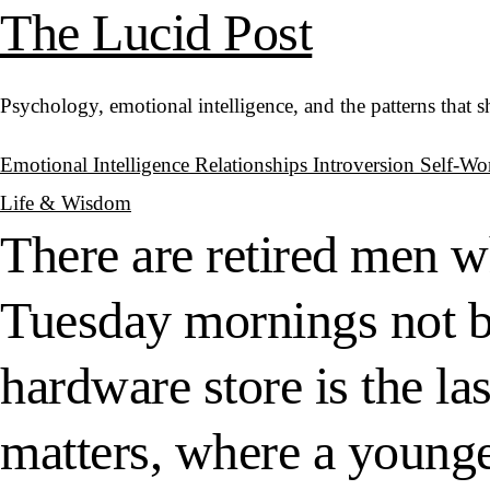
The Lucid Post
Psychology, emotional intelligence, and the patterns that 
Emotional Intelligence
Relationships
Introversion
Self-Wo
Life & Wisdom
There are retired men w
Tuesday mornings not b
hardware store is the la
matters, where a younge