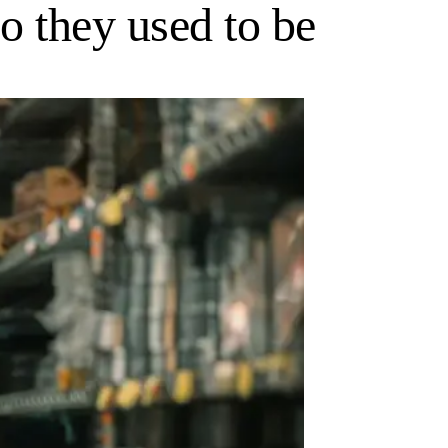
o they used to be