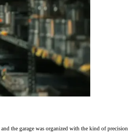
 and the garage was organized with the kind of precision