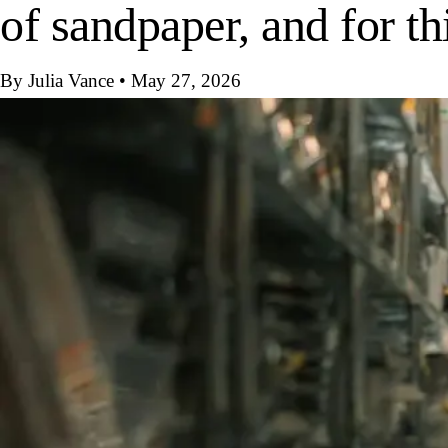
of sandpaper, and for th
By Julia Vance
•
May 27, 2026