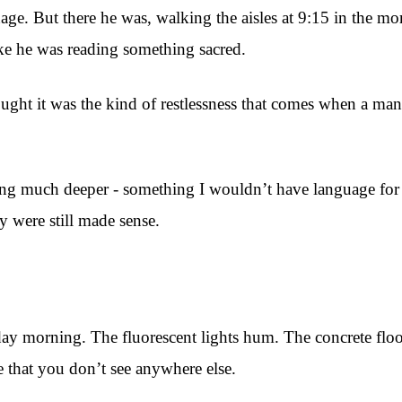
ge. But there he was, walking the aisles at 9:15 in the mor
ke he was reading something sacred.
hought it was the kind of restlessness that comes when a m
ng much deeper - something I wouldn’t have language for u
y were still made sense.
day morning. The fluorescent lights hum. The concrete floor
that you don’t see anywhere else.