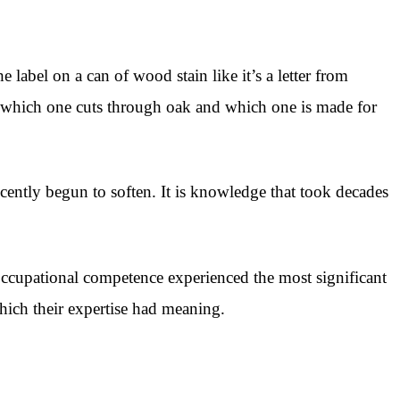
 label on a can of wood stain like it’s a letter from
 - which one cuts through oak and which one is made for
recently begun to soften. It is knowledge that took decades
occupational competence experienced the most significant
which their expertise had meaning.