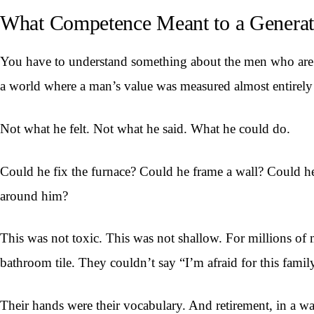
What Competence Meant to a Generat
You have to understand something about the men who are r
a world where a man’s value was measured almost entirely
Not what he felt. Not what he said. What he could do.
Could he fix the furnace? Could he frame a wall? Could he 
around him?
This was not toxic. This was not shallow. For millions of
bathroom tile. They couldn’t say “I’m afraid for this fam
Their hands were their vocabulary. And retirement, in a wa