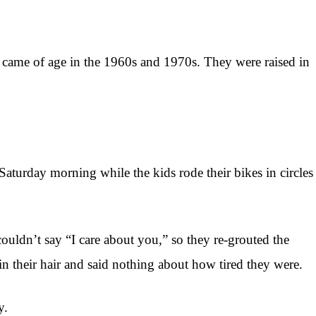
 came of age in the 1960s and 1970s. They were raised in
aturday morning while the kids rode their bikes in circles
uldn’t say “I care about you,” so they re-grouted the
n their hair and said nothing about how tired they were.
y.