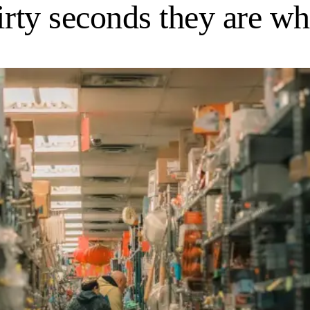
irty seconds they are wh