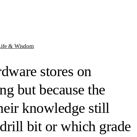
Life & Wisdom
rdware stores on
ng but because the
heir knowledge still
rill bit or which grade