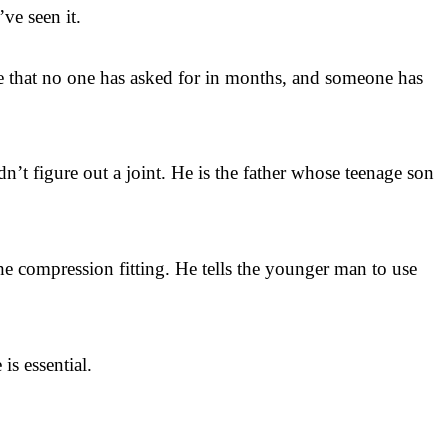
’ve seen it.
ge that no one has asked for in months, and someone has
’t figure out a joint. He is the father whose teenage son
the compression fitting. He tells the younger man to use
is essential.