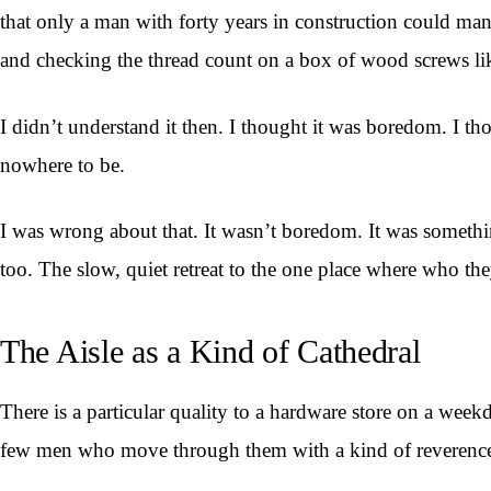
that only a man with forty years in construction could mana
and checking the thread count on a box of wood screws li
I didn’t understand it then. I thought it was boredom. I t
nowhere to be.
I was wrong about that. It wasn’t boredom. It was somethi
too. The slow, quiet retreat to the one place where who the
The Aisle as a Kind of Cathedral
There is a particular quality to a hardware store on a week
few men who move through them with a kind of reverence 