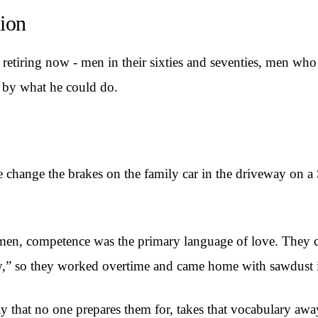
ion
etiring now - men in their sixties and seventies, men who
 by what he could do.
change the brakes on the family car in the driveway on a S
 men, competence was the primary language of love. They co
ily,” so they worked overtime and came home with sawdust i
y that no one prepares them for, takes that vocabulary awa