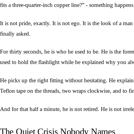
fits a three-quarter-inch copper line?” - something happens 
It is not pride, exactly. It is not ego. It is the look of
finally asked.
For thirty seconds, he is who he used to be. He is the for
used to hold the flashlight while he explained why you al
He picks up the right fitting without hesitating. He explai
Teflon tape on the threads, two wraps clockwise, and to fin
And for that half a minute, he is not retired. He is not irre
The Quiet Crisis Nobody Names