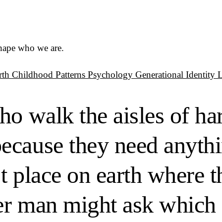
shape who we are.
rth
Childhood Patterns
Psychology
Generational Identity
ho walk the aisles of ha
ecause they need anythi
st place on earth where t
r man might ask which d