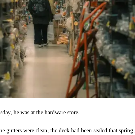
sday, he was at the hardware store.
 gutters were clean, the deck had been sealed that spring,