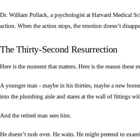
Dr. William Pollack, a psychologist at Harvard Medical Sc
action. When the action stops, the emotion doesn’t disappear.
The Thirty-Second Resurrection
Here is the moment that matters. Here is the reason these 
A younger man - maybe in his thirties, maybe a new hom
into the plumbing aisle and stares at the wall of fittings 
And the retired man sees him.
He doesn’t rush over. He waits. He might pretend to exam