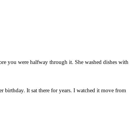
fore you were halfway through it. She washed dishes with
 birthday. It sat there for years. I watched it move from