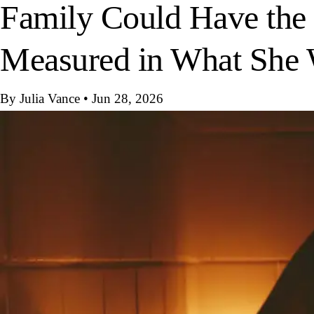
Family Could Have the
Measured in What She W
By Julia Vance
•
Jun 28, 2026