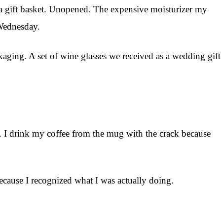
spa gift basket. Unopened. The expensive moisturizer my
 Wednesday.
ckaging. A set of wine glasses we received as a wedding gift
er. I drink my coffee from the mug with the crack because
. Because I recognized what I was actually doing.