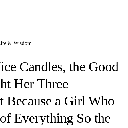
Life & Wisdom
Nice Candles, the Good
ht Her Three
ut Because a Girl Who
of Everything So the