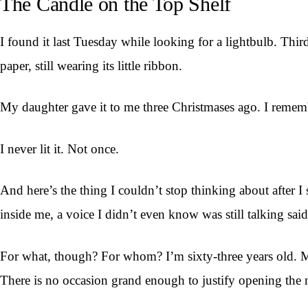
The Candle on the Top Shelf
I found it last Tuesday while looking for a lightbulb. Third
paper, still wearing its little ribbon.
My daughter gave it to me three Christmases ago. I remembe
I never lit it. Not once.
And here’s the thing I couldn’t stop thinking about after 
inside me, a voice I didn’t even know was still talking said
For what, though? For whom? I’m sixty-three years old. My
There is no occasion grand enough to justify opening the n