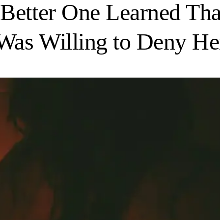
 Better One Learned Th
as Willing to Deny Her