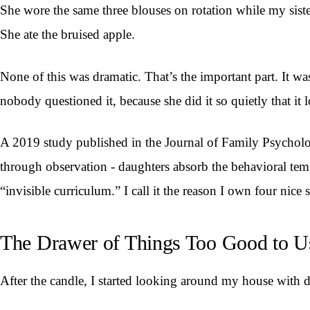
She wore the same three blouses on rotation while my sis
She ate the bruised apple.
None of this was dramatic. That’s the important part. It w
nobody questioned it, because she did it so quietly that it l
A 2019 study published in the Journal of Family Psychology 
through observation - daughters absorb the behavioral temp
“invisible curriculum.” I call it the reason I own four nic
The Drawer of Things Too Good to U
After the candle, I started looking around my house with di