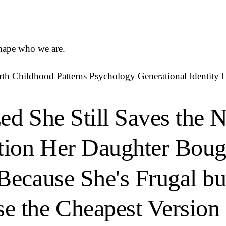
shape who we are.
rth
Childhood Patterns
Psychology
Generational Identity
zed She Still Saves the 
tion Her Daughter Boug
Because She's Frugal b
 the Cheapest Version 