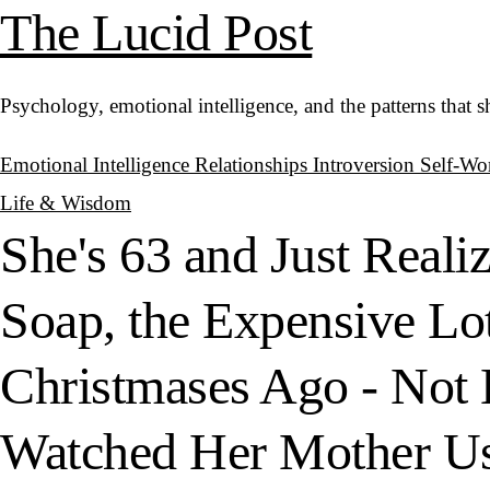
The Lucid Post
Psychology, emotional intelligence, and the patterns that 
Emotional Intelligence
Relationships
Introversion
Self-Wo
Life & Wisdom
She's 63 and Just Reali
Soap, the Expensive Lo
Christmases Ago - Not 
Watched Her Mother Use