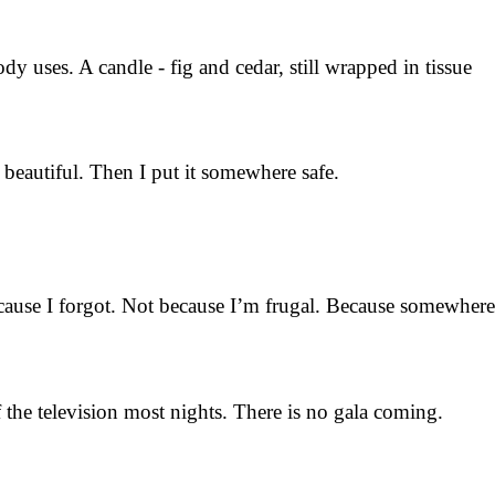
dy uses. A candle - fig and cedar, still wrapped in tissue
 beautiful. Then I put it somewhere safe.
because I forgot. Not because I’m frugal. Because somewhere
the television most nights. There is no gala coming.