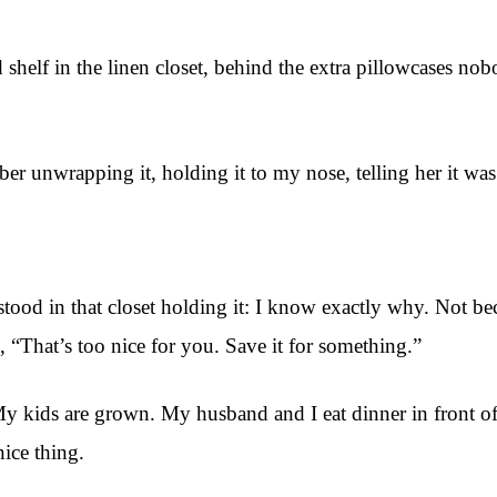
 shelf in the linen closet, behind the extra pillowcases nobo
r unwrapping it, holding it to my nose, telling her it was
I stood in that closet holding it: I know exactly why. Not 
, “That’s too nice for you. Save it for something.”
 kids are grown. My husband and I eat dinner in front of 
ice thing.