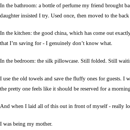
In the bathroom: a bottle of perfume my friend brought bac
daughter insisted I try. Used once, then moved to the back 
In the kitchen: the good china, which has come out exactly 
that I’m saving for - I genuinely don’t know what.
In the bedroom: the silk pillowcase. Still folded. Still wait
I use the old towels and save the fluffy ones for guests. 
the pretty one feels like it should be reserved for a mornin
And when I laid all of this out in front of myself - really l
I was being my mother.