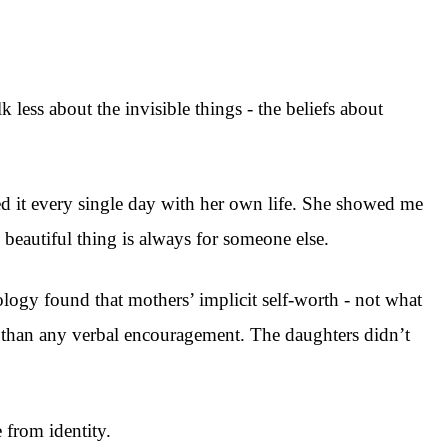
 less about the invisible things - the beliefs about
ed it every single day with her own life. She showed me
beautiful thing is always for someone else.
logy found that mothers’ implicit self-worth - not what
pt than any verbal encouragement. The daughters didn’t
 from identity.