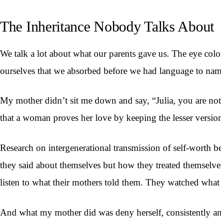
The Inheritance Nobody Talks About
We talk a lot about what our parents gave us. The eye color
ourselves that we absorbed before we had language to na
My mother didn’t sit me down and say, “Julia, you are not
that a woman proves her love by keeping the lesser version
Research on intergenerational transmission of self-worth b
they said about themselves but how they treated themselves
listen to what their mothers told them. They watched what 
And what my mother did was deny herself, consistently and