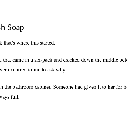
sh Soap
 that’s where this started.
ind that came in a six-pack and cracked down the middle be
never occurred to me to ask why.
n the bathroom cabinet. Someone had given it to her for her
ways full.