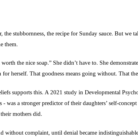
, the stubbornness, the recipe for Sunday sauce. But we talk
me them.
 worth the nice soap.” She didn’t have to. She demonstrat
 for herself. That goodness means going without. That the 
eliefs supports this. A 2021 study in Developmental Psycho
 - was a stronger predictor of their daughters’ self-conce
their mothers did.
 without complaint, until denial became indistinguishable