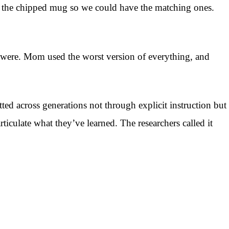
d the chipped mug so we could have the matching ones.
gs were. Mom used the worst version of everything, and
ted across generations not through explicit instruction but
culate what they’ve learned. The researchers called it