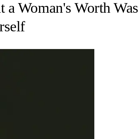
at a Woman's Worth Was
self