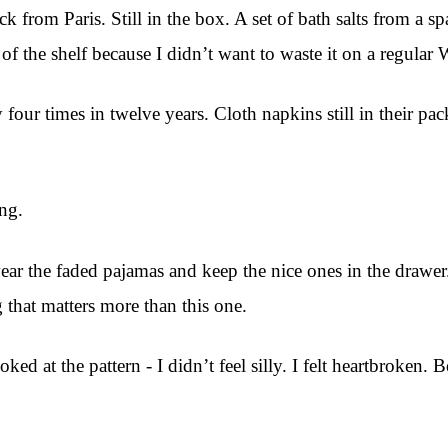
k from Paris. Still in the box. A set of bath salts from a 
of the shelf because I didn’t want to waste it on a regular
four times in twelve years. Cloth napkins still in their pa
ing.
I wear the faded pajamas and keep the nice ones in the draw
g that matters more than this one.
ooked at the pattern - I didn’t feel silly. I felt heartbroken