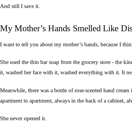
And still I save it.
My Mother’s Hands Smelled Like Di
I want to tell you about my mother’s hands, because I think
She used the thin bar soap from the grocery store - the k
it, washed her face with it, washed everything with it. It 
Meanwhile, there was a bottle of rose-scented hand cream i
apartment to apartment, always in the back of a cabinet, al
She never opened it.