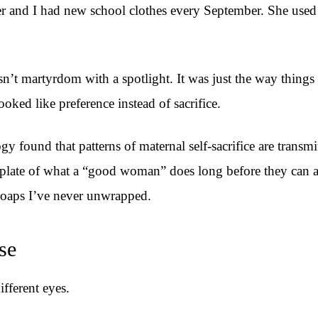
ter and I had new school clothes every September. She use
asn’t martyrdom with a spotlight. It was just the way thin
ooked like preference instead of sacrifice.
found that patterns of maternal self-sacrifice are transmit
late of what a “good woman” does long before they can arti
e soaps I’ve never unwrapped.
se
fferent eyes.