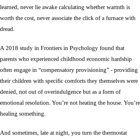
learned, never lie awake calculating whether warmth is
worth the cost, never associate the click of a furnace with
dread.
A 2018 study in Frontiers in Psychology found that
parents who experienced childhood economic hardship
often engage in “compensatory provisioning” - providing
their children with specific comforts they themselves were
denied, not out of overindulgence but as a form of
emotional resolution. You’re not heating the house. You’re
healing something.
And sometimes, late at night, you turn the thermostat