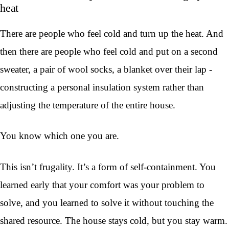
heat
There are people who feel cold and turn up the heat. And
then there are people who feel cold and put on a second
sweater, a pair of wool socks, a blanket over their lap -
constructing a personal insulation system rather than
adjusting the temperature of the entire house.
You know which one you are.
This isn’t frugality. It’s a form of self-containment. You
learned early that your comfort was your problem to
solve, and you learned to solve it without touching the
shared resource. The house stays cold, but you stay warm.