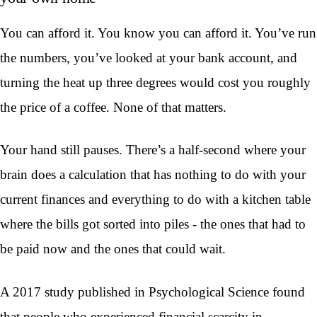
You can afford it. You know you can afford it. You’ve run
the numbers, you’ve looked at your bank account, and
turning the heat up three degrees would cost you roughly
the price of a coffee. None of that matters.
Your hand still pauses. There’s a half-second where your
brain does a calculation that has nothing to do with your
current finances and everything to do with a kitchen table
where the bills got sorted into piles - the ones that had to
be paid now and the ones that could wait.
A 2017 study published in Psychological Science found
that people who experienced financial scarcity in