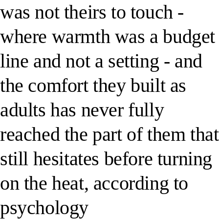
was not theirs to touch -
where warmth was a budget
line and not a setting - and
the comfort they built as
adults has never fully
reached the part of them that
still hesitates before turning
on the heat, according to
psychology