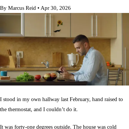
By Marcus Reid
•
Apr 30, 2026
I stood in my own hallway last February, hand raised to
the thermostat, and I couldn’t do it.
It was forty-one degrees outside. The house was cold