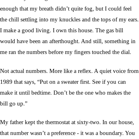
enough that my breath didn’t quite fog, but I could feel
the chill settling into my knuckles and the tops of my ears.
I make a good living. I own this house. The gas bill
would have been an afterthought. And still, something in
me ran the numbers before my fingers touched the dial.
Not actual numbers. More like a reflex. A quiet voice from
1989 that says, “Put on a sweater first. See if you can
make it until bedtime. Don’t be the one who makes the
bill go up.”
My father kept the thermostat at sixty-two. In our house,
that number wasn’t a preference - it was a boundary. You