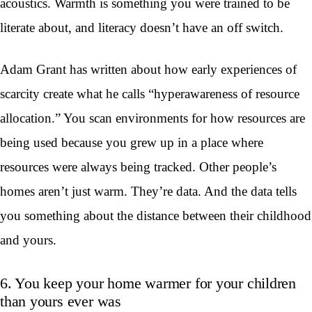
acoustics. Warmth is something you were trained to be
literate about, and literacy doesn’t have an off switch.
Adam Grant has written about how early experiences of
scarcity create what he calls “hyperawareness of resource
allocation.” You scan environments for how resources are
being used because you grew up in a place where
resources were always being tracked. Other people’s
homes aren’t just warm. They’re data. And the data tells
you something about the distance between their childhood
and yours.
6. You keep your home warmer for your children
than yours ever was