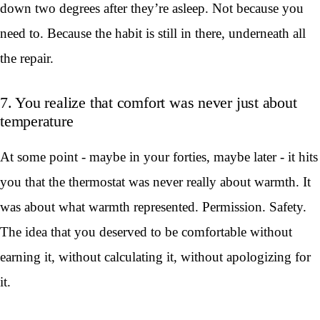
down two degrees after they’re asleep. Not because you
need to. Because the habit is still in there, underneath all
the repair.
7. You realize that comfort was never just about
temperature
At some point - maybe in your forties, maybe later - it hits
you that the thermostat was never really about warmth. It
was about what warmth represented. Permission. Safety.
The idea that you deserved to be comfortable without
earning it, without calculating it, without apologizing for
it.