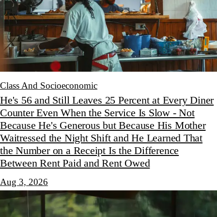
Class And Socioeconomic
He's 56 and Still Leaves 25 Percent at Every Diner
Counter Even When the Service Is Slow - Not
Because He's Generous but Because His Mother
Waitressed the Night Shift and He Learned That
the Number on a Receipt Is the Difference
Between Rent Paid and Rent Owed
Aug 3, 2026