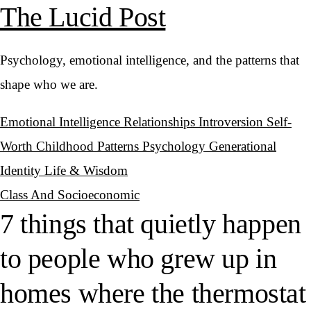
The Lucid Post
Psychology, emotional intelligence, and the patterns that
shape who we are.
Emotional Intelligence
Relationships
Introversion
Self-
Worth
Childhood Patterns
Psychology
Generational
Identity
Life & Wisdom
Class And Socioeconomic
7 things that quietly happen
to people who grew up in
homes where the thermostat