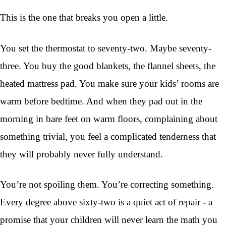
This is the one that breaks you open a little.
You set the thermostat to seventy-two. Maybe seventy-
three. You buy the good blankets, the flannel sheets, the
heated mattress pad. You make sure your kids’ rooms are
warm before bedtime. And when they pad out in the
morning in bare feet on warm floors, complaining about
something trivial, you feel a complicated tenderness that
they will probably never fully understand.
You’re not spoiling them. You’re correcting something.
Every degree above sixty-two is a quiet act of repair - a
promise that your children will never learn the math you