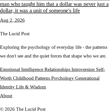
man who taught him that a dollar was never just a
dollar, it was a unit of someone's life
Aug 2, 2026
The Lucid Post
Exploring the psychology of everyday life - the patterns
we don't see and the quiet forces that shape who we are.
Emotional Intelligence
Relationships
Introversion
Self-
Worth
Childhood Patterns
Psychology
Generational
Identity
Life & Wisdom
About
© 2026 The Lucid Post