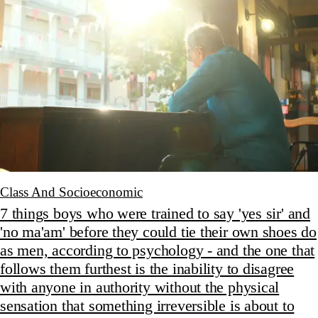
Class And Socioeconomic
7 things boys who were trained to say 'yes sir' and
'no ma'am' before they could tie their own shoes do
as men, according to psychology - and the one that
follows them furthest is the inability to disagree
with anyone in authority without the physical
sensation that something irreversible is about to