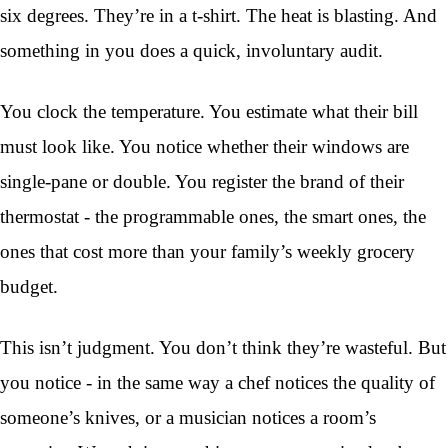
six degrees. They’re in a t-shirt. The heat is blasting. And
something in you does a quick, involuntary audit.
You clock the temperature. You estimate what their bill
must look like. You notice whether their windows are
single-pane or double. You register the brand of their
thermostat - the programmable ones, the smart ones, the
ones that cost more than your family’s weekly grocery
budget.
This isn’t judgment. You don’t think they’re wasteful. But
you notice - in the same way a chef notices the quality of
someone’s knives, or a musician notices a room’s