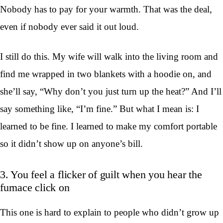
Nobody has to pay for your warmth. That was the deal,
even if nobody ever said it out loud.
I still do this. My wife will walk into the living room and
find me wrapped in two blankets with a hoodie on, and
she’ll say, “Why don’t you just turn up the heat?” And I’ll
say something like, “I’m fine.” But what I mean is: I
learned to be fine. I learned to make my comfort portable
so it didn’t show up on anyone’s bill.
3. You feel a flicker of guilt when you hear the
furnace click on
This one is hard to explain to people who didn’t grow up