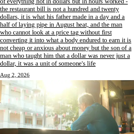
of everything not in dollars but in hours worked -
the restaurant bill is not a hundred and twenty
dollars, it is what his father made in a day and a
half of laying pipe in August heat, and the man
who cannot look at a price tag without first
converting it into what a body endured to earn it is
not cheap or anxious about money but the son of a
man who taught him that a dollar was never just a
dollar, it was a unit of someone's life
Aug 2, 2026