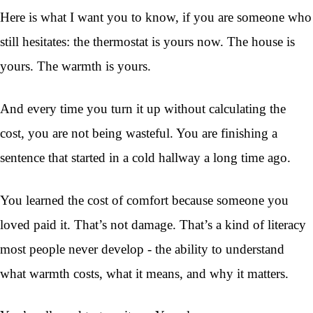
Here is what I want you to know, if you are someone who
still hesitates: the thermostat is yours now. The house is
yours. The warmth is yours.
And every time you turn it up without calculating the
cost, you are not being wasteful. You are finishing a
sentence that started in a cold hallway a long time ago.
You learned the cost of comfort because someone you
loved paid it. That’s not damage. That’s a kind of literacy
most people never develop - the ability to understand
what warmth costs, what it means, and why it matters.