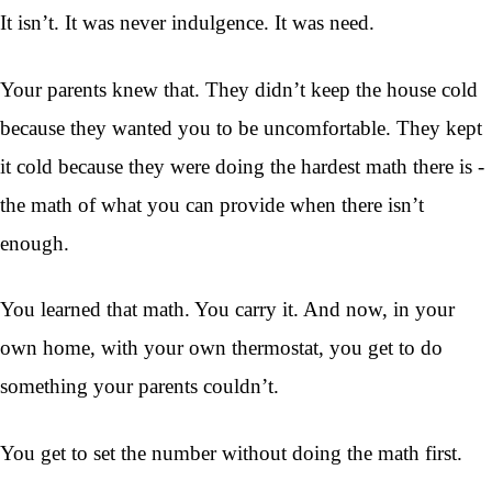
It isn’t. It was never indulgence. It was need.
Your parents knew that. They didn’t keep the house cold
because they wanted you to be uncomfortable. They kept
it cold because they were doing the hardest math there is -
the math of what you can provide when there isn’t
enough.
You learned that math. You carry it. And now, in your
own home, with your own thermostat, you get to do
something your parents couldn’t.
You get to set the number without doing the math first.