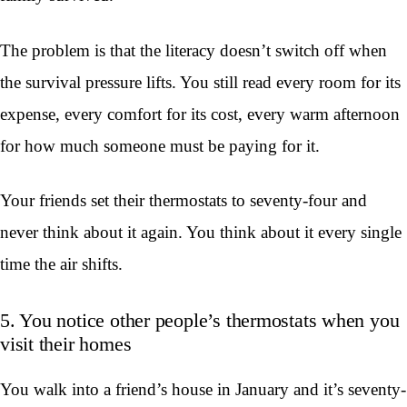
The problem is that the literacy doesn’t switch off when
the survival pressure lifts. You still read every room for its
expense, every comfort for its cost, every warm afternoon
for how much someone must be paying for it.
Your friends set their thermostats to seventy-four and
never think about it again. You think about it every single
time the air shifts.
5. You notice other people’s thermostats when you
visit their homes
You walk into a friend’s house in January and it’s seventy-