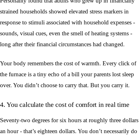
Personality found that adults who grew up in financially
strained households showed elevated stress markers in
response to stimuli associated with household expenses -
sounds, visual cues, even the smell of heating systems -
long after their financial circumstances had changed.
Your body remembers the cost of warmth. Every click of
the furnace is a tiny echo of a bill your parents lost sleep
over. You didn’t choose to carry that. But you carry it.
4. You calculate the cost of comfort in real time
Seventy-two degrees for six hours at roughly three dollars
an hour - that’s eighteen dollars. You don’t necessarily do