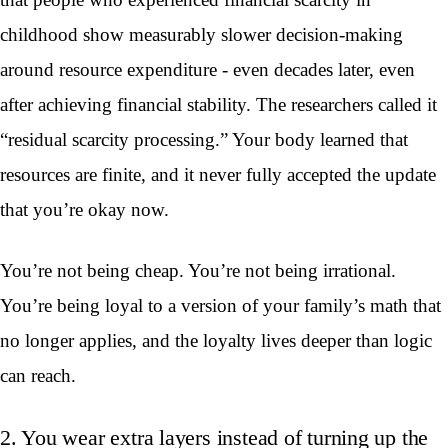
childhood show measurably slower decision-making
around resource expenditure - even decades later, even
after achieving financial stability. The researchers called it
“residual scarcity processing.” Your body learned that
resources are finite, and it never fully accepted the update
that you’re okay now.
You’re not being cheap. You’re not being irrational.
You’re being loyal to a version of your family’s math that
no longer applies, and the loyalty lives deeper than logic
can reach.
2. You wear extra layers instead of turning up the