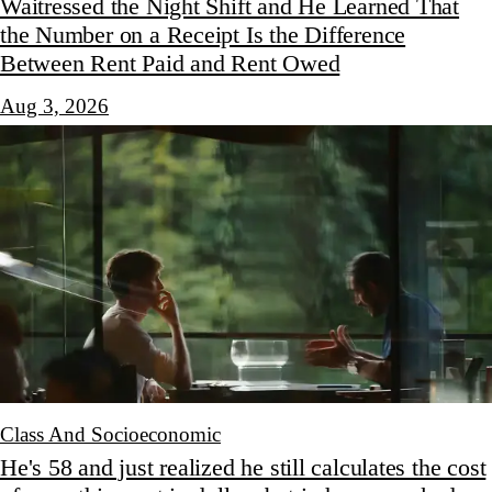
Waitressed the Night Shift and He Learned That
the Number on a Receipt Is the Difference
Between Rent Paid and Rent Owed
Aug 3, 2026
Class And Socioeconomic
He's 58 and just realized he still calculates the cost