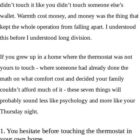
didn’t touch it like you didn’t touch someone else’s
wallet. Warmth cost money, and money was the thing that
kept the whole operation from falling apart. I understood
this before I understood long division.
If you grew up in a home where the thermostat was not
yours to touch - where someone had already done the
math on what comfort cost and decided your family
couldn’t afford much of it - these seven things will
probably sound less like psychology and more like your
Thursday night.
1. You hesitate before touching the thermostat in
your own home