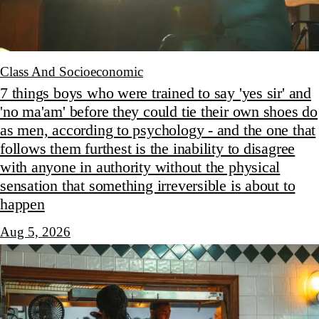
Class And Socioeconomic
7 things boys who were trained to say 'yes sir' and
'no ma'am' before they could tie their own shoes do
as men, according to psychology - and the one that
follows them furthest is the inability to disagree
with anyone in authority without the physical
sensation that something irreversible is about to
happen
Aug 5, 2026