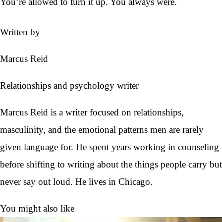
You’re allowed to turn it up. You always were.
Written by
Marcus Reid
Relationships and psychology writer
Marcus Reid is a writer focused on relationships,
masculinity, and the emotional patterns men are rarely
given language for. He spent years working in counseling
before shifting to writing about the things people carry but
never say out loud. He lives in Chicago.
You might also like