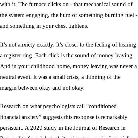
with it. The furnace clicks on - that mechanical sound of
the system engaging, the hum of something burning fuel -
and something in your chest tightens.
It’s not anxiety exactly. It’s closer to the feeling of hearing
a register ring. Each click is the sound of money leaving.
And in your childhood home, money leaving was never a
neutral event. It was a small crisis, a thinning of the
margin between okay and not okay.
Research on what psychologists call “conditioned
financial anxiety” suggests this response is remarkably
persistent. A 2020 study in the Journal of Research in