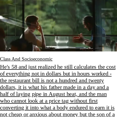
Class And Socioeconomic
He's 58 and just realized he still calculates the cost
of everything not in dollars but in hours worked -
the restaurant bill is not a hundred and twenty
dollars, it is what his father made in a day and a
half of laying pipe in August heat, and the man
who cannot look at a price tag without first
converting it into what a body endured to earn it is
not cheap or anxious about money but the son of a