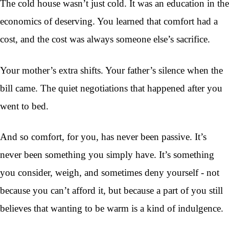
The cold house wasn’t just cold. It was an education in the
economics of deserving. You learned that comfort had a
cost, and the cost was always someone else’s sacrifice.
Your mother’s extra shifts. Your father’s silence when the
bill came. The quiet negotiations that happened after you
went to bed.
And so comfort, for you, has never been passive. It’s
never been something you simply have. It’s something
you consider, weigh, and sometimes deny yourself - not
because you can’t afford it, but because a part of you still
believes that wanting to be warm is a kind of indulgence.