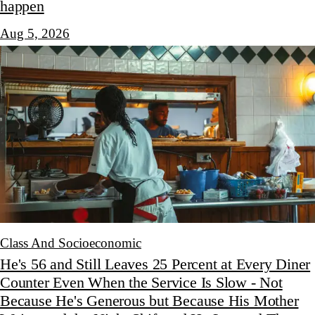
happen
Aug 5, 2026
Class And Socioeconomic
He's 56 and Still Leaves 25 Percent at Every Diner
Counter Even When the Service Is Slow - Not
Because He's Generous but Because His Mother