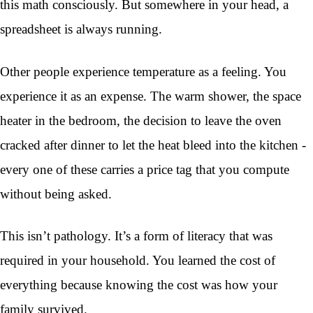
this math consciously. But somewhere in your head, a
spreadsheet is always running.
Other people experience temperature as a feeling. You
experience it as an expense. The warm shower, the space
heater in the bedroom, the decision to leave the oven
cracked after dinner to let the heat bleed into the kitchen -
every one of these carries a price tag that you compute
without being asked.
This isn’t pathology. It’s a form of literacy that was
required in your household. You learned the cost of
everything because knowing the cost was how your
family survived.