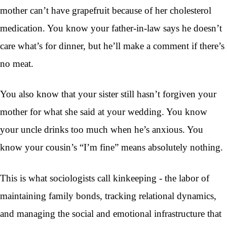
mother can’t have grapefruit because of her cholesterol
medication. You know your father-in-law says he doesn’t
care what’s for dinner, but he’ll make a comment if there’s
no meat.
You also know that your sister still hasn’t forgiven your
mother for what she said at your wedding. You know
your uncle drinks too much when he’s anxious. You
know your cousin’s “I’m fine” means absolutely nothing.
This is what sociologists call kinkeeping - the labor of
maintaining family bonds, tracking relational dynamics,
and managing the social and emotional infrastructure that