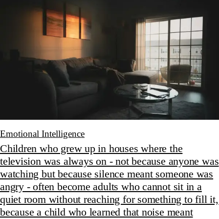
Emotional Intelligence
Children who grew up in houses where the
television was always on - not because anyone was
watching but because silence meant someone was
angry - often become adults who cannot sit in a
quiet room without reaching for something to fill it,
because a child who learned that noise meant