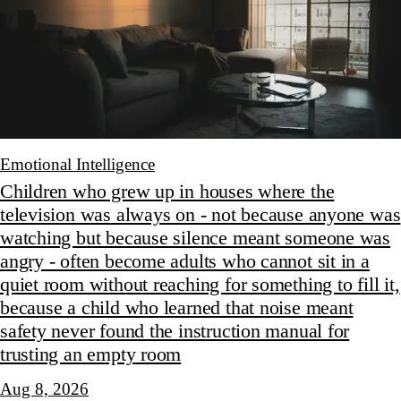
Emotional Intelligence
Children who grew up in houses where the
television was always on - not because anyone was
watching but because silence meant someone was
angry - often become adults who cannot sit in a
quiet room without reaching for something to fill it,
because a child who learned that noise meant
safety never found the instruction manual for
trusting an empty room
Aug 8, 2026