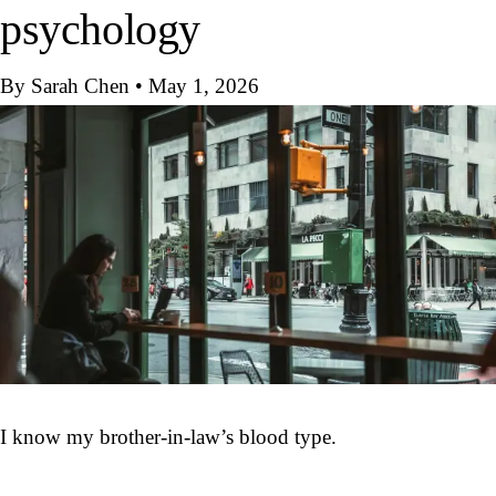
psychology
By Sarah Chen
•
May 1, 2026
I know my brother-in-law’s blood type.