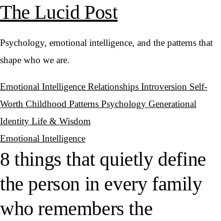
The Lucid Post
Psychology, emotional intelligence, and the patterns that
shape who we are.
Emotional Intelligence
Relationships
Introversion
Self-
Worth
Childhood Patterns
Psychology
Generational
Identity
Life & Wisdom
Emotional Intelligence
8 things that quietly define
the person in every family
who remembers the