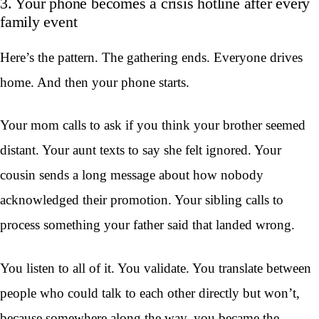
3. Your phone becomes a crisis hotline after every
family event
Here’s the pattern. The gathering ends. Everyone drives
home. And then your phone starts.
Your mom calls to ask if you think your brother seemed
distant. Your aunt texts to say she felt ignored. Your
cousin sends a long message about how nobody
acknowledged their promotion. Your sibling calls to
process something your father said that landed wrong.
You listen to all of it. You validate. You translate between
people who could talk to each other directly but won’t,
because somewhere along the way, you became the