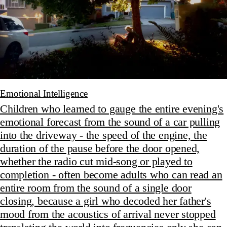
Emotional Intelligence
Children who learned to gauge the entire evening's
emotional forecast from the sound of a car pulling
into the driveway - the speed of the engine, the
duration of the pause before the door opened,
whether the radio cut mid-song or played to
completion - often become adults who can read an
entire room from the sound of a single door
closing, because a girl who decoded her father's
mood from the acoustics of arrival never stopped