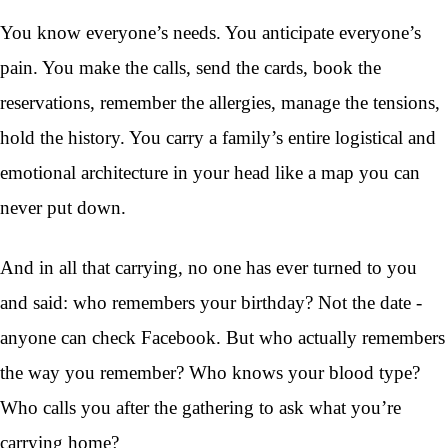
You know everyone’s needs. You anticipate everyone’s
pain. You make the calls, send the cards, book the
reservations, remember the allergies, manage the tensions,
hold the history. You carry a family’s entire logistical and
emotional architecture in your head like a map you can
never put down.
And in all that carrying, no one has ever turned to you
and said: who remembers your birthday? Not the date -
anyone can check Facebook. But who actually remembers
the way you remember? Who knows your blood type?
Who calls you after the gathering to ask what you’re
carrying home?