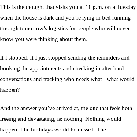
This is the thought that visits you at 11 p.m. on a Tuesday
when the house is dark and you’re lying in bed running
through tomorrow’s logistics for people who will never
know you were thinking about them.
If I stopped. If I just stopped sending the reminders and
booking the appointments and checking in after hard
conversations and tracking who needs what - what would
happen?
And the answer you’ve arrived at, the one that feels both
freeing and devastating, is: nothing. Nothing would
happen. The birthdays would be missed. The