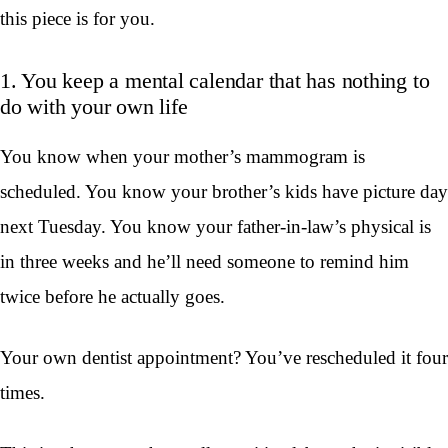
this piece is for you.
1. You keep a mental calendar that has nothing to
do with your own life
You know when your mother’s mammogram is
scheduled. You know your brother’s kids have picture day
next Tuesday. You know your father-in-law’s physical is
in three weeks and he’ll need someone to remind him
twice before he actually goes.
Your own dentist appointment? You’ve rescheduled it four
times.