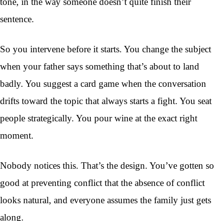
tone, in the way someone doesn’t quite finish their
sentence.
So you intervene before it starts. You change the subject
when your father says something that’s about to land
badly. You suggest a card game when the conversation
drifts toward the topic that always starts a fight. You seat
people strategically. You pour wine at the exact right
moment.
Nobody notices this. That’s the design. You’ve gotten so
good at preventing conflict that the absence of conflict
looks natural, and everyone assumes the family just gets
along.