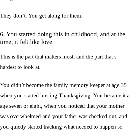
They don’t. You get along for them.
6. You started doing this in childhood, and at the
time, it felt like love
This is the part that matters most, and the part that’s
hardest to look at.
You didn’t become the family memory keeper at age 35
when you started hosting Thanksgiving. You became it at
age seven or eight, when you noticed that your mother
was overwhelmed and your father was checked out, and
you quietly started tracking what needed to happen so