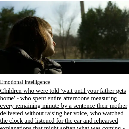
Emotional Intelligence
Children who were told 'wait until your father gets
home' - who spent entire afternoons measuring
every remaining minute by a sentence their mother
delivered without raising her voice, who watched
the clock and listened for the car and rehearsed
explanations that might soften what was coming -