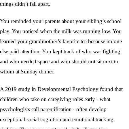
things didn’t fall apart.
You reminded your parents about your sibling’s school
play. You noticed when the milk was running low. You
learned your grandmother’s favorite tea because no one
else paid attention. You kept track of who was fighting
and who needed space and who should not sit next to
whom at Sunday dinner.
A 2019 study in Developmental Psychology found that
children who take on caregiving roles early - what
psychologists call parentification - often develop
exceptional social cognition and emotional tracking