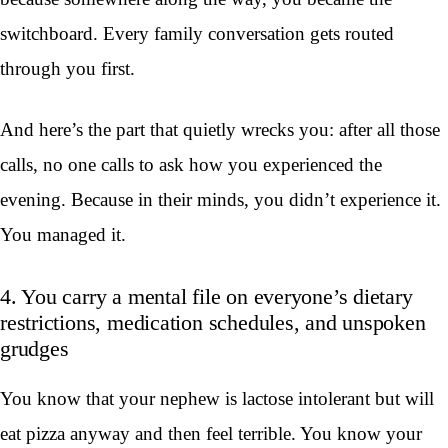
switchboard. Every family conversation gets routed
through you first.
And here’s the part that quietly wrecks you: after all those
calls, no one calls to ask how you experienced the
evening. Because in their minds, you didn’t experience it.
You managed it.
4. You carry a mental file on everyone’s dietary
restrictions, medication schedules, and unspoken
grudges
You know that your nephew is lactose intolerant but will
eat pizza anyway and then feel terrible. You know your