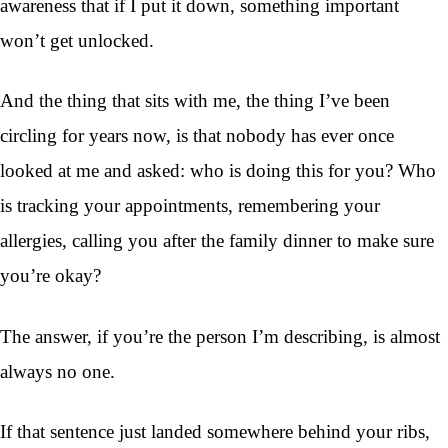
awareness that if I put it down, something important
won’t get unlocked.
And the thing that sits with me, the thing I’ve been
circling for years now, is that nobody has ever once
looked at me and asked: who is doing this for you? Who
is tracking your appointments, remembering your
allergies, calling you after the family dinner to make sure
you’re okay?
The answer, if you’re the person I’m describing, is almost
always no one.
If that sentence just landed somewhere behind your ribs,