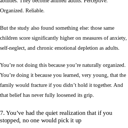
abilities. They become attuned adults. Perceptive.
Organized. Reliable.
But the study also found something else: those same
children score significantly higher on measures of anxiety,
self-neglect, and chronic emotional depletion as adults.
You’re not doing this because you’re naturally organized.
You’re doing it because you learned, very young, that the
family would fracture if you didn’t hold it together. And
that belief has never fully loosened its grip.
7. You’ve had the quiet realization that if you
stopped, no one would pick it up