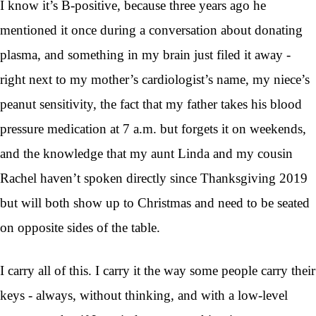
I know it’s B-positive, because three years ago he
mentioned it once during a conversation about donating
plasma, and something in my brain just filed it away -
right next to my mother’s cardiologist’s name, my niece’s
peanut sensitivity, the fact that my father takes his blood
pressure medication at 7 a.m. but forgets it on weekends,
and the knowledge that my aunt Linda and my cousin
Rachel haven’t spoken directly since Thanksgiving 2019
but will both show up to Christmas and need to be seated
on opposite sides of the table.
I carry all of this. I carry it the way some people carry their
keys - always, without thinking, and with a low-level