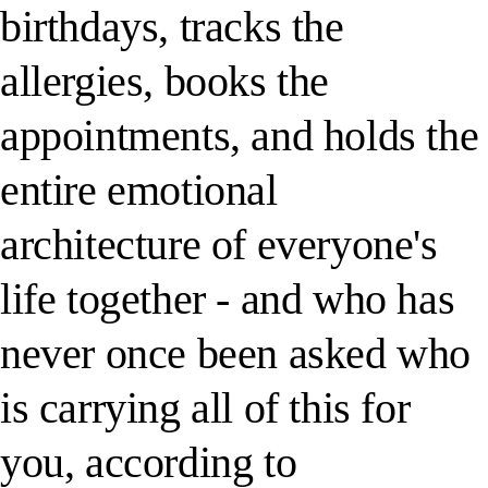
birthdays, tracks the
allergies, books the
appointments, and holds the
entire emotional
architecture of everyone's
life together - and who has
never once been asked who
is carrying all of this for
you, according to