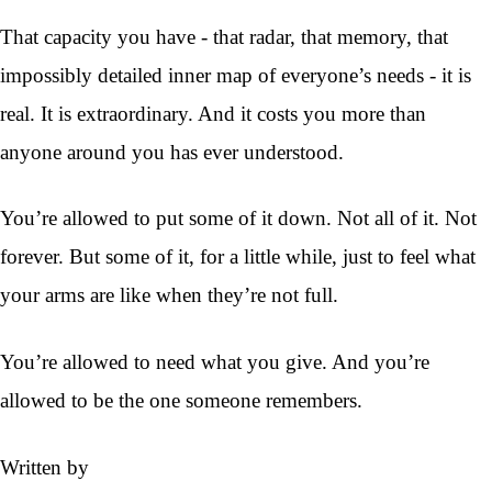
That capacity you have - that radar, that memory, that
impossibly detailed inner map of everyone’s needs - it is
real. It is extraordinary. And it costs you more than
anyone around you has ever understood.
You’re allowed to put some of it down. Not all of it. Not
forever. But some of it, for a little while, just to feel what
your arms are like when they’re not full.
You’re allowed to need what you give. And you’re
allowed to be the one someone remembers.
Written by