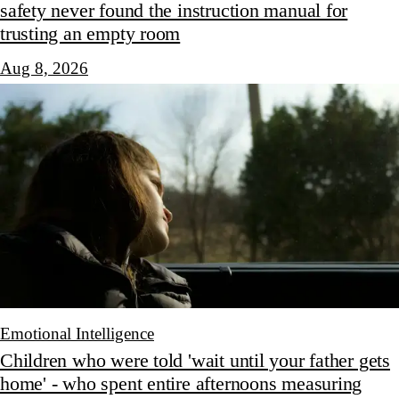
safety never found the instruction manual for
trusting an empty room
Aug 8, 2026
Emotional Intelligence
Children who were told 'wait until your father gets
home' - who spent entire afternoons measuring