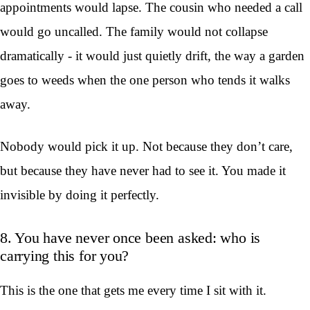
appointments would lapse. The cousin who needed a call
would go uncalled. The family would not collapse
dramatically - it would just quietly drift, the way a garden
goes to weeds when the one person who tends it walks
away.
Nobody would pick it up. Not because they don’t care,
but because they have never had to see it. You made it
invisible by doing it perfectly.
8. You have never once been asked: who is
carrying this for you?
This is the one that gets me every time I sit with it.