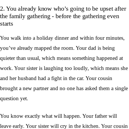
2. You already know who’s going to be upset after
the family gathering - before the gathering even
starts
You walk into a holiday dinner and within four minutes,
you’ve already mapped the room. Your dad is being
quieter than usual, which means something happened at
work. Your sister is laughing too loudly, which means she
and her husband had a fight in the car. Your cousin
brought a new partner and no one has asked them a single
question yet.
You know exactly what will happen. Your father will
leave early. Your sister will cry in the kitchen. Your cousin