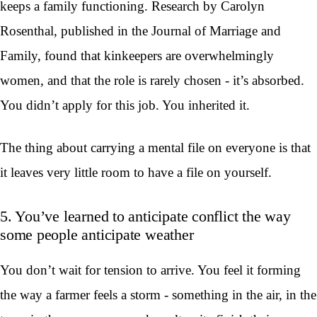
keeps a family functioning. Research by Carolyn
Rosenthal, published in the Journal of Marriage and
Family, found that kinkeepers are overwhelmingly
women, and that the role is rarely chosen - it’s absorbed.
You didn’t apply for this job. You inherited it.
The thing about carrying a mental file on everyone is that
it leaves very little room to have a file on yourself.
5. You’ve learned to anticipate conflict the way
some people anticipate weather
You don’t wait for tension to arrive. You feel it forming
the way a farmer feels a storm - something in the air, in the