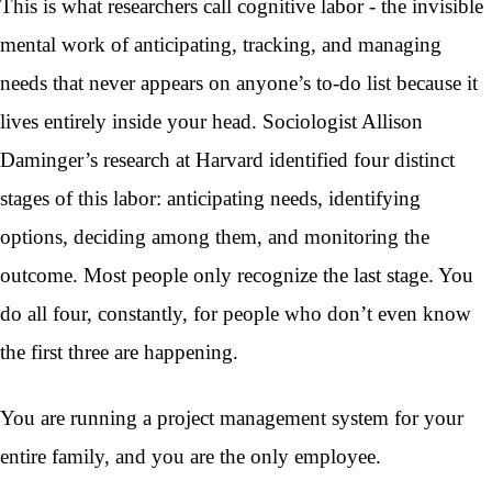
This is what researchers call cognitive labor - the invisible
mental work of anticipating, tracking, and managing
needs that never appears on anyone’s to-do list because it
lives entirely inside your head. Sociologist Allison
Daminger’s research at Harvard identified four distinct
stages of this labor: anticipating needs, identifying
options, deciding among them, and monitoring the
outcome. Most people only recognize the last stage. You
do all four, constantly, for people who don’t even know
the first three are happening.
You are running a project management system for your
entire family, and you are the only employee.