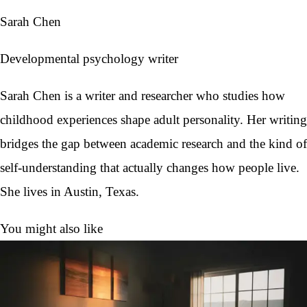
Sarah Chen
Developmental psychology writer
Sarah Chen is a writer and researcher who studies how
childhood experiences shape adult personality. Her writing
bridges the gap between academic research and the kind of
self-understanding that actually changes how people live.
She lives in Austin, Texas.
You might also like