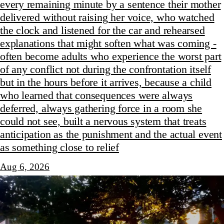
every remaining minute by a sentence their mother
delivered without raising her voice, who watched
the clock and listened for the car and rehearsed
explanations that might soften what was coming -
often become adults who experience the worst part
of any conflict not during the confrontation itself
but in the hours before it arrives, because a child
who learned that consequences were always
deferred, always gathering force in a room she
could not see, built a nervous system that treats
anticipation as the punishment and the actual event
as something close to relief
Aug 6, 2026