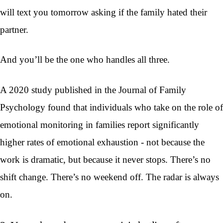
will text you tomorrow asking if the family hated their
partner.
And you’ll be the one who handles all three.
A 2020 study published in the Journal of Family
Psychology found that individuals who take on the role of
emotional monitoring in families report significantly
higher rates of emotional exhaustion - not because the
work is dramatic, but because it never stops. There’s no
shift change. There’s no weekend off. The radar is always
on.