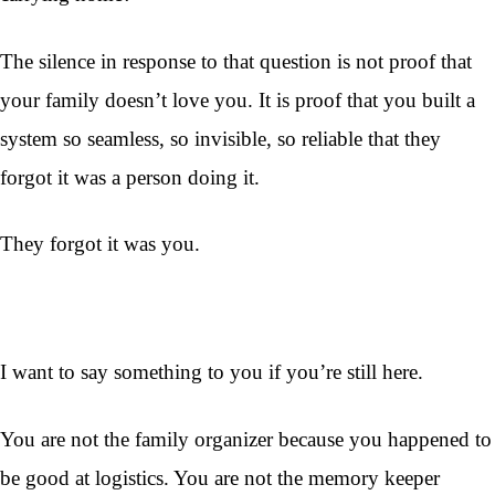
The silence in response to that question is not proof that
your family doesn’t love you. It is proof that you built a
system so seamless, so invisible, so reliable that they
forgot it was a person doing it.
They forgot it was you.
I want to say something to you if you’re still here.
You are not the family organizer because you happened to
be good at logistics. You are not the memory keeper