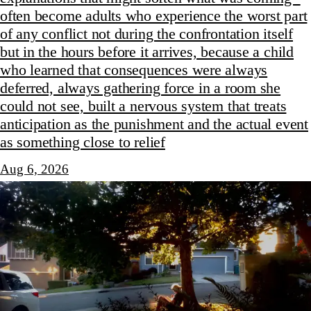
often become adults who experience the worst part
of any conflict not during the confrontation itself
but in the hours before it arrives, because a child
who learned that consequences were always
deferred, always gathering force in a room she
could not see, built a nervous system that treats
anticipation as the punishment and the actual event
as something close to relief
Aug 6, 2026