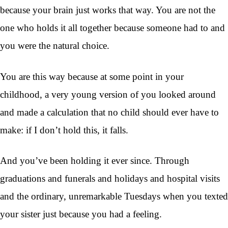
because your brain just works that way. You are not the
one who holds it all together because someone had to and
you were the natural choice.
You are this way because at some point in your
childhood, a very young version of you looked around
and made a calculation that no child should ever have to
make: if I don’t hold this, it falls.
And you’ve been holding it ever since. Through
graduations and funerals and holidays and hospital visits
and the ordinary, unremarkable Tuesdays when you texted
your sister just because you had a feeling.