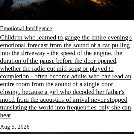
Emotional Intelligence
Children who learned to gauge the entire evening's
emotional forecast from the sound of a car pulling
into the driveway - the speed of the engine, the
duration of the pause before the door opened,
whether the radio cut mid-song or played to
completion - often become adults who can read an
entire room from the sound of a single door
closing, because a girl who decoded her father's
mood from the acoustics of arrival never stopped
translating the world into frequencies only she can
hear
Aug 5, 2026