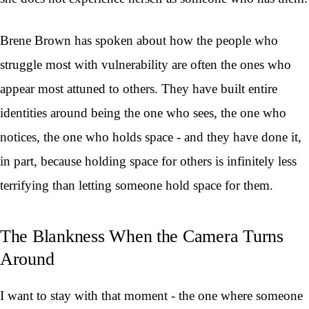
Brene Brown has spoken about how the people who
struggle most with vulnerability are often the ones who
appear most attuned to others. They have built entire
identities around being the one who sees, the one who
notices, the one who holds space - and they have done it,
in part, because holding space for others is infinitely less
terrifying than letting someone hold space for them.
The Blankness When the Camera Turns
Around
I want to stay with that moment - the one where someone