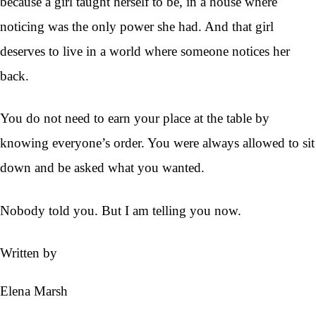
because a girl taught herself to be, in a house where
noticing was the only power she had. And that girl
deserves to live in a world where someone notices her
back.
You do not need to earn your place at the table by
knowing everyone’s order. You were always allowed to sit
down and be asked what you wanted.
Nobody told you. But I am telling you now.
Written by
Elena Marsh