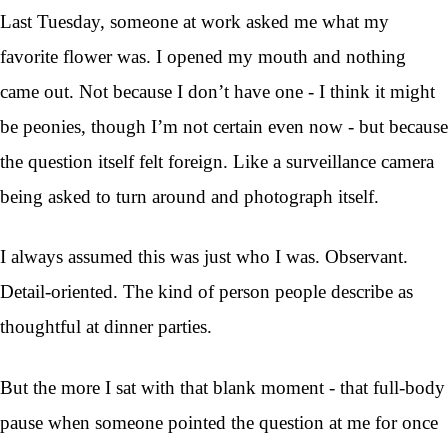
Last Tuesday, someone at work asked me what my
favorite flower was. I opened my mouth and nothing
came out. Not because I don’t have one - I think it might
be peonies, though I’m not certain even now - but because
the question itself felt foreign. Like a surveillance camera
being asked to turn around and photograph itself.
I always assumed this was just who I was. Observant.
Detail-oriented. The kind of person people describe as
thoughtful at dinner parties.
But the more I sat with that blank moment - that full-body
pause when someone pointed the question at me for once