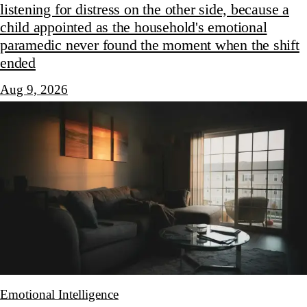
listening for distress on the other side, because a
child appointed as the household's emotional
paramedic never found the moment when the shift
ended
Aug 9, 2026
Emotional Intelligence