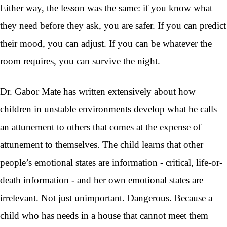
Either way, the lesson was the same: if you know what
they need before they ask, you are safer. If you can predict
their mood, you can adjust. If you can be whatever the
room requires, you can survive the night.
Dr. Gabor Mate has written extensively about how
children in unstable environments develop what he calls
an attunement to others that comes at the expense of
attunement to themselves. The child learns that other
people’s emotional states are information - critical, life-or-
death information - and her own emotional states are
irrelevant. Not just unimportant. Dangerous. Because a
child who has needs in a house that cannot meet them