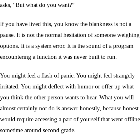
asks, “But what do you want?”
If you have lived this, you know the blankness is not a
pause. It is not the normal hesitation of someone weighing
options. It is a system error. It is the sound of a program
encountering a function it was never built to run.
You might feel a flash of panic. You might feel strangely
irritated. You might deflect with humor or offer up what
you think the other person wants to hear. What you will
almost certainly not do is answer honestly, because honest
would require accessing a part of yourself that went offline
sometime around second grade.