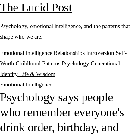
The Lucid Post
Psychology, emotional intelligence, and the patterns that
shape who we are.
Emotional Intelligence
Relationships
Introversion
Self-
Worth
Childhood Patterns
Psychology
Generational
Identity
Life & Wisdom
Emotional Intelligence
Psychology says people
who remember everyone's
drink order, birthday, and