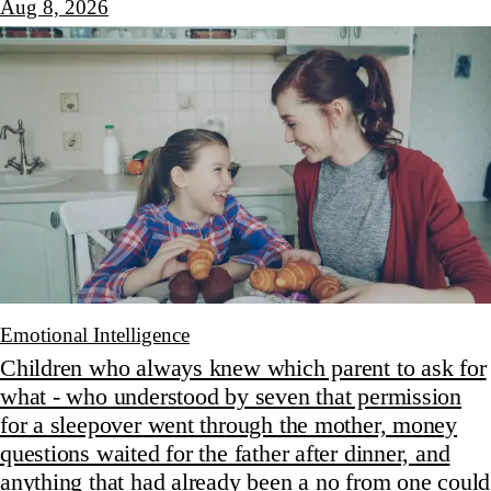
Aug 8, 2026
Emotional Intelligence
Children who always knew which parent to ask for
what - who understood by seven that permission
for a sleepover went through the mother, money
questions waited for the father after dinner, and
anything that had already been a no from one could