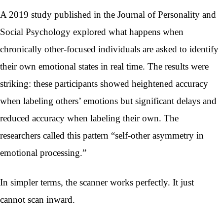
A 2019 study published in the Journal of Personality and
Social Psychology explored what happens when
chronically other-focused individuals are asked to identify
their own emotional states in real time. The results were
striking: these participants showed heightened accuracy
when labeling others’ emotions but significant delays and
reduced accuracy when labeling their own. The
researchers called this pattern “self-other asymmetry in
emotional processing.”
In simpler terms, the scanner works perfectly. It just
cannot scan inward.