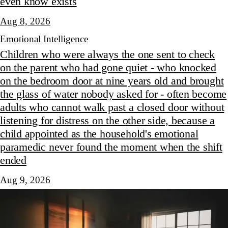
even know exists
Aug 8, 2026
Emotional Intelligence
Children who were always the one sent to check
on the parent who had gone quiet - who knocked
on the bedroom door at nine years old and brought
the glass of water nobody asked for - often become
adults who cannot walk past a closed door without
listening for distress on the other side, because a
child appointed as the household's emotional
paramedic never found the moment when the shift
ended
Aug 9, 2026