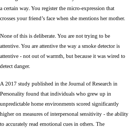
a certain way. You register the micro-expression that
crosses your friend’s face when she mentions her mother.
None of this is deliberate. You are not trying to be
attentive. You are attentive the way a smoke detector is
attentive - not out of warmth, but because it was wired to
detect danger.
A 2017 study published in the Journal of Research in
Personality found that individuals who grew up in
unpredictable home environments scored significantly
higher on measures of interpersonal sensitivity - the ability
to accurately read emotional cues in others. The