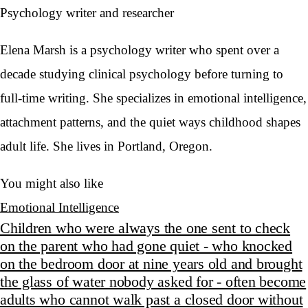
Psychology writer and researcher
Elena Marsh is a psychology writer who spent over a
decade studying clinical psychology before turning to
full-time writing. She specializes in emotional intelligence,
attachment patterns, and the quiet ways childhood shapes
adult life. She lives in Portland, Oregon.
You might also like
Emotional Intelligence
Children who were always the one sent to check
on the parent who had gone quiet - who knocked
on the bedroom door at nine years old and brought
the glass of water nobody asked for - often become
adults who cannot walk past a closed door without