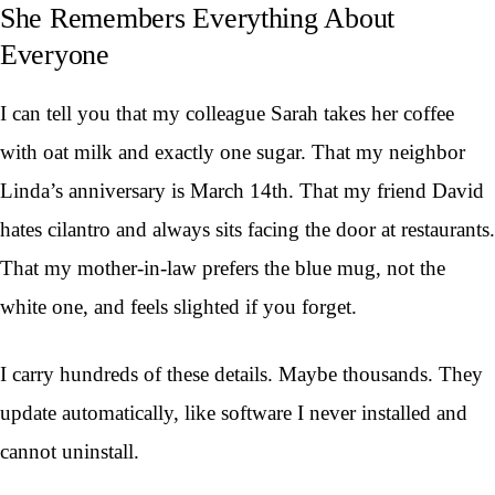
She Remembers Everything About
Everyone
I can tell you that my colleague Sarah takes her coffee
with oat milk and exactly one sugar. That my neighbor
Linda’s anniversary is March 14th. That my friend David
hates cilantro and always sits facing the door at restaurants.
That my mother-in-law prefers the blue mug, not the
white one, and feels slighted if you forget.
I carry hundreds of these details. Maybe thousands. They
update automatically, like software I never installed and
cannot uninstall.