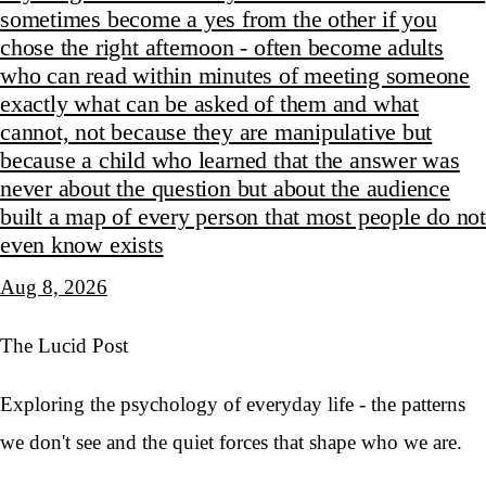
sometimes become a yes from the other if you
chose the right afternoon - often become adults
who can read within minutes of meeting someone
exactly what can be asked of them and what
cannot, not because they are manipulative but
because a child who learned that the answer was
never about the question but about the audience
built a map of every person that most people do not
even know exists
Aug 8, 2026
The Lucid Post
Exploring the psychology of everyday life - the patterns
we don't see and the quiet forces that shape who we are.