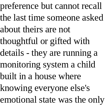
preference but cannot recall
the last time someone asked
about theirs are not
thoughtful or gifted with
details - they are running a
monitoring system a child
built in a house where
knowing everyone else's
emotional state was the only