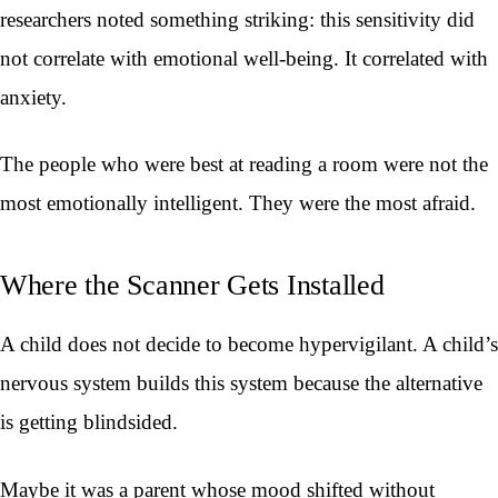
researchers noted something striking: this sensitivity did
not correlate with emotional well-being. It correlated with
anxiety.
The people who were best at reading a room were not the
most emotionally intelligent. They were the most afraid.
Where the Scanner Gets Installed
A child does not decide to become hypervigilant. A child’s
nervous system builds this system because the alternative
is getting blindsided.
Maybe it was a parent whose mood shifted without