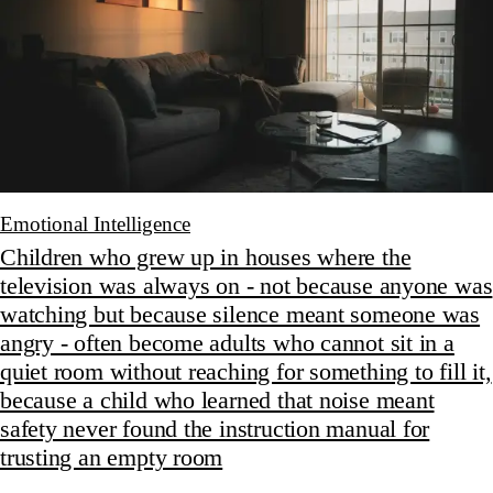
Emotional Intelligence
Children who grew up in houses where the
television was always on - not because anyone was
watching but because silence meant someone was
angry - often become adults who cannot sit in a
quiet room without reaching for something to fill it,
because a child who learned that noise meant
safety never found the instruction manual for
trusting an empty room