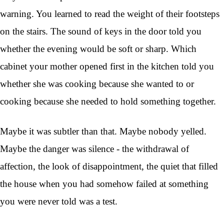
warning. You learned to read the weight of their footsteps
on the stairs. The sound of keys in the door told you
whether the evening would be soft or sharp. Which
cabinet your mother opened first in the kitchen told you
whether she was cooking because she wanted to or
cooking because she needed to hold something together.
Maybe it was subtler than that. Maybe nobody yelled.
Maybe the danger was silence - the withdrawal of
affection, the look of disappointment, the quiet that filled
the house when you had somehow failed at something
you were never told was a test.