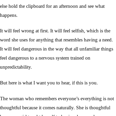
else hold the clipboard for an afternoon and see what
happens.
It will feel wrong at first. It will feel selfish, which is the
word she uses for anything that resembles having a need.
It will feel dangerous in the way that all unfamiliar things
feel dangerous to a nervous system trained on
unpredictability.
But here is what I want you to hear, if this is you.
The woman who remembers everyone’s everything is not
thoughtful because it comes naturally. She is thoughtful