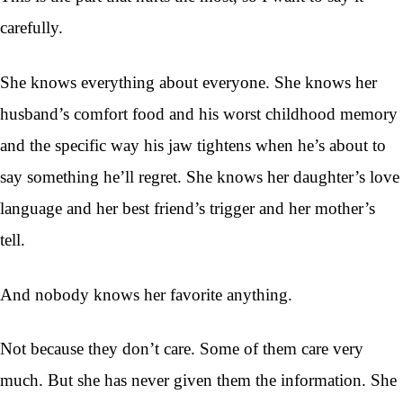
carefully.
She knows everything about everyone. She knows her
husband’s comfort food and his worst childhood memory
and the specific way his jaw tightens when he’s about to
say something he’ll regret. She knows her daughter’s love
language and her best friend’s trigger and her mother’s
tell.
And nobody knows her favorite anything.
Not because they don’t care. Some of them care very
much. But she has never given them the information. She