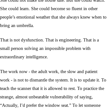
She could not make the house safe. But she could watch.
She could learn. She could become so fluent in other
people’s emotional weather that she always knew when to
bring an umbrella.
That is not dysfunction. That is engineering. That is a
small person solving an impossible problem with
extraordinary intelligence.
The work now - the adult work, the slow and patient
work - is not to dismantle the system. It is to update it. To
teach the scanner that it is allowed to rest. To practice the
strange, almost unbearable vulnerability of saying,
“Actually, I’d prefer the window seat.” To let someone