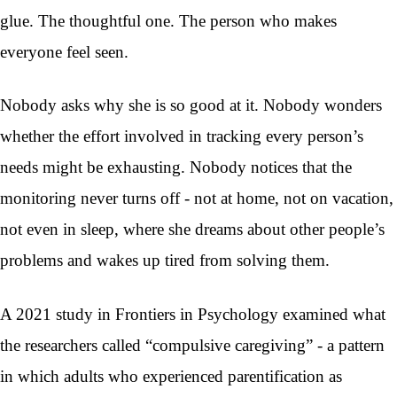
glue. The thoughtful one. The person who makes
everyone feel seen.
Nobody asks why she is so good at it. Nobody wonders
whether the effort involved in tracking every person’s
needs might be exhausting. Nobody notices that the
monitoring never turns off - not at home, not on vacation,
not even in sleep, where she dreams about other people’s
problems and wakes up tired from solving them.
A 2021 study in Frontiers in Psychology examined what
the researchers called “compulsive caregiving” - a pattern
in which adults who experienced parentification as