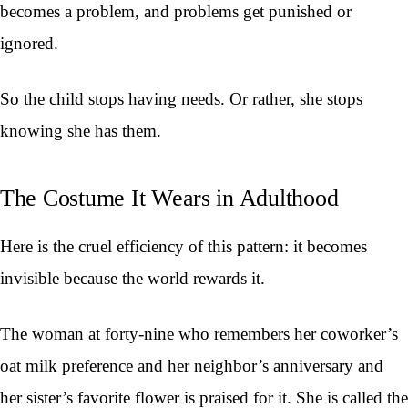
becomes a problem, and problems get punished or
ignored.
So the child stops having needs. Or rather, she stops
knowing she has them.
The Costume It Wears in Adulthood
Here is the cruel efficiency of this pattern: it becomes
invisible because the world rewards it.
The woman at forty-nine who remembers her coworker’s
oat milk preference and her neighbor’s anniversary and
her sister’s favorite flower is praised for it. She is called the