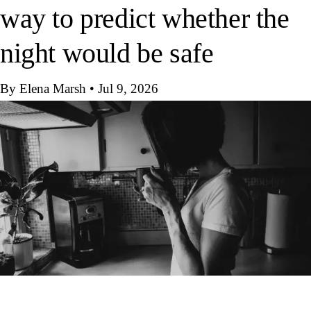
way to predict whether the
night would be safe
By Elena Marsh
•
Jul 9, 2026