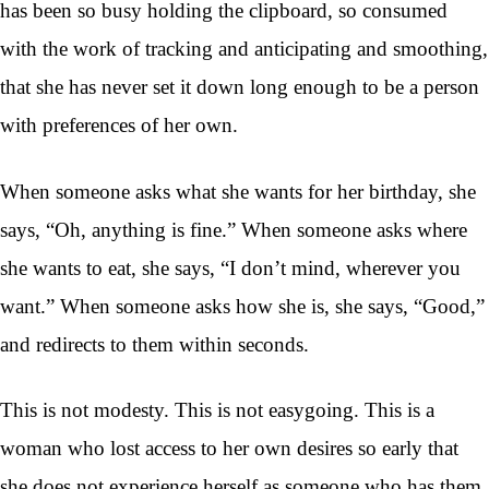
has been so busy holding the clipboard, so consumed
with the work of tracking and anticipating and smoothing,
that she has never set it down long enough to be a person
with preferences of her own.
When someone asks what she wants for her birthday, she
says, “Oh, anything is fine.” When someone asks where
she wants to eat, she says, “I don’t mind, wherever you
want.” When someone asks how she is, she says, “Good,”
and redirects to them within seconds.
This is not modesty. This is not easygoing. This is a
woman who lost access to her own desires so early that
she does not experience herself as someone who has them.