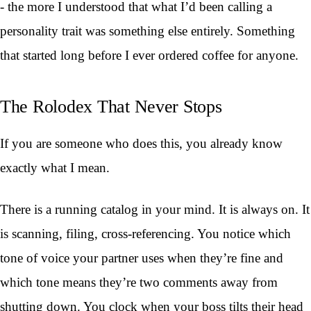
- the more I understood that what I’d been calling a
personality trait was something else entirely. Something
that started long before I ever ordered coffee for anyone.
The Rolodex That Never Stops
If you are someone who does this, you already know
exactly what I mean.
There is a running catalog in your mind. It is always on. It
is scanning, filing, cross-referencing. You notice which
tone of voice your partner uses when they’re fine and
which tone means they’re two comments away from
shutting down. You clock when your boss tilts their head