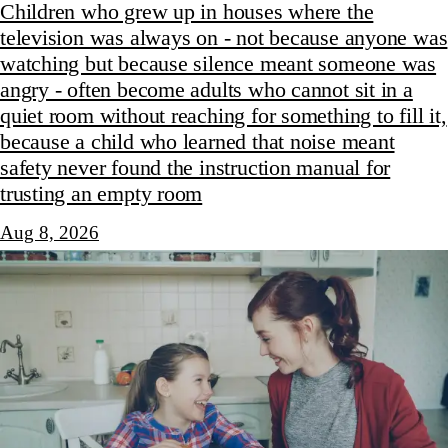
Children who grew up in houses where the
television was always on - not because anyone was
watching but because silence meant someone was
angry - often become adults who cannot sit in a
quiet room without reaching for something to fill it,
because a child who learned that noise meant
safety never found the instruction manual for
trusting an empty room
Aug 8, 2026