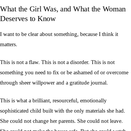
What the Girl Was, and What the Woman
Deserves to Know
I want to be clear about something, because I think it
matters.
This is not a flaw. This is not a disorder. This is not
something you need to fix or be ashamed of or overcome
through sheer willpower and a gratitude journal.
This is what a brilliant, resourceful, emotionally
sophisticated child built with the only materials she had.
She could not change her parents. She could not leave.