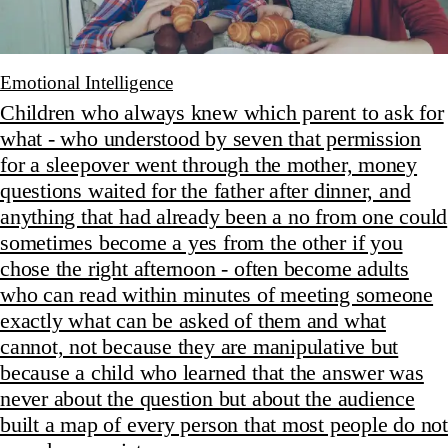
Emotional Intelligence
Children who always knew which parent to ask for
what - who understood by seven that permission
for a sleepover went through the mother, money
questions waited for the father after dinner, and
anything that had already been a no from one could
sometimes become a yes from the other if you
chose the right afternoon - often become adults
who can read within minutes of meeting someone
exactly what can be asked of them and what
cannot, not because they are manipulative but
because a child who learned that the answer was
never about the question but about the audience
built a map of every person that most people do not