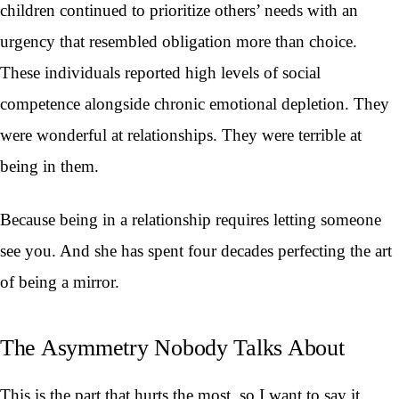
children continued to prioritize others’ needs with an
urgency that resembled obligation more than choice.
These individuals reported high levels of social
competence alongside chronic emotional depletion. They
were wonderful at relationships. They were terrible at
being in them.
Because being in a relationship requires letting someone
see you. And she has spent four decades perfecting the art
of being a mirror.
The Asymmetry Nobody Talks About
This is the part that hurts the most, so I want to say it