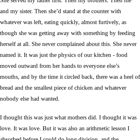
She served my father first. Then my brothers. Then me
and my sister. Then she’d stand at the counter with
whatever was left, eating quickly, almost furtively, as
though she was getting away with something by feeding
herself at all. She never complained about this. She never
named it. It was just the physics of our kitchen - food
moved outward from her hands to everyone else’s
mouths, and by the time it circled back, there was a heel of
bread and the smallest piece of chicken and whatever
nobody else had wanted.
I thought this was just what mothers did. I thought it was
love. It was love. But it was also an arithmetic lesson I
absorbed before I could do long division, and the