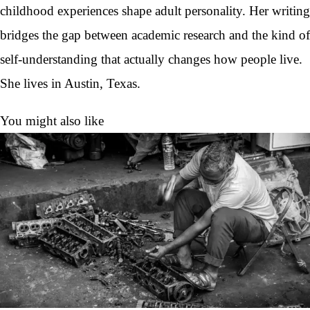
childhood experiences shape adult personality. Her writing
bridges the gap between academic research and the kind of
self-understanding that actually changes how people live.
She lives in Austin, Texas.
You might also like