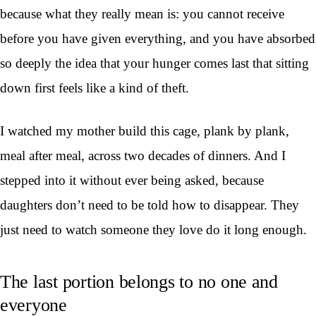
because what they really mean is: you cannot receive
before you have given everything, and you have absorbed
so deeply the idea that your hunger comes last that sitting
down first feels like a kind of theft.
I watched my mother build this cage, plank by plank,
meal after meal, across two decades of dinners. And I
stepped into it without ever being asked, because
daughters don’t need to be told how to disappear. They
just need to watch someone they love do it long enough.
The last portion belongs to no one and
everyone