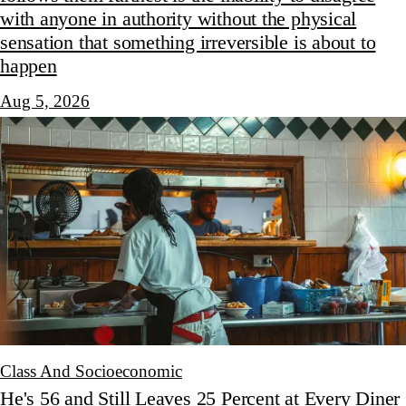
with anyone in authority without the physical
sensation that something irreversible is about to
happen
Aug 5, 2026
Class And Socioeconomic
He's 56 and Still Leaves 25 Percent at Every Diner