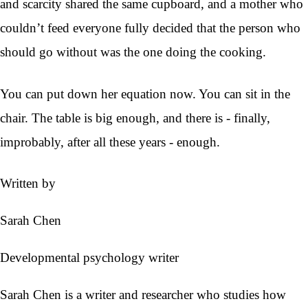
and scarcity shared the same cupboard, and a mother who
couldn’t feed everyone fully decided that the person who
should go without was the one doing the cooking.
You can put down her equation now. You can sit in the
chair. The table is big enough, and there is - finally,
improbably, after all these years - enough.
Written by
Sarah Chen
Developmental psychology writer
Sarah Chen is a writer and researcher who studies how