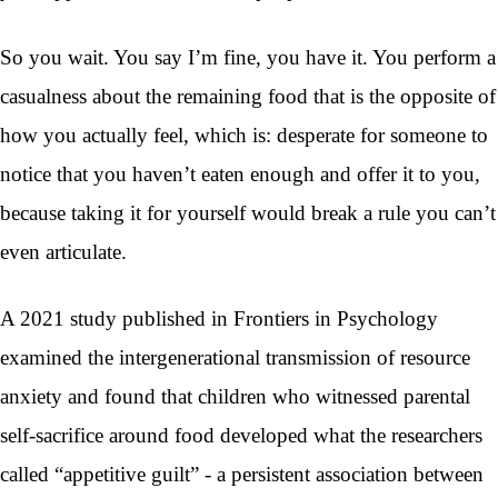
So you wait. You say I’m fine, you have it. You perform a
casualness about the remaining food that is the opposite of
how you actually feel, which is: desperate for someone to
notice that you haven’t eaten enough and offer it to you,
because taking it for yourself would break a rule you can’t
even articulate.
A 2021 study published in Frontiers in Psychology
examined the intergenerational transmission of resource
anxiety and found that children who witnessed parental
self-sacrifice around food developed what the researchers
called “appetitive guilt” - a persistent association between