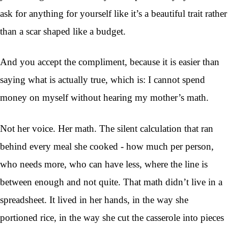
ask for anything for yourself like it’s a beautiful trait rather
than a scar shaped like a budget.
And you accept the compliment, because it is easier than
saying what is actually true, which is: I cannot spend
money on myself without hearing my mother’s math.
Not her voice. Her math. The silent calculation that ran
behind every meal she cooked - how much per person,
who needs more, who can have less, where the line is
between enough and not quite. That math didn’t live in a
spreadsheet. It lived in her hands, in the way she
portioned rice, in the way she cut the casserole into pieces