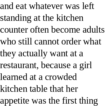
and eat whatever was left
standing at the kitchen
counter often become adults
who still cannot order what
they actually want at a
restaurant, because a girl
learned at a crowded
kitchen table that her
appetite was the first thing