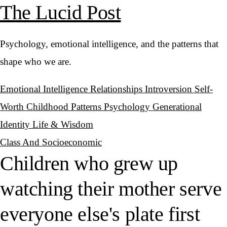
The Lucid Post
Psychology, emotional intelligence, and the patterns that
shape who we are.
Emotional Intelligence
Relationships
Introversion
Self-
Worth
Childhood Patterns
Psychology
Generational
Identity
Life & Wisdom
Class And Socioeconomic
Children who grew up
watching their mother serve
everyone else's plate first