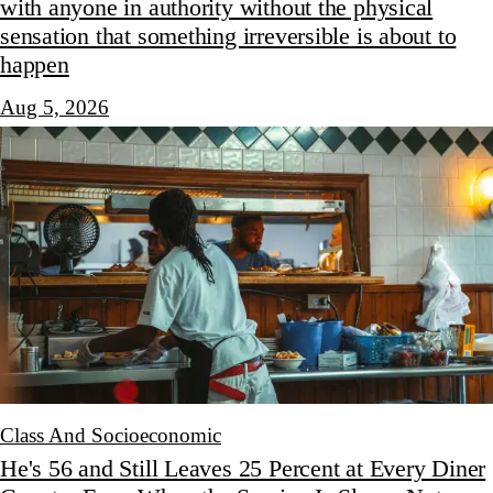
with anyone in authority without the physical
sensation that something irreversible is about to
happen
Aug 5, 2026
Class And Socioeconomic
He's 56 and Still Leaves 25 Percent at Every Diner