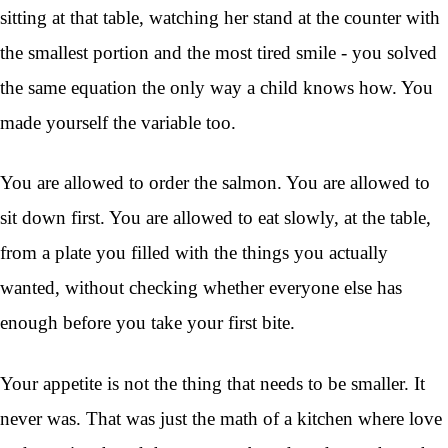
sitting at that table, watching her stand at the counter with
the smallest portion and the most tired smile - you solved
the same equation the only way a child knows how. You
made yourself the variable too.
You are allowed to order the salmon. You are allowed to
sit down first. You are allowed to eat slowly, at the table,
from a plate you filled with the things you actually
wanted, without checking whether everyone else has
enough before you take your first bite.
Your appetite is not the thing that needs to be smaller. It
never was. That was just the math of a kitchen where love