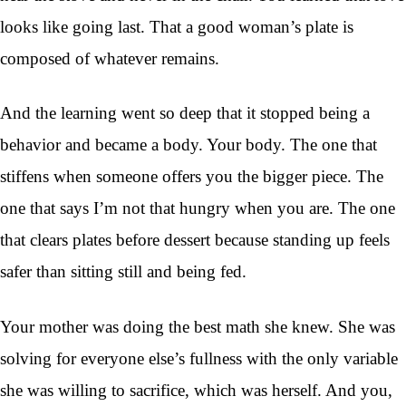
looks like going last. That a good woman’s plate is
composed of whatever remains.
And the learning went so deep that it stopped being a
behavior and became a body. Your body. The one that
stiffens when someone offers you the bigger piece. The
one that says I’m not that hungry when you are. The one
that clears plates before dessert because standing up feels
safer than sitting still and being fed.
Your mother was doing the best math she knew. She was
solving for everyone else’s fullness with the only variable
she was willing to sacrifice, which was herself. And you,