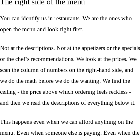
The right side of the menu
You can identify us in restaurants. We are the ones who
open the menu and look right first.
Not at the descriptions. Not at the appetizers or the specials
or the chef’s recommendations. We look at the prices. We
scan the column of numbers on the right-hand side, and
we do the math before we do the wanting. We find the
ceiling - the price above which ordering feels reckless -
and then we read the descriptions of everything below it.
This happens even when we can afford anything on the
menu. Even when someone else is paying. Even when the