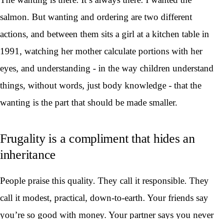
salmon. But wanting and ordering are two different
actions, and between them sits a girl at a kitchen table in
1991, watching her mother calculate portions with her
eyes, and understanding - in the way children understand
things, without words, just body knowledge - that the
wanting is the part that should be made smaller.
Frugality is a compliment that hides an
inheritance
People praise this quality. They call it responsible. They
call it modest, practical, down-to-earth. Your friends say
you’re so good with money. Your partner says you never