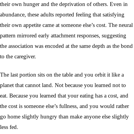
their own hunger and the deprivation of others. Even in
abundance, these adults reported feeling that satisfying
their own appetite came at someone else’s cost. The neural
pattern mirrored early attachment responses, suggesting
the association was encoded at the same depth as the bond
to the caregiver.
The last portion sits on the table and you orbit it like a
planet that cannot land. Not because you learned not to
eat. Because you learned that your eating has a cost, and
the cost is someone else’s fullness, and you would rather
go home slightly hungry than make anyone else slightly
less fed.