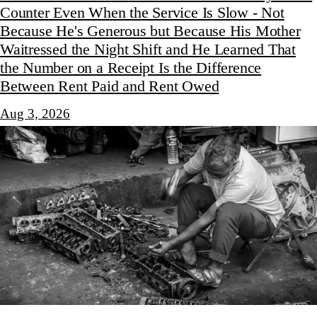
Counter Even When the Service Is Slow - Not
Because He's Generous but Because His Mother
Waitressed the Night Shift and He Learned That
the Number on a Receipt Is the Difference
Between Rent Paid and Rent Owed
Aug 3, 2026