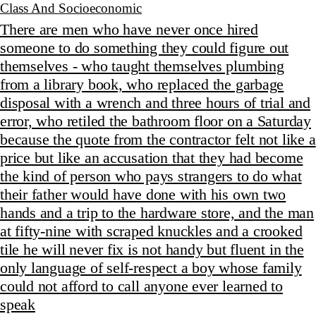
Class And Socioeconomic
There are men who have never once hired
someone to do something they could figure out
themselves - who taught themselves plumbing
from a library book, who replaced the garbage
disposal with a wrench and three hours of trial and
error, who retiled the bathroom floor on a Saturday
because the quote from the contractor felt not like a
price but like an accusation that they had become
the kind of person who pays strangers to do what
their father would have done with his own two
hands and a trip to the hardware store, and the man
at fifty-nine with scraped knuckles and a crooked
tile he will never fix is not handy but fluent in the
only language of self-respect a boy whose family
could not afford to call anyone ever learned to
speak