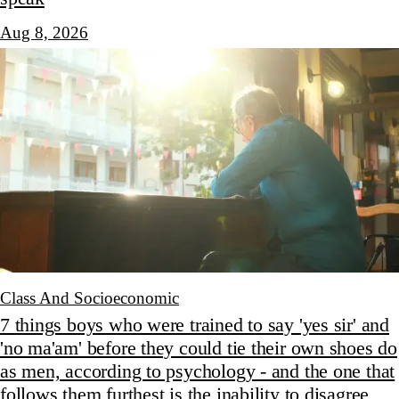
Aug 8, 2026
Class And Socioeconomic
7 things boys who were trained to say 'yes sir' and
'no ma'am' before they could tie their own shoes do
as men, according to psychology - and the one that
follows them furthest is the inability to disagree