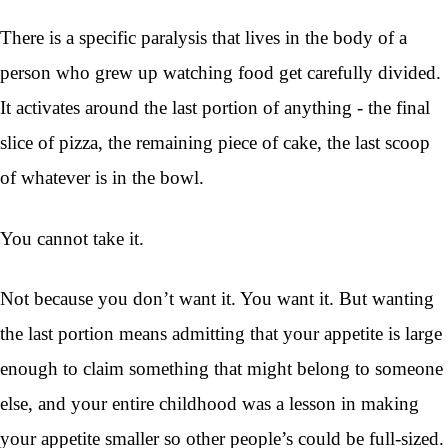
There is a specific paralysis that lives in the body of a
person who grew up watching food get carefully divided.
It activates around the last portion of anything - the final
slice of pizza, the remaining piece of cake, the last scoop
of whatever is in the bowl.
You cannot take it.
Not because you don’t want it. You want it. But wanting
the last portion means admitting that your appetite is large
enough to claim something that might belong to someone
else, and your entire childhood was a lesson in making
your appetite smaller so other people’s could be full-sized.