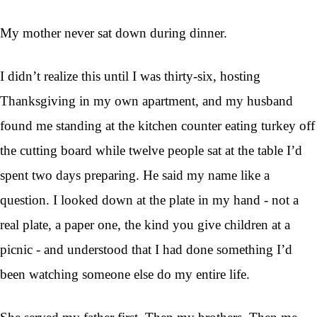
My mother never sat down during dinner.
I didn’t realize this until I was thirty-six, hosting
Thanksgiving in my own apartment, and my husband
found me standing at the kitchen counter eating turkey off
the cutting board while twelve people sat at the table I’d
spent two days preparing. He said my name like a
question. I looked down at the plate in my hand - not a
real plate, a paper one, the kind you give children at a
picnic - and understood that I had done something I’d
been watching someone else do my entire life.