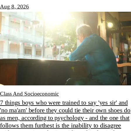
Aug 8, 2026
Class And Socioeconomic
7 things boys who were trained to say 'yes sir' and
'no ma'am' before they could tie their own shoes do
as men, according to psychology - and the one that
follows them furthest is the inability to disagree