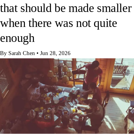
that should be made smaller
when there was not quite
enough
By Sarah Chen
•
Jun 28, 2026