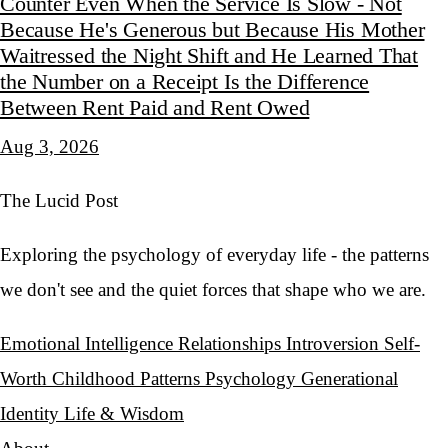
Counter Even When the Service Is Slow - Not
Because He's Generous but Because His Mother
Waitressed the Night Shift and He Learned That
the Number on a Receipt Is the Difference
Between Rent Paid and Rent Owed
Aug 3, 2026
The Lucid Post
Exploring the psychology of everyday life - the patterns
we don't see and the quiet forces that shape who we are.
Emotional Intelligence
Relationships
Introversion
Self-
Worth
Childhood Patterns
Psychology
Generational
Identity
Life & Wisdom