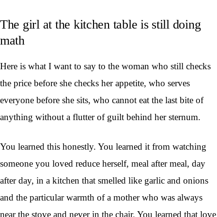
The girl at the kitchen table is still doing
math
Here is what I want to say to the woman who still checks
the price before she checks her appetite, who serves
everyone before she sits, who cannot eat the last bite of
anything without a flutter of guilt behind her sternum.
You learned this honestly. You learned it from watching
someone you loved reduce herself, meal after meal, day
after day, in a kitchen that smelled like garlic and onions
and the particular warmth of a mother who was always
near the stove and never in the chair. You learned that love