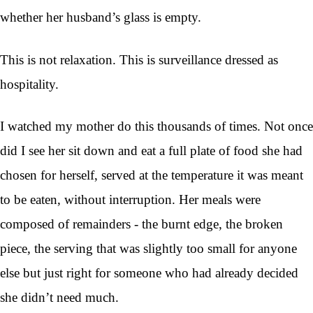
whether her husband’s glass is empty.
This is not relaxation. This is surveillance dressed as
hospitality.
I watched my mother do this thousands of times. Not once
did I see her sit down and eat a full plate of food she had
chosen for herself, served at the temperature it was meant
to be eaten, without interruption. Her meals were
composed of remainders - the burnt edge, the broken
piece, the serving that was slightly too small for anyone
else but just right for someone who had already decided
she didn’t need much.