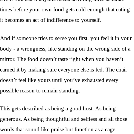
times before your own food gets cold enough that eating
it becomes an act of indifference to yourself.
And if someone tries to serve you first, you feel it in your
body - a wrongness, like standing on the wrong side of a
mirror. The food doesn’t taste right when you haven’t
earned it by making sure everyone else is fed. The chair
doesn’t feel like yours until you’ve exhausted every
possible reason to remain standing.
This gets described as being a good host. As being
generous. As being thoughtful and selfless and all those
words that sound like praise but function as a cage,