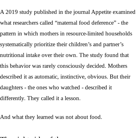
A 2019 study published in the journal Appetite examined
what researchers called “maternal food deference” - the
pattern in which mothers in resource-limited households
systematically prioritize their children’s and partner’s
nutritional intake over their own. The study found that
this behavior was rarely consciously decided. Mothers
described it as automatic, instinctive, obvious. But their
daughters - the ones who watched - described it
differently. They called it a lesson.
And what they learned was not about food.