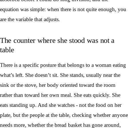
equation was simple: when there is not quite enough, you
are the variable that adjusts.
The counter where she stood was not a
table
There is a specific posture that belongs to a woman eating
what’s left. She doesn’t sit. She stands, usually near the
sink or the stove, her body oriented toward the room
rather than toward her own meal. She eats quickly. She
eats standing up. And she watches - not the food on her
plate, but the people at the table, checking whether anyone
needs more, whether the bread basket has gone around,