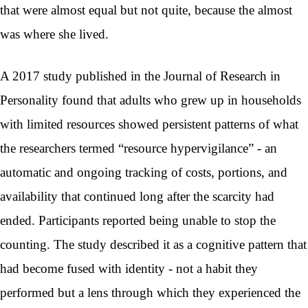
that were almost equal but not quite, because the almost
was where she lived.
A 2017 study published in the Journal of Research in
Personality found that adults who grew up in households
with limited resources showed persistent patterns of what
the researchers termed “resource hypervigilance” - an
automatic and ongoing tracking of costs, portions, and
availability that continued long after the scarcity had
ended. Participants reported being unable to stop the
counting. The study described it as a cognitive pattern that
had become fused with identity - not a habit they
performed but a lens through which they experienced the