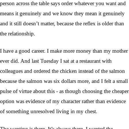
person across the table says order whatever you want and
means it genuinely and we know they mean it genuinely
and it still doesn’t matter, because the reflex is older than
the relationship.
I have a good career. I make more money than my mother
ever did. And last Tuesday I sat at a restaurant with
colleagues and ordered the chicken instead of the salmon
because the salmon was six dollars more, and I felt a small
pulse of virtue about this - as though choosing the cheaper
option was evidence of my character rather than evidence
of something unresolved living in my chest.
The wanting is there. It’s always there. I wanted the