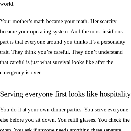
world.
Your mother’s math became your math. Her scarcity
became your operating system. And the most insidious
part is that everyone around you thinks it’s a personality
trait. They think you’re careful. They don’t understand
that careful is just what survival looks like after the
emergency is over.
Serving everyone first looks like hospitality
You do it at your own dinner parties. You serve everyone
else before you sit down. You refill glasses. You check the
oven. You ask if anyone needs anything three separate