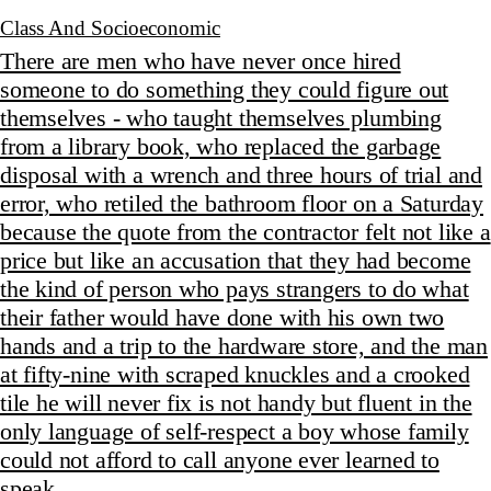
Class And Socioeconomic
There are men who have never once hired
someone to do something they could figure out
themselves - who taught themselves plumbing
from a library book, who replaced the garbage
disposal with a wrench and three hours of trial and
error, who retiled the bathroom floor on a Saturday
because the quote from the contractor felt not like a
price but like an accusation that they had become
the kind of person who pays strangers to do what
their father would have done with his own two
hands and a trip to the hardware store, and the man
at fifty-nine with scraped knuckles and a crooked
tile he will never fix is not handy but fluent in the
only language of self-respect a boy whose family
could not afford to call anyone ever learned to
speak