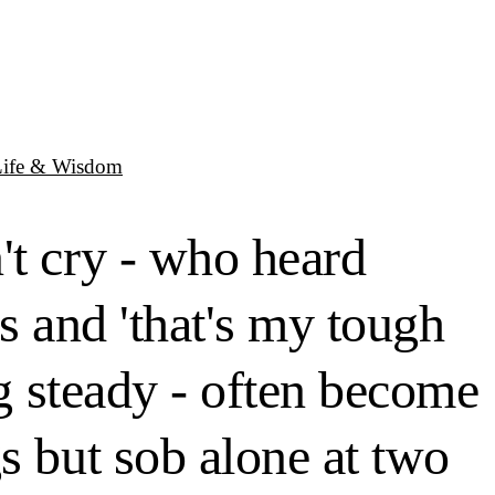
Life & Wisdom
't cry - who heard
s and 'that's my tough
ng steady - often become
s but sob alone at two