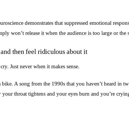
euroscience demonstrates that suppressed emotional respons
ly won’t release it when the audience is too large or the st
and then feel ridiculous about it
cry. Just never when it makes sense.
a bike. A song from the 1990s that you haven’t heard in tw
our throat tightens and your eyes burn and you’re crying, 