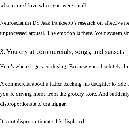
what earned love when you were small.
Neuroscientist Dr. Jaak Panksepp’s research on affective n
unprocessed arousal. The emotion is there. Your system simp
3. You cry at commercials, songs, and sunsets - 
Here’s where it gets confusing. Because you absolutely do 
A commercial about a father teaching his daughter to ride 
you’re driving home from the grocery store. And suddenly y
disproportionate to the trigger.
It’s not disproportionate. It’s displaced.