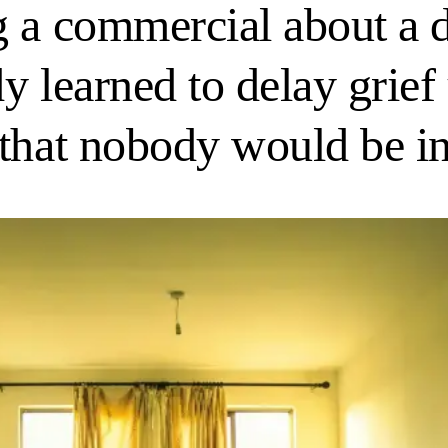
 a commercial about a d
 learned to delay grief u
 that nobody would be i