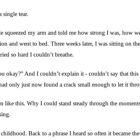
single tear.
ple squeezed my arm and told me how strong I was, how wel
 and went to bed. Three weeks later, I was sitting on the
cried so hard I couldn’t breathe.
okay?” And I couldn’t explain it - couldn’t say that this
d only just now found a crack small enough to let it thr
en like this. Why I could stand steady through the momen
sing.
o childhood. Back to a phrase I heard so often it became th