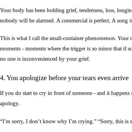
Your body has been holding grief, tenderness, loss, longing -
nobody will be alarmed. A commercial is perfect. A song is
This is what I call the small-container phenomenon. Your n
moments - moments where the trigger is so minor that if 
no one is inconvenienced by your grief.
4. You apologize before your tears even arrive
If you do start to cry in front of someone - and it happens
apology.
“I’m sorry, I don’t know why I’m crying.” “Sorry, this is s