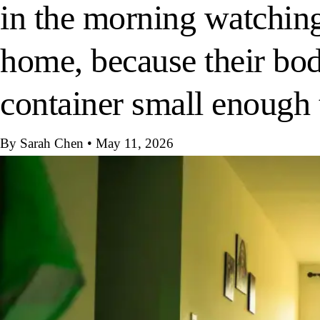
in the morning watching
home, because their body
container small enough
By Sarah Chen
•
May 11, 2026