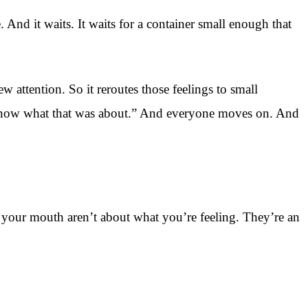
. And it waits. It waits for a container small enough that
 attention. So it reroutes those feelings to small
t know what that was about.” And everyone moves on. And
of your mouth aren’t about what you’re feeling. They’re an