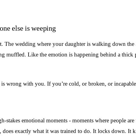
one else is weeping
rt. The wedding where your daughter is walking down the 
ng muffled. Like the emotion is happening behind a thick p
 wrong with you. If you’re cold, or broken, or incapable o
igh-stakes emotional moments - moments where people are 
 does exactly what it was trained to do. It locks down. It 