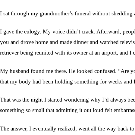
I sat through my grandmother’s funeral without shedding a 
I gave the eulogy. My voice didn’t crack. Afterward, peo
you and drove home and made dinner and watched television
retriever being reunited with its owner at an airport, and I 
My husband found me there. He looked confused. “Are you 
that my body had been holding something for weeks and ha
That was the night I started wondering why I’d always be
something so small that admitting it out loud felt embarras
The answer, I eventually realized, went all the way back t