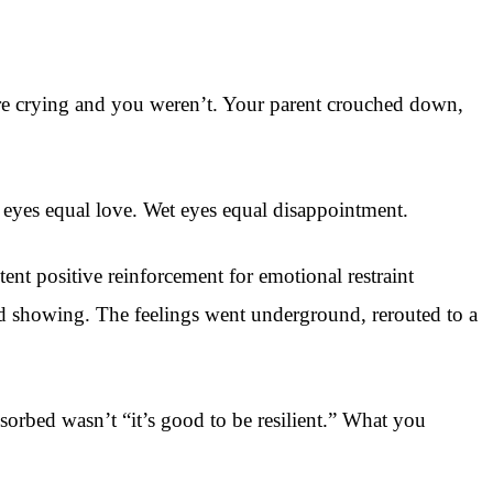
were crying and you weren’t. Your parent crouched down,
y eyes equal love. Wet eyes equal disappointment.
nt positive reinforcement for emotional restraint
ed showing. The feelings went underground, rerouted to a
rbed wasn’t “it’s good to be resilient.” What you