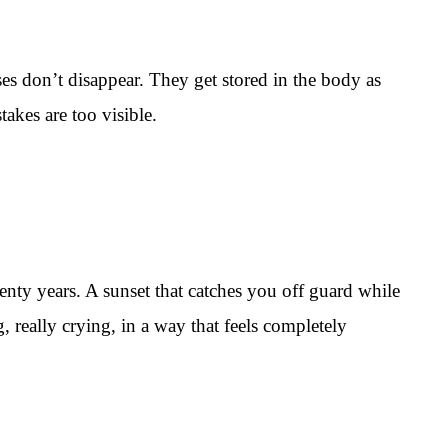
es don’t disappear. They get stored in the body as
akes are too visible.
enty years. A sunset that catches you off guard while
really crying, in a way that feels completely