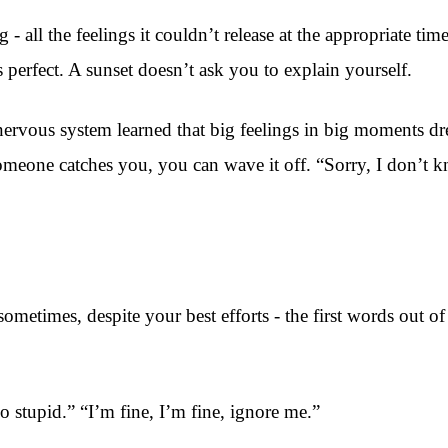
 all the feelings it couldn’t release at the appropriate time
 perfect. A sunset doesn’t ask you to explain yourself.
ervous system learned that big feelings in big moments drew
someone catches you, you can wave it off. “Sorry, I don’
 sometimes, despite your best efforts - the first words out 
o stupid.” “I’m fine, I’m fine, ignore me.”