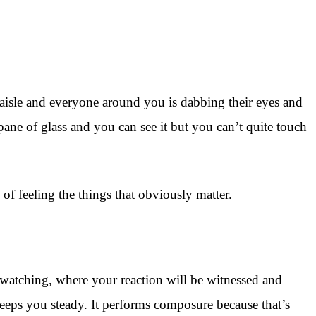
aisle and everyone around you is dabbing their eyes and
ane of glass and you can see it but you can’t quite touch
f feeling the things that obviously matter.
watching, where your reaction will be witnessed and
keeps you steady. It performs composure because that’s