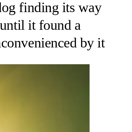
og finding its way
ntil it found a
nconvenienced by it