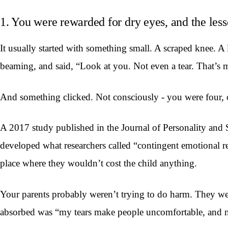
1. You were rewarded for dry eyes, and the les
It usually started with something small. A scraped knee. A
beaming, and said, “Look at you. Not even a tear. That’s 
And something clicked. Not consciously - you were four, o
A 2017 study published in the Journal of Personality and S
developed what researchers called “contingent emotional r
place where they wouldn’t cost the child anything.
Your parents probably weren’t trying to do harm. They we
absorbed was “my tears make people uncomfortable, and