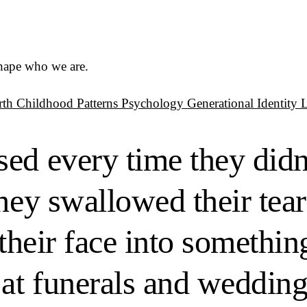
shape who we are.
rth
Childhood Patterns
Psychology
Generational Identity
ed every time they didn
hey swallowed their tear
 their face into somethi
 at funerals and wedding