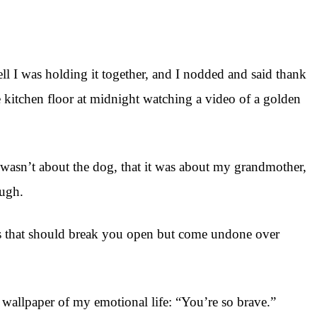
l I was holding it together, and I nodded and said thank
 kitchen floor at midnight watching a video of a golden
 wasn’t about the dog, that it was about my grandmother,
ough.
ts that should break you open but come undone over
e wallpaper of my emotional life: “You’re so brave.”