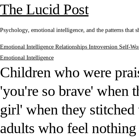
The Lucid Post
Psychology, emotional intelligence, and the patterns that 
Emotional Intelligence
Relationships
Introversion
Self-Wo
Emotional Intelligence
Children who were prais
'you're so brave' when t
girl' when they stitched
adults who feel nothing