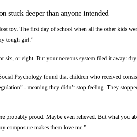
son stuck deeper than anyone intended
 lost toy. The first day of school when all the other kids 
my tough girl.”
r six, or eight. But your nervous system filed it away: dr
ocial Psychology found that children who received consiste
egulation” - meaning they didn’t stop feeling. They stopp
re probably proud. Maybe even relieved. But what you abso
 my composure makes them love me.”