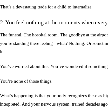
That’s a devastating trade for a child to internalize.
2. You feel nothing at the moments when every
The funeral. The hospital room. The goodbye at the airpo
you’re standing there feeling - what? Nothing. Or somethi
it.
You’ve worried about this. You’ve wondered if something is
You’re none of those things.
What’s happening is that your body recognizes these as h
interpreted. And your nervous system, trained decades ago,