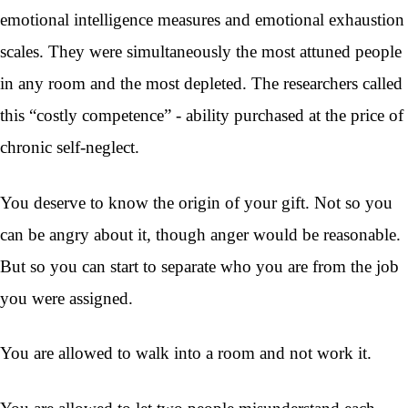
emotional intelligence measures and emotional exhaustion
scales. They were simultaneously the most attuned people
in any room and the most depleted. The researchers called
this “costly competence” - ability purchased at the price of
chronic self-neglect.
You deserve to know the origin of your gift. Not so you
can be angry about it, though anger would be reasonable.
But so you can start to separate who you are from the job
you were assigned.
You are allowed to walk into a room and not work it.