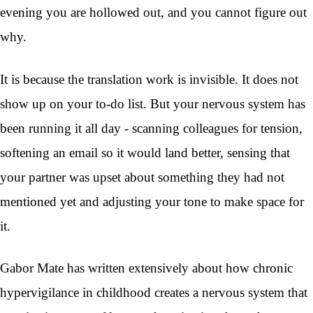
evening you are hollowed out, and you cannot figure out
why.
It is because the translation work is invisible. It does not
show up on your to-do list. But your nervous system has
been running it all day - scanning colleagues for tension,
softening an email so it would land better, sensing that
your partner was upset about something they had not
mentioned yet and adjusting your tone to make space for
it.
Gabor Mate has written extensively about how chronic
hypervigilance in childhood creates a nervous system that