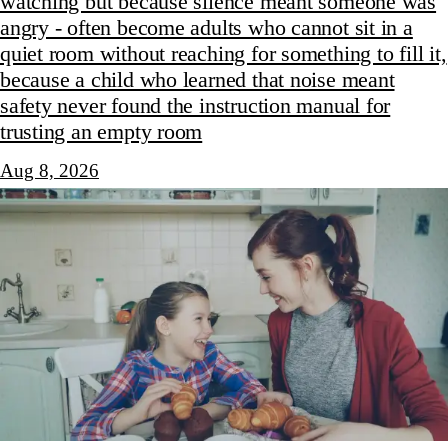
watching but because silence meant someone was
angry - often become adults who cannot sit in a
quiet room without reaching for something to fill it,
because a child who learned that noise meant
safety never found the instruction manual for
trusting an empty room
Aug 8, 2026