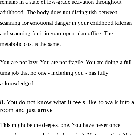
remains in a state of low-grade activation throughout
adulthood. The body does not distinguish between
scanning for emotional danger in your childhood kitchen
and scanning for it in your open-plan office. The
metabolic cost is the same.
You are not lazy. You are not fragile. You are doing a full-
time job that no one - including you - has fully
acknowledged.
8. You do not know what it feels like to walk into a
room and just arrive
This might be the deepest one. You have never once