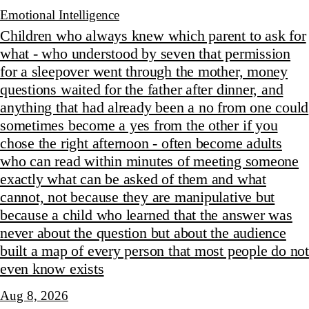
Emotional Intelligence
Children who always knew which parent to ask for
what - who understood by seven that permission
for a sleepover went through the mother, money
questions waited for the father after dinner, and
anything that had already been a no from one could
sometimes become a yes from the other if you
chose the right afternoon - often become adults
who can read within minutes of meeting someone
exactly what can be asked of them and what
cannot, not because they are manipulative but
because a child who learned that the answer was
never about the question but about the audience
built a map of every person that most people do not
even know exists
Aug 8, 2026