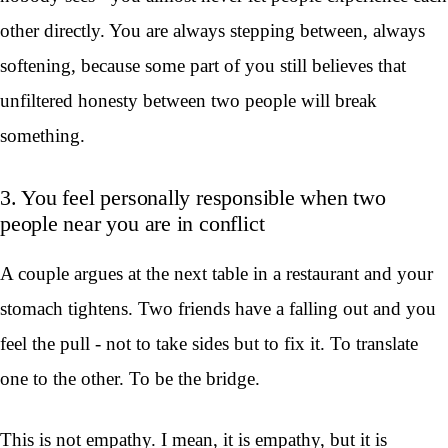
other directly. You are always stepping between, always
softening, because some part of you still believes that
unfiltered honesty between two people will break
something.
3. You feel personally responsible when two
people near you are in conflict
A couple argues at the next table in a restaurant and your
stomach tightens. Two friends have a falling out and you
feel the pull - not to take sides but to fix it. To translate
one to the other. To be the bridge.
This is not empathy. I mean, it is empathy, but it is