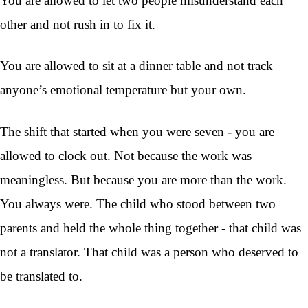
You are allowed to let two people misunderstand each
other and not rush in to fix it.
You are allowed to sit at a dinner table and not track
anyone’s emotional temperature but your own.
The shift that started when you were seven - you are
allowed to clock out. Not because the work was
meaningless. But because you are more than the work.
You always were. The child who stood between two
parents and held the whole thing together - that child was
not a translator. That child was a person who deserved to
be translated to.