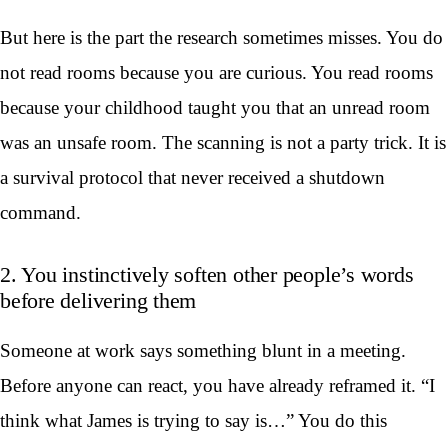
But here is the part the research sometimes misses. You do
not read rooms because you are curious. You read rooms
because your childhood taught you that an unread room
was an unsafe room. The scanning is not a party trick. It is
a survival protocol that never received a shutdown
command.
2. You instinctively soften other people’s words
before delivering them
Someone at work says something blunt in a meeting.
Before anyone can react, you have already reframed it. “I
think what James is trying to say is…” You do this