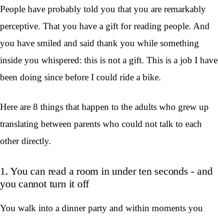
People have probably told you that you are remarkably
perceptive. That you have a gift for reading people. And
you have smiled and said thank you while something
inside you whispered: this is not a gift. This is a job I have
been doing since before I could ride a bike.
Here are 8 things that happen to the adults who grew up
translating between parents who could not talk to each
other directly.
1. You can read a room in under ten seconds - and
you cannot turn it off
You walk into a dinner party and within moments you