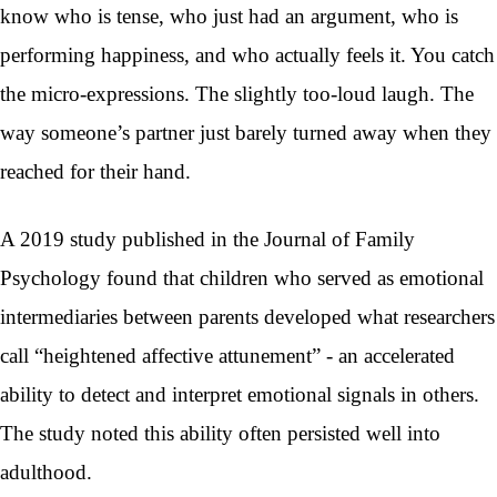
know who is tense, who just had an argument, who is
performing happiness, and who actually feels it. You catch
the micro-expressions. The slightly too-loud laugh. The
way someone’s partner just barely turned away when they
reached for their hand.
A 2019 study published in the Journal of Family
Psychology found that children who served as emotional
intermediaries between parents developed what researchers
call “heightened affective attunement” - an accelerated
ability to detect and interpret emotional signals in others.
The study noted this ability often persisted well into
adulthood.