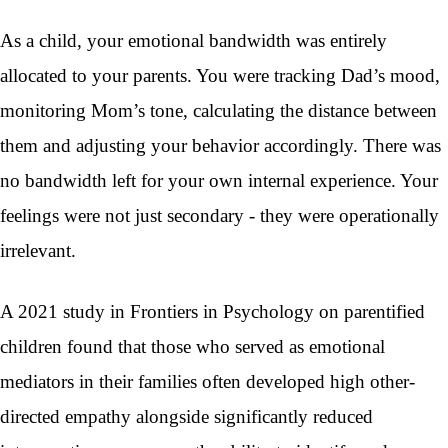
As a child, your emotional bandwidth was entirely
allocated to your parents. You were tracking Dad’s mood,
monitoring Mom’s tone, calculating the distance between
them and adjusting your behavior accordingly. There was
no bandwidth left for your own internal experience. Your
feelings were not just secondary - they were operationally
irrelevant.
A 2021 study in Frontiers in Psychology on parentified
children found that those who served as emotional
mediators in their families often developed high other-
directed empathy alongside significantly reduced