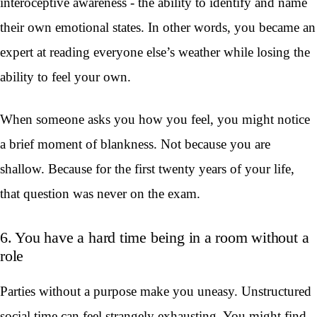
interoceptive awareness - the ability to identify and name
their own emotional states. In other words, you became an
expert at reading everyone else’s weather while losing the
ability to feel your own.
When someone asks you how you feel, you might notice
a brief moment of blankness. Not because you are
shallow. Because for the first twenty years of your life,
that question was never on the exam.
6. You have a hard time being in a room without a
role
Parties without a purpose make you uneasy. Unstructured
social time can feel strangely exhausting. You might find