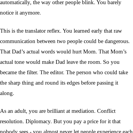
automatically, the way other people blink. You barely
notice it anymore.
This is the translator reflex. You learned early that raw
communication between two people could be dangerous.
That Dad’s actual words would hurt Mom. That Mom’s
actual tone would make Dad leave the room. So you
became the filter. The editor. The person who could take
the sharp thing and round its edges before passing it
along.
As an adult, you are brilliant at mediation. Conflict
resolution. Diplomacy. But you pay a price for it that
nobody sees - you almost never let people experience each