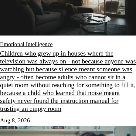
Emotional Intelligence
Children who grew up in houses where the
television was always on - not because anyone was
watching but because silence meant someone was
angry - often become adults who cannot sit in a
quiet room without reaching for something to fill it,
because a child who learned that noise meant
safety never found the instruction manual for
trusting an empty room
Aug 8, 2026