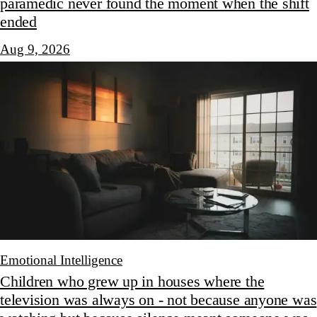
paramedic never found the moment when the shift
ended
Aug 9, 2026
Emotional Intelligence
Children who grew up in houses where the
television was always on - not because anyone was