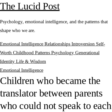
The Lucid Post
Psychology, emotional intelligence, and the patterns that
shape who we are.
Emotional Intelligence
Relationships
Introversion
Self-
Worth
Childhood Patterns
Psychology
Generational
Identity
Life & Wisdom
Emotional Intelligence
Children who became the
translator between parents
who could not speak to each