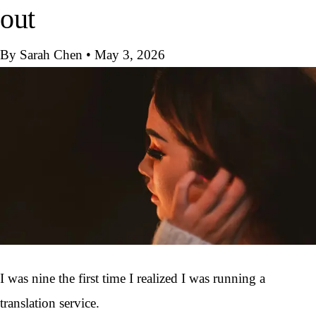
out
By Sarah Chen
•
May 3, 2026
I was nine the first time I realized I was running a
translation service.