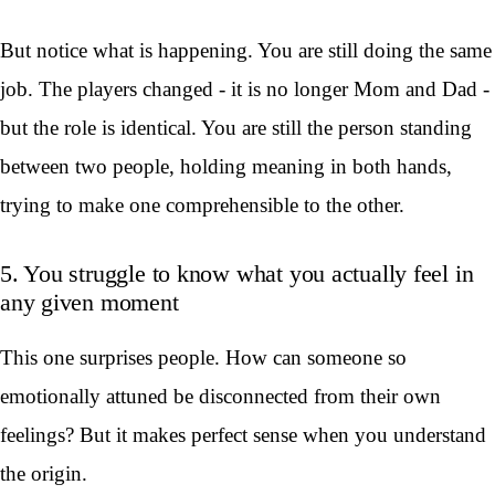
But notice what is happening. You are still doing the same
job. The players changed - it is no longer Mom and Dad -
but the role is identical. You are still the person standing
between two people, holding meaning in both hands,
trying to make one comprehensible to the other.
5. You struggle to know what you actually feel in
any given moment
This one surprises people. How can someone so
emotionally attuned be disconnected from their own
feelings? But it makes perfect sense when you understand
the origin.