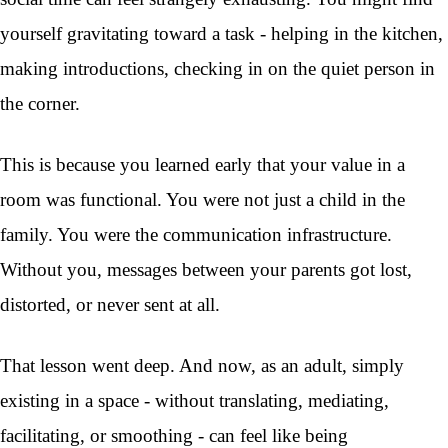
yourself gravitating toward a task - helping in the kitchen,
making introductions, checking in on the quiet person in
the corner.
This is because you learned early that your value in a
room was functional. You were not just a child in the
family. You were the communication infrastructure.
Without you, messages between your parents got lost,
distorted, or never sent at all.
That lesson went deep. And now, as an adult, simply
existing in a space - without translating, mediating,
facilitating, or smoothing - can feel like being