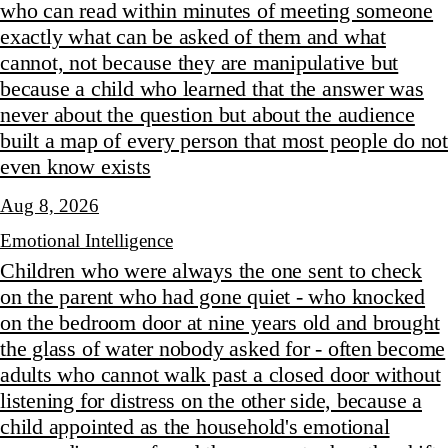
who can read within minutes of meeting someone
exactly what can be asked of them and what
cannot, not because they are manipulative but
because a child who learned that the answer was
never about the question but about the audience
built a map of every person that most people do not
even know exists
Aug 8, 2026
Emotional Intelligence
Children who were always the one sent to check
on the parent who had gone quiet - who knocked
on the bedroom door at nine years old and brought
the glass of water nobody asked for - often become
adults who cannot walk past a closed door without
listening for distress on the other side, because a
child appointed as the household's emotional