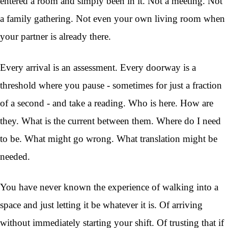
entered a room and simply been in it. Not a meeting. Not
a family gathering. Not even your own living room when
your partner is already there.
Every arrival is an assessment. Every doorway is a
threshold where you pause - sometimes for just a fraction
of a second - and take a reading. Who is here. How are
they. What is the current between them. Where do I need
to be. What might go wrong. What translation might be
needed.
You have never known the experience of walking into a
space and just letting it be whatever it is. Of arriving
without immediately starting your shift. Of trusting that if