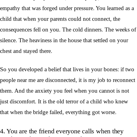
empathy that was forged under pressure. You learned as a
child that when your parents could not connect, the
consequences fell on you. The cold dinners. The weeks of
silence. The heaviness in the house that settled on your
chest and stayed there.
So you developed a belief that lives in your bones: if two
people near me are disconnected, it is my job to reconnect
them. And the anxiety you feel when you cannot is not
just discomfort. It is the old terror of a child who knew
that when the bridge failed, everything got worse.
4. You are the friend everyone calls when they