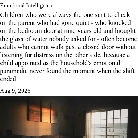
Emotional Intelligence
Children who were always the one sent to check
on the parent who had gone quiet - who knocked
on the bedroom door at nine years old and brought
the glass of water nobody asked for - often become
adults who cannot walk past a closed door without
listening for distress on the other side, because a
child appointed as the household's emotional
paramedic never found the moment when the shift
ended
Aug 9, 2026