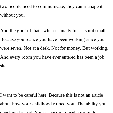
two people need to communicate, they can manage it
without you.
And the grief of that - when it finally hits - is not small.
Because you realize you have been working since you
were seven. Not at a desk. Not for money. But working.
And every room you have ever entered has been a job
site.
I want to be careful here. Because this is not an article
about how your childhood ruined you. The ability you
developed is real. Your capacity to read a room, to