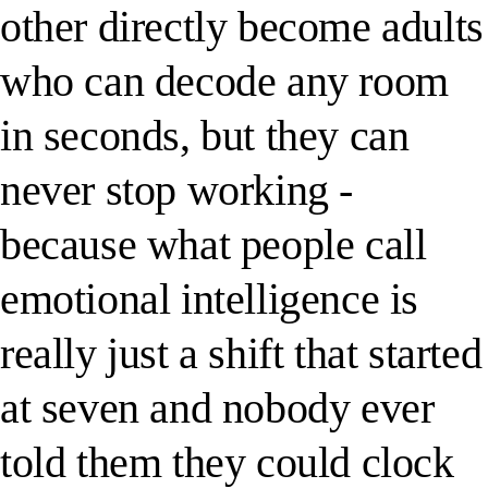
other directly become adults
who can decode any room
in seconds, but they can
never stop working -
because what people call
emotional intelligence is
really just a shift that started
at seven and nobody ever
told them they could clock