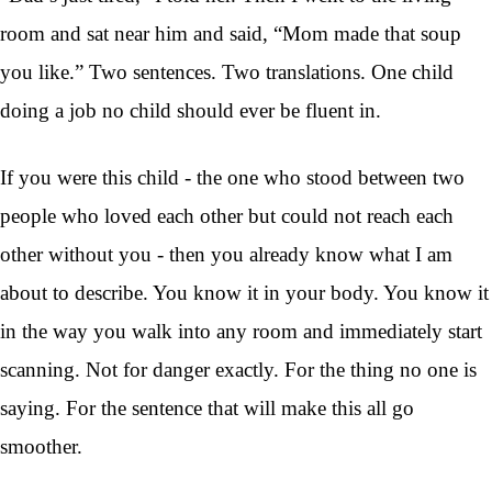
room and sat near him and said, “Mom made that soup
you like.” Two sentences. Two translations. One child
doing a job no child should ever be fluent in.
If you were this child - the one who stood between two
people who loved each other but could not reach each
other without you - then you already know what I am
about to describe. You know it in your body. You know it
in the way you walk into any room and immediately start
scanning. Not for danger exactly. For the thing no one is
saying. For the sentence that will make this all go
smoother.