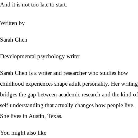
And it is not too late to start.
Written by
Sarah Chen
Developmental psychology writer
Sarah Chen is a writer and researcher who studies how
childhood experiences shape adult personality. Her writing
bridges the gap between academic research and the kind of
self-understanding that actually changes how people live.
She lives in Austin, Texas.
You might also like