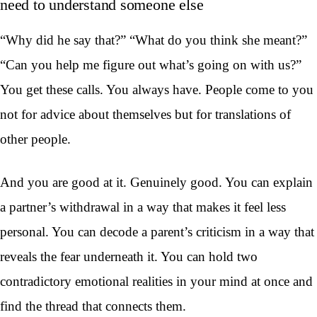
need to understand someone else
“Why did he say that?” “What do you think she meant?”
“Can you help me figure out what’s going on with us?”
You get these calls. You always have. People come to you
not for advice about themselves but for translations of
other people.
And you are good at it. Genuinely good. You can explain
a partner’s withdrawal in a way that makes it feel less
personal. You can decode a parent’s criticism in a way that
reveals the fear underneath it. You can hold two
contradictory emotional realities in your mind at once and
find the thread that connects them.