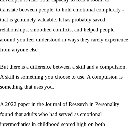
translate between people, to hold emotional complexity -
that is genuinely valuable. It has probably saved
relationships, smoothed conflicts, and helped people
around you feel understood in ways they rarely experience
from anyone else.
But there is a difference between a skill and a compulsion.
A skill is something you choose to use. A compulsion is
something that uses you.
A 2022 paper in the Journal of Research in Personality
found that adults who had served as emotional
intermediaries in childhood scored high on both