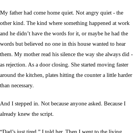
My father had come home quiet. Not angry quiet - the
other kind. The kind where something happened at work
and he didn’t have the words for it, or maybe he had the
words but believed no one in this house wanted to hear
them. My mother read his silence the way she always did -
as rejection. As a door closing. She started moving faster
around the kitchen, plates hitting the counter a little harder
than necessary.
And I stepped in. Not because anyone asked. Because I
already knew the script.
“Dad’s just tired,” I told her. Then I went to the living