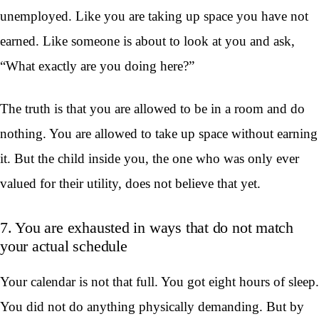
unemployed. Like you are taking up space you have not
earned. Like someone is about to look at you and ask,
“What exactly are you doing here?”
The truth is that you are allowed to be in a room and do
nothing. You are allowed to take up space without earning
it. But the child inside you, the one who was only ever
valued for their utility, does not believe that yet.
7. You are exhausted in ways that do not match
your actual schedule
Your calendar is not that full. You got eight hours of sleep.
You did not do anything physically demanding. But by