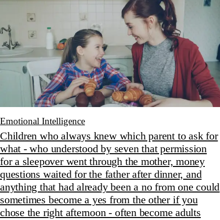
Emotional Intelligence
Children who always knew which parent to ask for
what - who understood by seven that permission
for a sleepover went through the mother, money
questions waited for the father after dinner, and
anything that had already been a no from one could
sometimes become a yes from the other if you
chose the right afternoon - often become adults