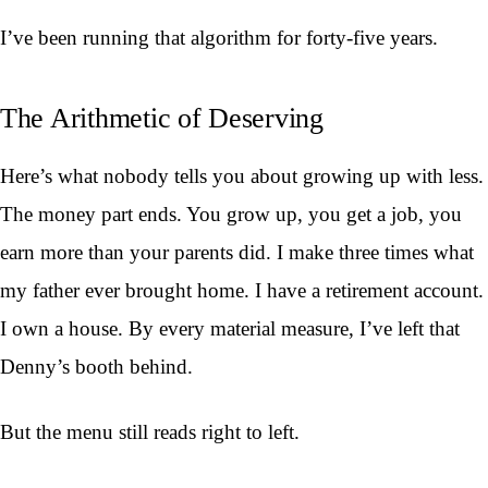
I’ve been running that algorithm for forty-five years.
The Arithmetic of Deserving
Here’s what nobody tells you about growing up with less.
The money part ends. You grow up, you get a job, you
earn more than your parents did. I make three times what
my father ever brought home. I have a retirement account.
I own a house. By every material measure, I’ve left that
Denny’s booth behind.
But the menu still reads right to left.