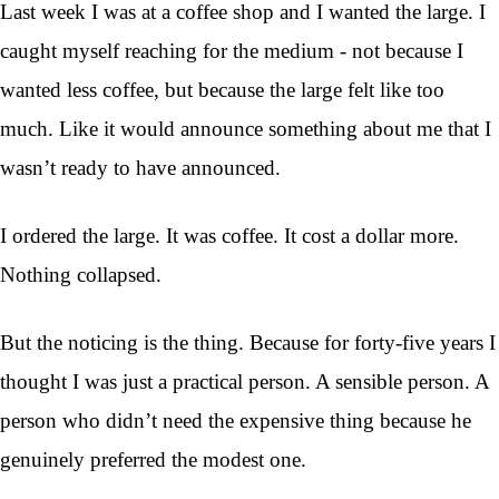
Last week I was at a coffee shop and I wanted the large. I
caught myself reaching for the medium - not because I
wanted less coffee, but because the large felt like too
much. Like it would announce something about me that I
wasn’t ready to have announced.
I ordered the large. It was coffee. It cost a dollar more.
Nothing collapsed.
But the noticing is the thing. Because for forty-five years I
thought I was just a practical person. A sensible person. A
person who didn’t need the expensive thing because he
genuinely preferred the modest one.