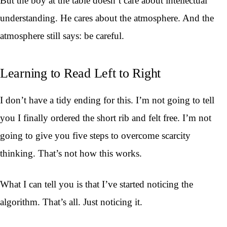
But the boy at the table doesn’t care about intellectual
understanding. He cares about the atmosphere. And the
atmosphere still says: be careful.
Learning to Read Left to Right
I don’t have a tidy ending for this. I’m not going to tell
you I finally ordered the short rib and felt free. I’m not
going to give you five steps to overcome scarcity
thinking. That’s not how this works.
What I can tell you is that I’ve started noticing the
algorithm. That’s all. Just noticing it.