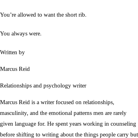
You’re allowed to want the short rib.
You always were.
Written by
Marcus Reid
Relationships and psychology writer
Marcus Reid is a writer focused on relationships,
masculinity, and the emotional patterns men are rarely
given language for. He spent years working in counseling
before shifting to writing about the things people carry but