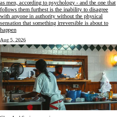
as men, according to psychology - and the one that
follows them furthest is the inability to disagree
with anyone in authority without the physical
sensation that something irreversible is about to
happen
Aug 5, 2026