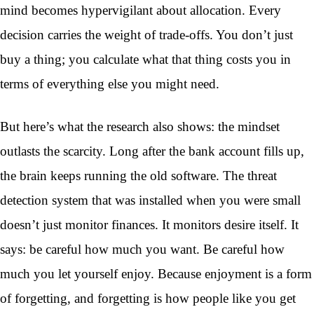
mind becomes hypervigilant about allocation. Every
decision carries the weight of trade-offs. You don’t just
buy a thing; you calculate what that thing costs you in
terms of everything else you might need.
But here’s what the research also shows: the mindset
outlasts the scarcity. Long after the bank account fills up,
the brain keeps running the old software. The threat
detection system that was installed when you were small
doesn’t just monitor finances. It monitors desire itself. It
says: be careful how much you want. Be careful how
much you let yourself enjoy. Because enjoyment is a form
of forgetting, and forgetting is how people like you get