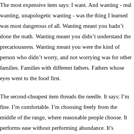
The most expensive item says: I want. And wanting - real
wanting, unapologetic wanting - was the thing I learned
was most dangerous of all. Wanting meant you hadn’t
done the math. Wanting meant you didn’t understand the
precariousness. Wanting meant you were the kind of
person who didn’t worry, and not worrying was for other
families. Families with different fathers. Fathers whose
eyes went to the food first.
The second-cheapest item threads the needle. It says: I’m
fine. I’m comfortable. I’m choosing freely from the
middle of the range, where reasonable people choose. It
performs ease without performing abundance. It’s