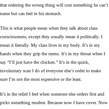
that ordering the wrong thing will cost something he can’t
name but can feel in his stomach.
This is what people mean when they talk about class
consciousness, except they usually mean it politically. I
mean it literally. My class lives in my body. It’s in my
hands when they grip the menu. It’s in my throat when I
say “I’ll just have the chicken.” It’s in the quick,
involuntary scan I do of everyone else’s order to make
sure I’m not the most expensive or the least.
It’s in the relief I feel when someone else orders first and
picks something modest. Because now I have cover. Now