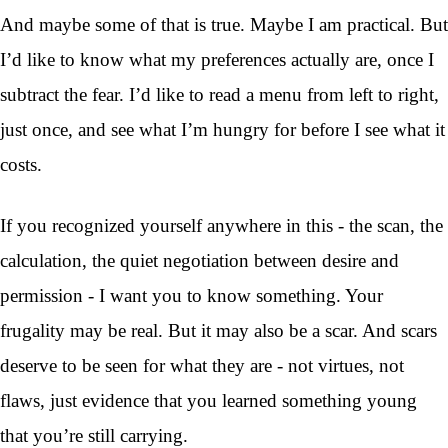
And maybe some of that is true. Maybe I am practical. But
I’d like to know what my preferences actually are, once I
subtract the fear. I’d like to read a menu from left to right,
just once, and see what I’m hungry for before I see what it
costs.
If you recognized yourself anywhere in this - the scan, the
calculation, the quiet negotiation between desire and
permission - I want you to know something. Your
frugality may be real. But it may also be a scar. And scars
deserve to be seen for what they are - not virtues, not
flaws, just evidence that you learned something young
that you’re still carrying.