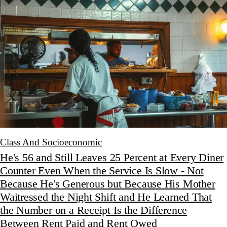
Class And Socioeconomic
He's 56 and Still Leaves 25 Percent at Every Diner
Counter Even When the Service Is Slow - Not
Because He's Generous but Because His Mother
Waitressed the Night Shift and He Learned That
the Number on a Receipt Is the Difference
Between Rent Paid and Rent Owed