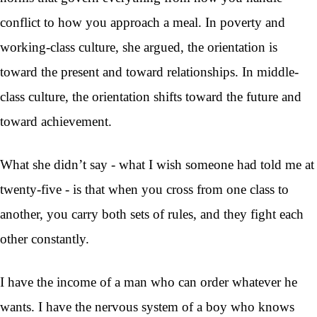
conflict to how you approach a meal. In poverty and
working-class culture, she argued, the orientation is
toward the present and toward relationships. In middle-
class culture, the orientation shifts toward the future and
toward achievement.
What she didn’t say - what I wish someone had told me at
twenty-five - is that when you cross from one class to
another, you carry both sets of rules, and they fight each
other constantly.
I have the income of a man who can order whatever he
wants. I have the nervous system of a boy who knows