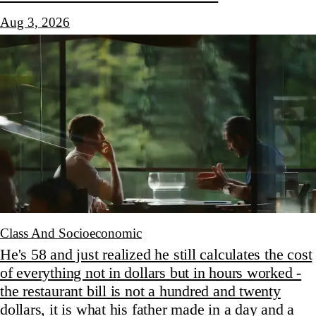
Aug 3, 2026
Class And Socioeconomic
He's 58 and just realized he still calculates the cost
of everything not in dollars but in hours worked -
the restaurant bill is not a hundred and twenty
dollars, it is what his father made in a day and a