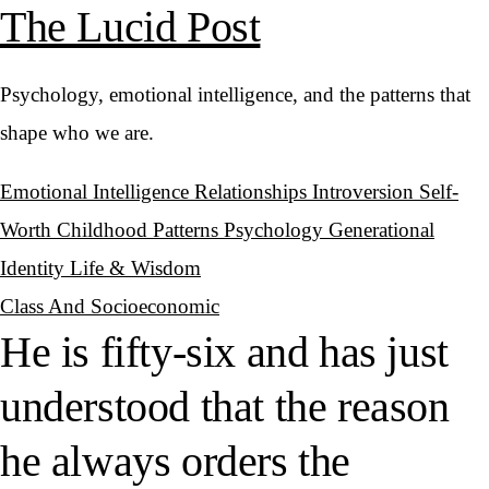
The Lucid Post
Psychology, emotional intelligence, and the patterns that
shape who we are.
Emotional Intelligence
Relationships
Introversion
Self-
Worth
Childhood Patterns
Psychology
Generational
Identity
Life & Wisdom
Class And Socioeconomic
He is fifty-six and has just
understood that the reason
he always orders the