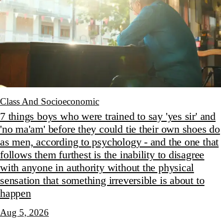
Class And Socioeconomic
7 things boys who were trained to say 'yes sir' and
'no ma'am' before they could tie their own shoes do
as men, according to psychology - and the one that
follows them furthest is the inability to disagree
with anyone in authority without the physical
sensation that something irreversible is about to
happen
Aug 5, 2026