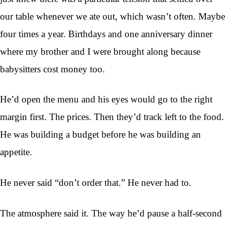
our table whenever we ate out, which wasn’t often. Maybe
four times a year. Birthdays and one anniversary dinner
where my brother and I were brought along because
babysitters cost money too.
He’d open the menu and his eyes would go to the right
margin first. The prices. Then they’d track left to the food.
He was building a budget before he was building an
appetite.
He never said “don’t order that.” He never had to.
The atmosphere said it. The way he’d pause a half-second