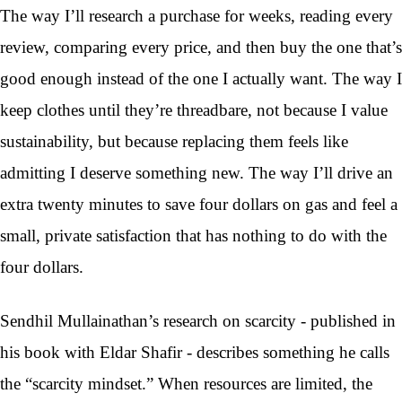
The way I’ll research a purchase for weeks, reading every
review, comparing every price, and then buy the one that’s
good enough instead of the one I actually want. The way I
keep clothes until they’re threadbare, not because I value
sustainability, but because replacing them feels like
admitting I deserve something new. The way I’ll drive an
extra twenty minutes to save four dollars on gas and feel a
small, private satisfaction that has nothing to do with the
four dollars.
Sendhil Mullainathan’s research on scarcity - published in
his book with Eldar Shafir - describes something he calls
the “scarcity mindset.” When resources are limited, the