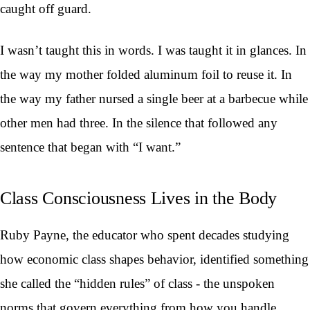
caught off guard.
I wasn’t taught this in words. I was taught it in glances. In
the way my mother folded aluminum foil to reuse it. In
the way my father nursed a single beer at a barbecue while
other men had three. In the silence that followed any
sentence that began with “I want.”
Class Consciousness Lives in the Body
Ruby Payne, the educator who spent decades studying
how economic class shapes behavior, identified something
she called the “hidden rules” of class - the unspoken
norms that govern everything from how you handle