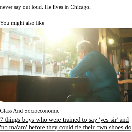
never say out loud. He lives in Chicago.
You might also like
Class And Socioeconomic
7 things boys who were trained to say 'yes sir' and
'no ma'am' before they could tie their own shoes do