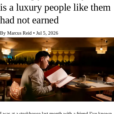
is a luxury people like them
had not earned
By Marcus Reid
•
Jul 5, 2026
I was at a steakhouse last month with a friend I’ve known