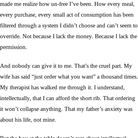
made me realize how un-free I’ve been. How every meal,
every purchase, every small act of consumption has been
filtered through a system I didn’t choose and can’t seem to
override. Not because I lack the money. Because I lack the
permission.
And nobody can give it to me. That’s the cruel part. My
wife has said “just order what you want” a thousand times.
My therapist has walked me through it. I understand,
intellectually, that I can afford the short rib. That ordering
it won’t collapse anything. That my father’s anxiety was
about his life, not mine.