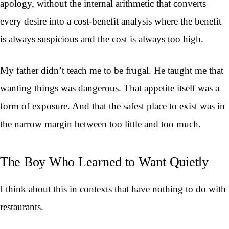
apology, without the internal arithmetic that converts
every desire into a cost-benefit analysis where the benefit
is always suspicious and the cost is always too high.
My father didn’t teach me to be frugal. He taught me that
wanting things was dangerous. That appetite itself was a
form of exposure. And that the safest place to exist was in
the narrow margin between too little and too much.
The Boy Who Learned to Want Quietly
I think about this in contexts that have nothing to do with
restaurants.