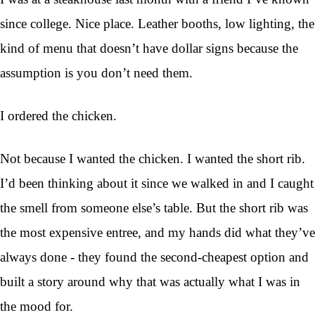
since college. Nice place. Leather booths, low lighting, the
kind of menu that doesn’t have dollar signs because the
assumption is you don’t need them.
I ordered the chicken.
Not because I wanted the chicken. I wanted the short rib.
I’d been thinking about it since we walked in and I caught
the smell from someone else’s table. But the short rib was
the most expensive entree, and my hands did what they’ve
always done - they found the second-cheapest option and
built a story around why that was actually what I was in
the mood for.