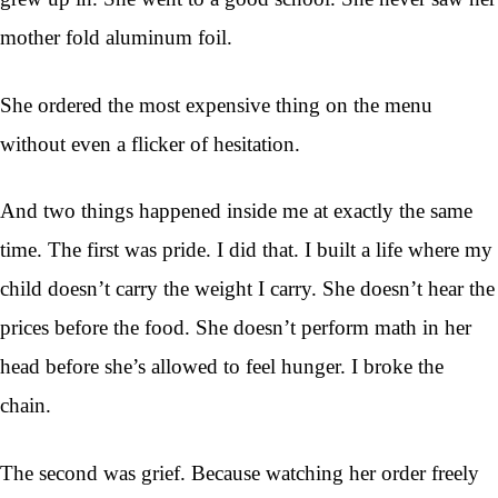
mother fold aluminum foil.
She ordered the most expensive thing on the menu
without even a flicker of hesitation.
And two things happened inside me at exactly the same
time. The first was pride. I did that. I built a life where my
child doesn’t carry the weight I carry. She doesn’t hear the
prices before the food. She doesn’t perform math in her
head before she’s allowed to feel hunger. I broke the
chain.
The second was grief. Because watching her order freely