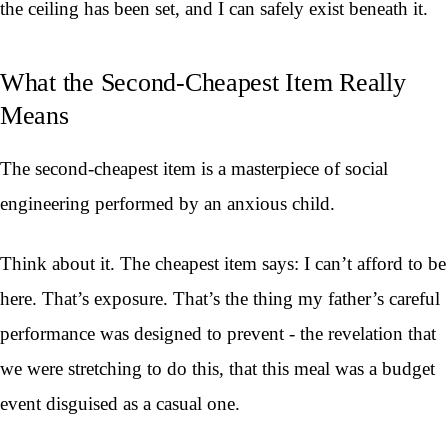
the ceiling has been set, and I can safely exist beneath it.
What the Second-Cheapest Item Really
Means
The second-cheapest item is a masterpiece of social
engineering performed by an anxious child.
Think about it. The cheapest item says: I can’t afford to be
here. That’s exposure. That’s the thing my father’s careful
performance was designed to prevent - the revelation that
we were stretching to do this, that this meal was a budget
event disguised as a casual one.