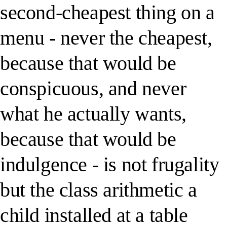
second-cheapest thing on a
menu - never the cheapest,
because that would be
conspicuous, and never
what he actually wants,
because that would be
indulgence - is not frugality
but the class arithmetic a
child installed at a table