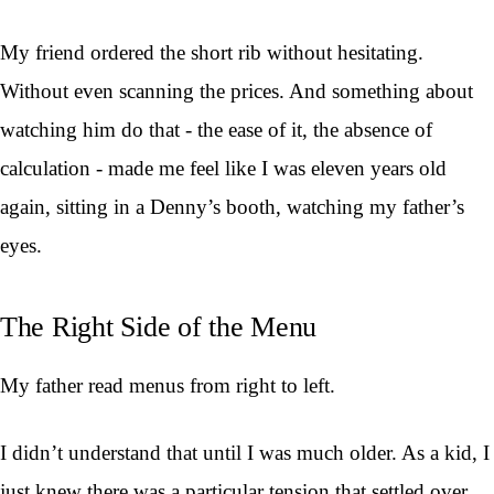
My friend ordered the short rib without hesitating.
Without even scanning the prices. And something about
watching him do that - the ease of it, the absence of
calculation - made me feel like I was eleven years old
again, sitting in a Denny’s booth, watching my father’s
eyes.
The Right Side of the Menu
My father read menus from right to left.
I didn’t understand that until I was much older. As a kid, I
just knew there was a particular tension that settled over