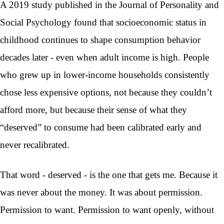
A 2019 study published in the Journal of Personality and
Social Psychology found that socioeconomic status in
childhood continues to shape consumption behavior
decades later - even when adult income is high. People
who grew up in lower-income households consistently
chose less expensive options, not because they couldn’t
afford more, but because their sense of what they
“deserved” to consume had been calibrated early and
never recalibrated.
That word - deserved - is the one that gets me. Because it
was never about the money. It was about permission.
Permission to want. Permission to want openly, without