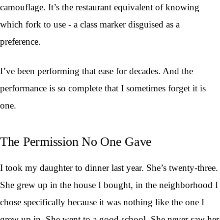
camouflage. It’s the restaurant equivalent of knowing
which fork to use - a class marker disguised as a
preference.
I’ve been performing that ease for decades. And the
performance is so complete that I sometimes forget it is
one.
The Permission No One Gave
I took my daughter to dinner last year. She’s twenty-three.
She grew up in the house I bought, in the neighborhood I
chose specifically because it was nothing like the one I
grew up in. She went to a good school. She never saw her