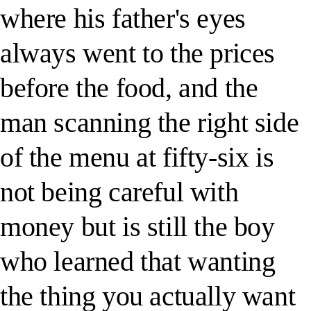
where his father's eyes
always went to the prices
before the food, and the
man scanning the right side
of the menu at fifty-six is
not being careful with
money but is still the boy
who learned that wanting
the thing you actually want