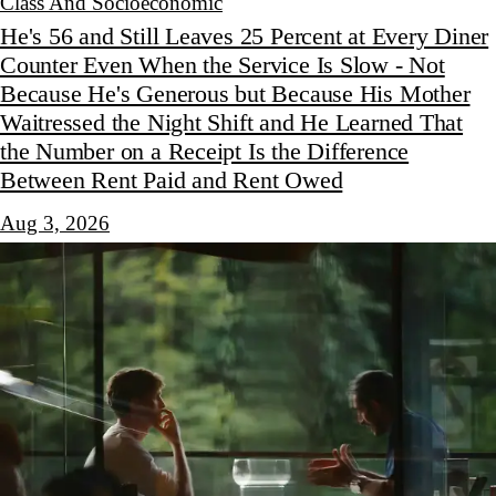
Class And Socioeconomic
He's 56 and Still Leaves 25 Percent at Every Diner
Counter Even When the Service Is Slow - Not
Because He's Generous but Because His Mother
Waitressed the Night Shift and He Learned That
the Number on a Receipt Is the Difference
Between Rent Paid and Rent Owed
Aug 3, 2026