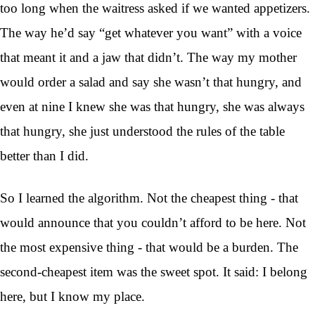
too long when the waitress asked if we wanted appetizers.
The way he’d say “get whatever you want” with a voice
that meant it and a jaw that didn’t. The way my mother
would order a salad and say she wasn’t that hungry, and
even at nine I knew she was that hungry, she was always
that hungry, she just understood the rules of the table
better than I did.
So I learned the algorithm. Not the cheapest thing - that
would announce that you couldn’t afford to be here. Not
the most expensive thing - that would be a burden. The
second-cheapest item was the sweet spot. It said: I belong
here, but I know my place.