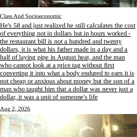
Class And Socioeconomic
He's 58 and just realized he still calculates the cost
of everything not in dollars but in hours worked -
the restaurant bill is not a hundred and twenty
dollars, it is what his father made in a day and a
half of laying pipe in August heat, and the man
who cannot look at a price tag without first
converting it into what a body endured to earn it is
not cheap or anxious about money but the son of a
man who taught him that a dollar was never just a
dollar, it was a unit of someone's life
Aug 2, 2026