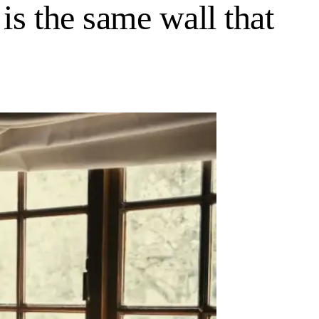
is the same wall that