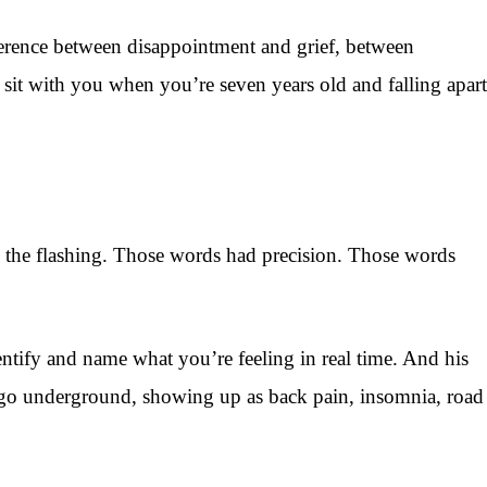
ference between disappointment and grief, between
it with you when you’re seven years old and falling apart
 in the flashing. Those words had precision. Those words
entify and name what you’re feeling in real time. And his
ust go underground, showing up as back pain, insomnia, road