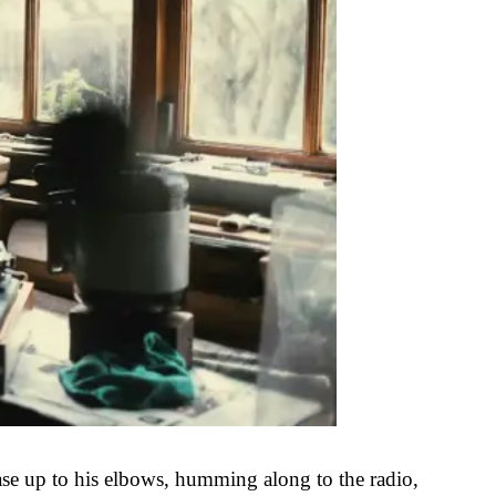
ase up to his elbows, humming along to the radio,