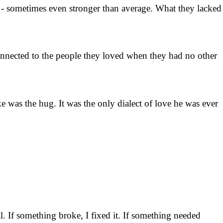
 - sometimes even stronger than average. What they lacked
m connected to the people they loved when they had no other
 was the hug. It was the only dialect of love he was ever
 If something broke, I fixed it. If something needed