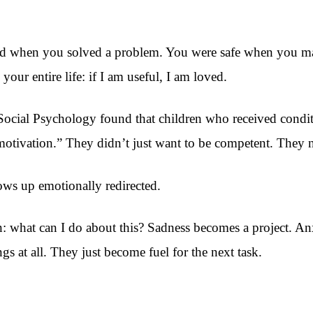
ed when you solved a problem. You were safe when you ma
our entire life: if I am useful, I am loved.
Social Psychology found that children who received conditi
motivation.” They didn’t just want to be competent. They ne
ws up emotionally redirected.
on: what can I do about this? Sadness becomes a project. 
ngs at all. They just become fuel for the next task.