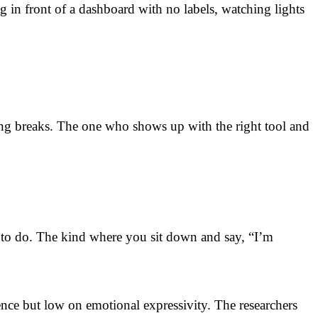
 in front of a dashboard with no labels, watching lights
g breaks. The one who shows up with the right tool and
 to do. The kind where you sit down and say, “I’m
ce but low on emotional expressivity. The researchers