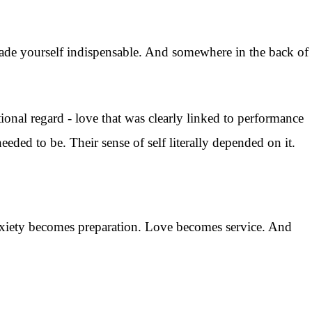
de yourself indispensable. And somewhere in the back of
onal regard - love that was clearly linked to performance
eded to be. Their sense of self literally depended on it.
Anxiety becomes preparation. Love becomes service. And