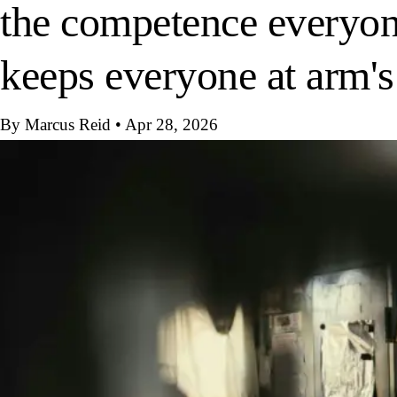
the competence everyone
keeps everyone at arm's
By Marcus Reid
•
Apr 28, 2026