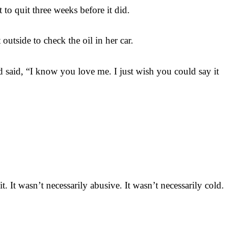
to quit three weeks before it did.
tside to check the oil in her car.
d said, “I know you love me. I just wish you could say it
 It wasn’t necessarily abusive. It wasn’t necessarily cold.