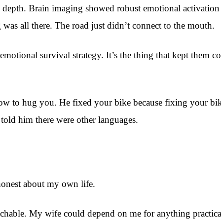
l depth. Brain imaging showed robust emotional activation
was all there. The road just didn’t connect to the mouth.
an emotional survival strategy. It’s the thing that kept the
ow to hug you. He fixed your bike because fixing your bike
 told him there were other languages.
honest about my own life.
hable. My wife could depend on me for anything practical.