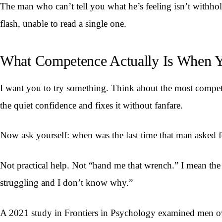
The man who can’t tell you what he’s feeling isn’t withhol
flash, unable to read a single one.
What Competence Actually Is When Y
I want you to try something. Think about the most compe
the quiet confidence and fixes it without fanfare.
Now ask yourself: when was the last time that man asked f
Not practical help. Not “hand me that wrench.” I mean the
struggling and I don’t know why.”
A 2021 study in Frontiers in Psychology examined men ove