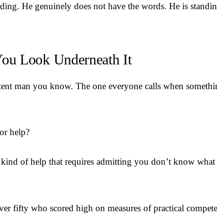
ding. He genuinely does not have the words. He is standing
ou Look Underneath It
tent man you know. The one everyone calls when somethin
or help?
 kind of help that requires admitting you don’t know what
r fifty who scored high on measures of practical competen