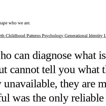
shape who we are.
rth
Childhood Patterns
Psychology
Generational Identity
o can diagnose what is
t cannot tell you what t
y unavailable, they are
l was the only reliable