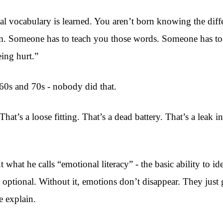
al vocabulary is learned. You aren’t born knowing the dif
m. Someone has to teach you those words. Someone has to s
eing hurt.”
960s and 70s - nobody did that.
hat’s a loose fitting. That’s a dead battery. That’s a leak
hat he calls “emotional literacy” - the basic ability to id
n’t optional. Without it, emotions don’t disappear. They j
e explain.