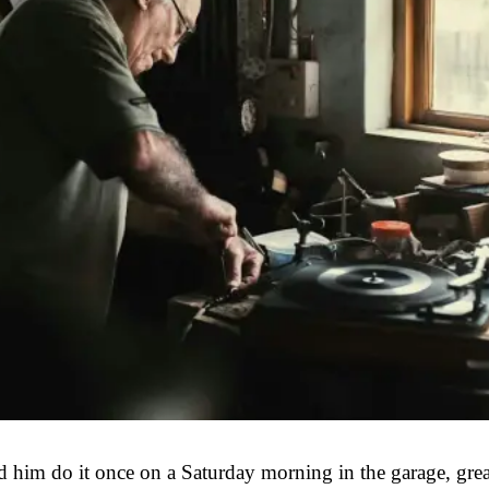
ed him do it once on a Saturday morning in the garage, gre