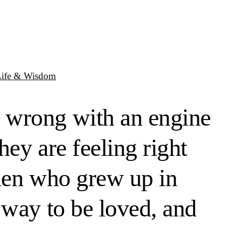
Life & Wisdom
 wrong with an engine
hey are feeling right
 men who grew up in
 way to be loved, and