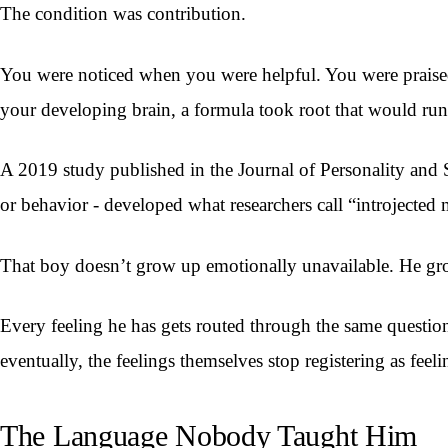
The condition was contribution.
You were noticed when you were helpful. You were prais
your developing brain, a formula took root that would run y
A 2019 study published in the Journal of Personality and 
or behavior - developed what researchers call “introjected 
That boy doesn’t grow up emotionally unavailable. He gro
Every feeling he has gets routed through the same questi
eventually, the feelings themselves stop registering as feeli
The Language Nobody Taught Him