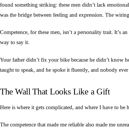
found something striking: these men didn’t lack emotiona
was the bridge between feeling and expression. The wiring 
Competence, for these men, isn’t a personality trait. It’s 
way to say it.
Your father didn’t fix your bike because he didn’t know h
taught to speak, and he spoke it fluently, and nobody ever
The Wall That Looks Like a Gift
Here is where it gets complicated, and where I have to be 
The competence that made me reliable also made me unreac