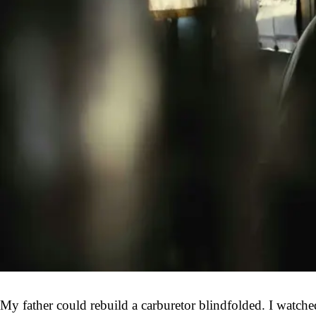
My father could rebuild a carburetor blindfolded. I watch