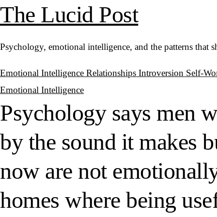
The Lucid Post
Psychology, emotional intelligence, and the patterns that 
Emotional Intelligence
Relationships
Introversion
Self-Wo
Emotional Intelligence
Psychology says men wh
by the sound it makes bu
now are not emotionall
homes where being usefu