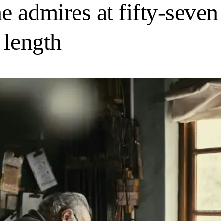
 admires at fifty-seven 
 length