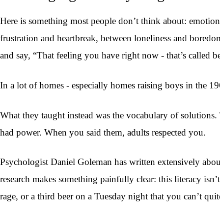
Here is something most people don’t think about: emotion
frustration and heartbreak, between loneliness and boredo
and say, “That feeling you have right now - that’s called b
In a lot of homes - especially homes raising boys in the 1
What they taught instead was the vocabulary of solutions. T
had power. When you said them, adults respected you.
Psychologist Daniel Goleman has written extensively about w
research makes something painfully clear: this literacy is
rage, or a third beer on a Tuesday night that you can’t quit