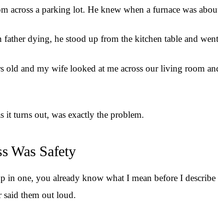
rom across a parking lot. He knew when a furnace was about 
ther dying, he stood up from the kitchen table and went ou
ars old and my wife looked at me across our living room an
 it turns out, was exactly the problem.
s Was Safety
p in one, you already know what I mean before I describe it.
r said them out loud.