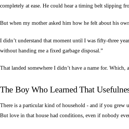
completely at ease. He could hear a timing belt slipping f
But when my mother asked him how he felt about his own fa
I didn’t understand that moment until I was fifty-three ye
without handing me a fixed garbage disposal.”
That landed somewhere I didn’t have a name for. Which, as
The Boy Who Learned That Usefulnes
There is a particular kind of household - and if you grew u
But love in that house had conditions, even if nobody eve