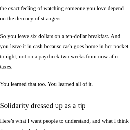
the exact feeling of watching someone you love depend
on the decency of strangers.
So you leave six dollars on a ten-dollar breakfast. And
you leave it in cash because cash goes home in her pocket
tonight, not on a paycheck two weeks from now after
taxes.
You learned that too. You learned all of it.
Solidarity dressed up as a tip
Here’s what I want people to understand, and what I think