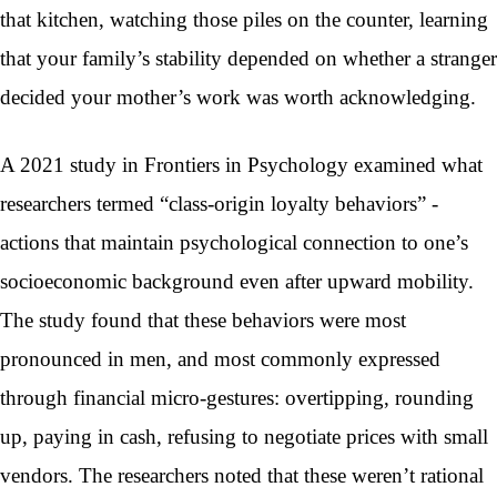
that kitchen, watching those piles on the counter, learning
that your family’s stability depended on whether a stranger
decided your mother’s work was worth acknowledging.
A 2021 study in Frontiers in Psychology examined what
researchers termed “class-origin loyalty behaviors” -
actions that maintain psychological connection to one’s
socioeconomic background even after upward mobility.
The study found that these behaviors were most
pronounced in men, and most commonly expressed
through financial micro-gestures: overtipping, rounding
up, paying in cash, refusing to negotiate prices with small
vendors. The researchers noted that these weren’t rational