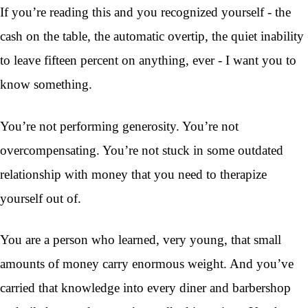
If you’re reading this and you recognized yourself - the
cash on the table, the automatic overtip, the quiet inability
to leave fifteen percent on anything, ever - I want you to
know something.
You’re not performing generosity. You’re not
overcompensating. You’re not stuck in some outdated
relationship with money that you need to therapize
yourself out of.
You are a person who learned, very young, that small
amounts of money carry enormous weight. And you’ve
carried that knowledge into every diner and barbershop