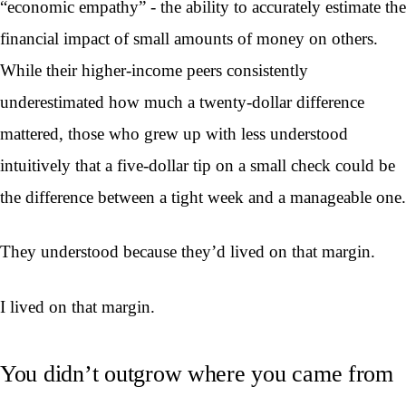
“economic empathy” - the ability to accurately estimate the
financial impact of small amounts of money on others.
While their higher-income peers consistently
underestimated how much a twenty-dollar difference
mattered, those who grew up with less understood
intuitively that a five-dollar tip on a small check could be
the difference between a tight week and a manageable one.
They understood because they’d lived on that margin.
I lived on that margin.
You didn’t outgrow where you came from