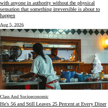
with anyone in authority without the physical
sensation that something irreversible is about to
happen
Aug 5, 2026
Class And Socioeconomic
He's 56 and Still Leaves 25 Percent at Every Diner