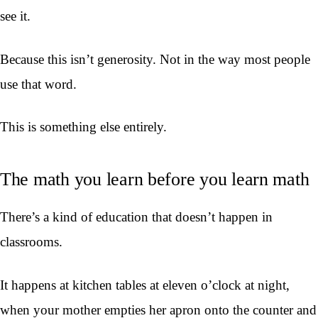
see it.
Because this isn’t generosity. Not in the way most people
use that word.
This is something else entirely.
The math you learn before you learn math
There’s a kind of education that doesn’t happen in
classrooms.
It happens at kitchen tables at eleven o’clock at night,
when your mother empties her apron onto the counter and