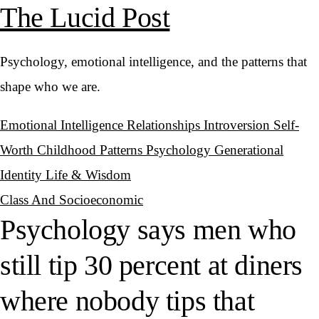
The Lucid Post
Psychology, emotional intelligence, and the patterns that
shape who we are.
Emotional Intelligence
Relationships
Introversion
Self-
Worth
Childhood Patterns
Psychology
Generational
Identity
Life & Wisdom
Class And Socioeconomic
Psychology says men who
still tip 30 percent at diners
where nobody tips that