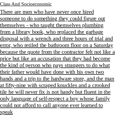
Class And Socioeconomic
There are men who have never once hired
someone to do something they could figure out
themselves - who taught themselves plumbing
from a library book, who replaced the garbage
disposal with a wrench and three hours of trial and
error, who retiled the bathroom floor on a Saturday
because the quote from the contractor felt not like a
price but like an accusation that they had become
the kind of person who pays strangers to do what
their father would have done with his own two
hands and a trip to the hardware store, and the man
at fifty-nine with scraped knuckles and a crooked
tile he will never fix is not handy but fluent in the
only language of self-respect a boy whose family
could not afford to call anyone ever learned to
speak