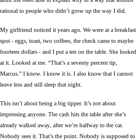
rational to people who didn’t grow up the way I did.
My girlfriend noticed it years ago. We were at a breakfast
spot - eggs, toast, two coffees, the check came to maybe
fourteen dollars - and I put a ten on the table. She looked
at it. Looked at me. “That’s a seventy percent tip,
Marcus.” I know. I know it is. I also know that I cannot
leave less and still sleep that night.
This isn’t about being a big tipper. It’s not about
impressing anyone. The cash hits the table after she’s
already walked away, after we’re halfway to the car.
Nobody sees it. That’s the point. Nobody is supposed to