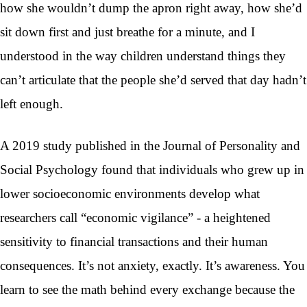
how she wouldn’t dump the apron right away, how she’d
sit down first and just breathe for a minute, and I
understood in the way children understand things they
can’t articulate that the people she’d served that day hadn’t
left enough.
A 2019 study published in the Journal of Personality and
Social Psychology found that individuals who grew up in
lower socioeconomic environments develop what
researchers call “economic vigilance” - a heightened
sensitivity to financial transactions and their human
consequences. It’s not anxiety, exactly. It’s awareness. You
learn to see the math behind every exchange because the