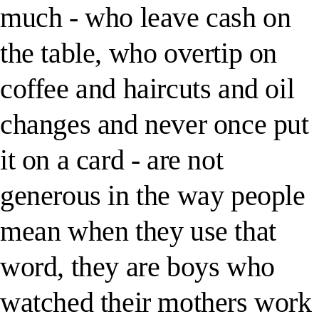
much - who leave cash on
the table, who overtip on
coffee and haircuts and oil
changes and never once put
it on a card - are not
generous in the way people
mean when they use that
word, they are boys who
watched their mothers work