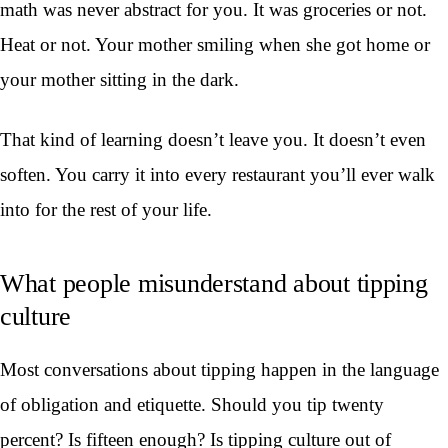
math was never abstract for you. It was groceries or not.
Heat or not. Your mother smiling when she got home or
your mother sitting in the dark.
That kind of learning doesn’t leave you. It doesn’t even
soften. You carry it into every restaurant you’ll ever walk
into for the rest of your life.
What people misunderstand about tipping
culture
Most conversations about tipping happen in the language
of obligation and etiquette. Should you tip twenty
percent? Is fifteen enough? Is tipping culture out of