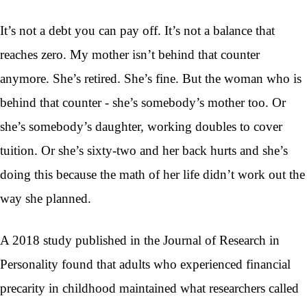
It’s not a debt you can pay off. It’s not a balance that
reaches zero. My mother isn’t behind that counter
anymore. She’s retired. She’s fine. But the woman who is
behind that counter - she’s somebody’s mother too. Or
she’s somebody’s daughter, working doubles to cover
tuition. Or she’s sixty-two and her back hurts and she’s
doing this because the math of her life didn’t work out the
way she planned.
A 2018 study published in the Journal of Research in
Personality found that adults who experienced financial
precarity in childhood maintained what researchers called