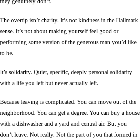
they genuinely don’t.
The overtip isn’t charity. It’s not kindness in the Hallmark
sense. It’s not about making yourself feel good or
performing some version of the generous man you’d like
to be.
It’s solidarity. Quiet, specific, deeply personal solidarity
with a life you left but never actually left.
Because leaving is complicated. You can move out of the
neighborhood. You can get a degree. You can buy a house
with a dishwasher and a yard and central air. But you
don’t leave. Not really. Not the part of you that formed in