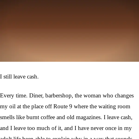
I still leave cash.
Every time. Diner, barbershop, the woman who changes
my oil at the place off Route 9 where the waiting room
smells like burnt coffee and old magazines. I leave cash,
and I leave too much of it, and I have never once in my
adult life been able to explain why in a way that sounds