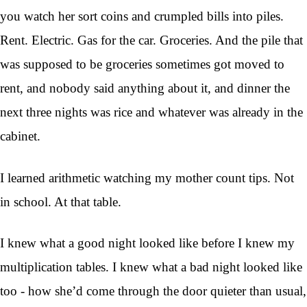
you watch her sort coins and crumpled bills into piles.
Rent. Electric. Gas for the car. Groceries. And the pile that
was supposed to be groceries sometimes got moved to
rent, and nobody said anything about it, and dinner the
next three nights was rice and whatever was already in the
cabinet.
I learned arithmetic watching my mother count tips. Not
in school. At that table.
I knew what a good night looked like before I knew my
multiplication tables. I knew what a bad night looked like
too - how she’d come through the door quieter than usual,