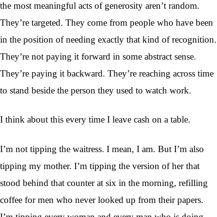
the most meaningful acts of generosity aren’t random.
They’re targeted. They come from people who have been
in the position of needing exactly that kind of recognition.
They’re not paying it forward in some abstract sense.
They’re paying it backward. They’re reaching across time
to stand beside the person they used to watch work.
I think about this every time I leave cash on a table.
I’m not tipping the waitress. I mean, I am. But I’m also
tipping my mother. I’m tipping the version of her that
stood behind that counter at six in the morning, refilling
coffee for men who never looked up from their papers.
I’m tipping every woman and every man who is doing