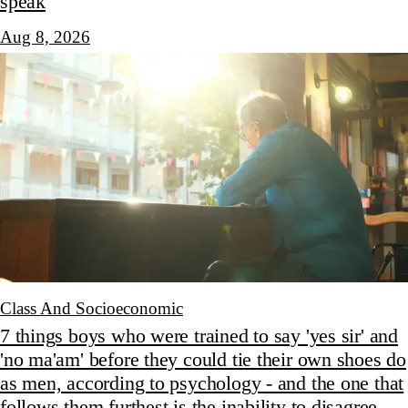
speak
Aug 8, 2026
Class And Socioeconomic
7 things boys who were trained to say 'yes sir' and
'no ma'am' before they could tie their own shoes do
as men, according to psychology - and the one that
follows them furthest is the inability to disagree