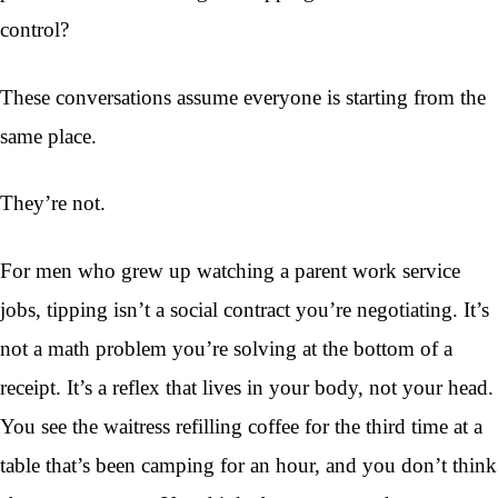
control?
These conversations assume everyone is starting from the
same place.
They’re not.
For men who grew up watching a parent work service
jobs, tipping isn’t a social contract you’re negotiating. It’s
not a math problem you’re solving at the bottom of a
receipt. It’s a reflex that lives in your body, not your head.
You see the waitress refilling coffee for the third time at a
table that’s been camping for an hour, and you don’t think