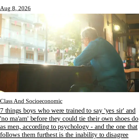
Aug 8, 2026
Class And Socioeconomic
7 things boys who were trained to say 'yes sir' and
'no ma'am' before they could tie their own shoes do
as men, according to psychology - and the one that
follows them furthest is the inability to disagree