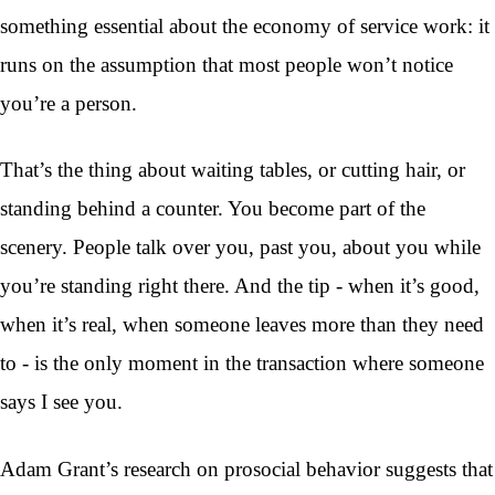
something essential about the economy of service work: it
runs on the assumption that most people won’t notice
you’re a person.
That’s the thing about waiting tables, or cutting hair, or
standing behind a counter. You become part of the
scenery. People talk over you, past you, about you while
you’re standing right there. And the tip - when it’s good,
when it’s real, when someone leaves more than they need
to - is the only moment in the transaction where someone
says I see you.
Adam Grant’s research on prosocial behavior suggests that