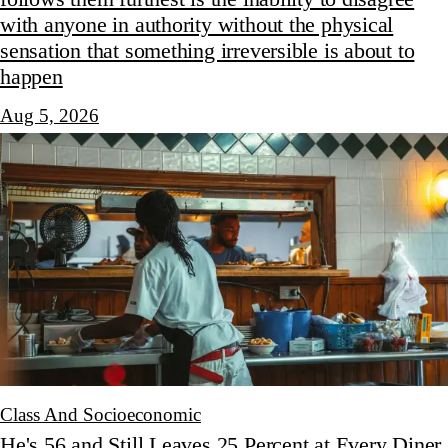
with anyone in authority without the physical
sensation that something irreversible is about to
happen
Aug 5, 2026
Class And Socioeconomic
He's 56 and Still Leaves 25 Percent at Every Diner