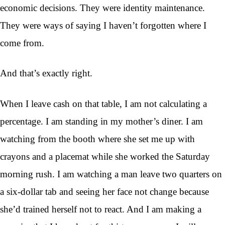
economic decisions. They were identity maintenance.
They were ways of saying I haven’t forgotten where I
come from.
And that’s exactly right.
When I leave cash on that table, I am not calculating a
percentage. I am standing in my mother’s diner. I am
watching from the booth where she set me up with
crayons and a placemat while she worked the Saturday
morning rush. I am watching a man leave two quarters on
a six-dollar tab and seeing her face not change because
she’d trained herself not to react. And I am making a