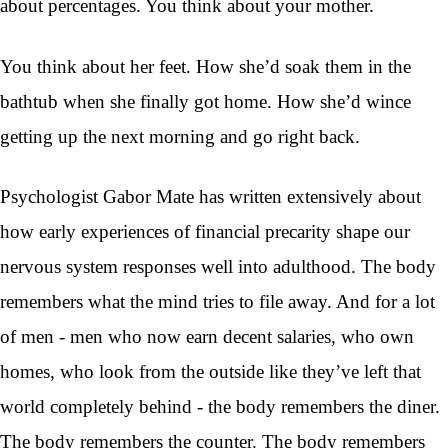
about percentages. You think about your mother.
You think about her feet. How she’d soak them in the
bathtub when she finally got home. How she’d wince
getting up the next morning and go right back.
Psychologist Gabor Mate has written extensively about
how early experiences of financial precarity shape our
nervous system responses well into adulthood. The body
remembers what the mind tries to file away. And for a lot
of men - men who now earn decent salaries, who own
homes, who look from the outside like they’ve left that
world completely behind - the body remembers the diner.
The body remembers the counter. The body remembers