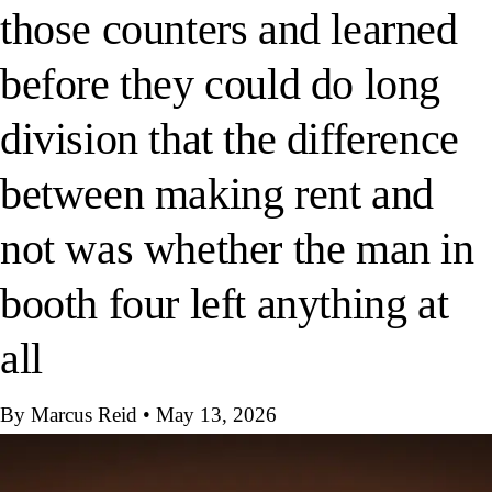
those counters and learned
before they could do long
division that the difference
between making rent and
not was whether the man in
booth four left anything at
all
By Marcus Reid
•
May 13, 2026