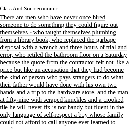
Class And Socioeconomic
There are men who have never once hired
someone to do something they could figure out
themselves - who taught themselves plumbing
from a library book, who replaced the garbage
disposal with a wrench and three hours of trial and
error, who retiled the bathroom floor on a Saturday
because the quote from the contractor felt not like a
price but like an accusation that they had become
the kind of person who pays strangers to do what
their father would have done with his own two
hands and a trip to the hardware store, and the man
at fifty-nine with scraped knuckles and a crooked
tile he will never fix is not handy but fluent in the
only language of self-respect a boy whose family
could not afford to call anyone ever learned to