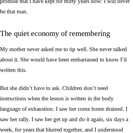
promise that I have kept for thirty years now: I will never
be that man.
The quiet economy of remembering
My mother never asked me to tip well. She never talked
about it. She would have been embarrassed to know I’d
written this.
But she didn’t have to ask. Children don’t need
instructions when the lesson is written in the body
language of exhaustion. I saw her come home drained. I
saw her rally. I saw her get up and do it again, six days a
week, for years that blurred together, and I understood