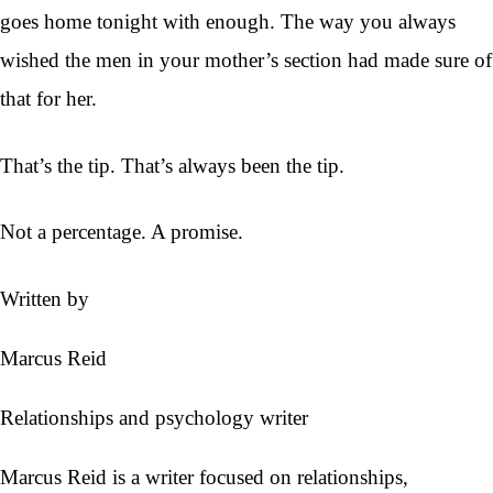
goes home tonight with enough. The way you always
wished the men in your mother’s section had made sure of
that for her.
That’s the tip. That’s always been the tip.
Not a percentage. A promise.
Written by
Marcus Reid
Relationships and psychology writer
Marcus Reid is a writer focused on relationships,