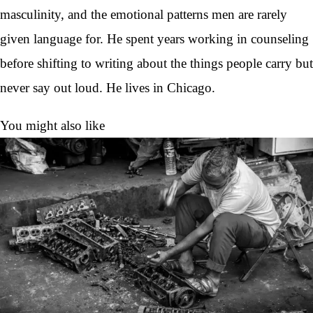
masculinity, and the emotional patterns men are rarely
given language for. He spent years working in counseling
before shifting to writing about the things people carry but
never say out loud. He lives in Chicago.
You might also like