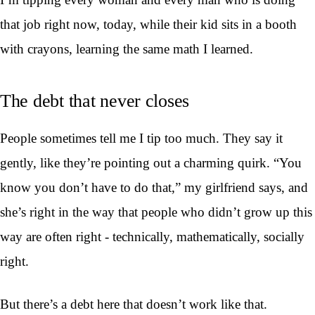
that job right now, today, while their kid sits in a booth
with crayons, learning the same math I learned.
The debt that never closes
People sometimes tell me I tip too much. They say it
gently, like they’re pointing out a charming quirk. “You
know you don’t have to do that,” my girlfriend says, and
she’s right in the way that people who didn’t grow up this
way are often right - technically, mathematically, socially
right.
But there’s a debt here that doesn’t work like that.