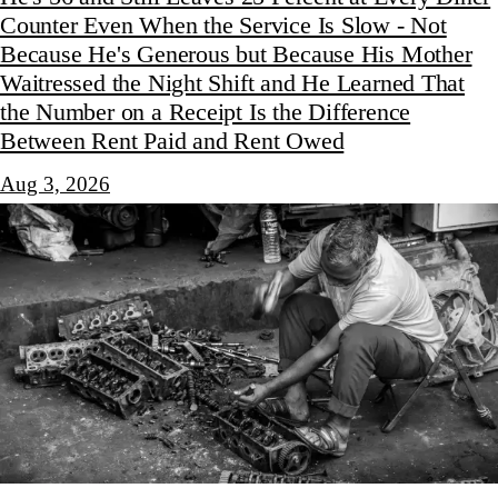
Counter Even When the Service Is Slow - Not
Because He's Generous but Because His Mother
Waitressed the Night Shift and He Learned That
the Number on a Receipt Is the Difference
Between Rent Paid and Rent Owed
Aug 3, 2026