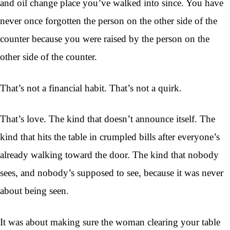
and oil change place you’ve walked into since. You have
never once forgotten the person on the other side of the
counter because you were raised by the person on the
other side of the counter.
That’s not a financial habit. That’s not a quirk.
That’s love. The kind that doesn’t announce itself. The
kind that hits the table in crumpled bills after everyone’s
already walking toward the door. The kind that nobody
sees, and nobody’s supposed to see, because it was never
about being seen.
It was about making sure the woman clearing your table