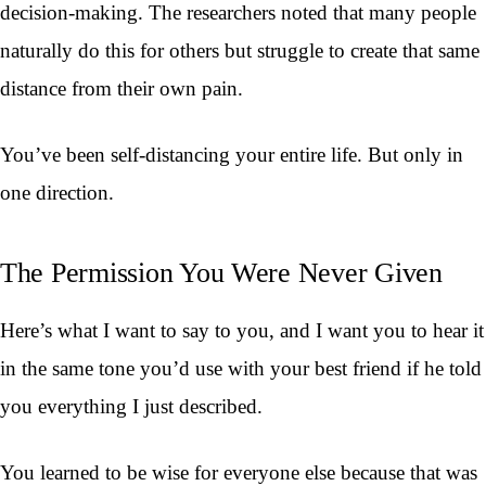
decision-making. The researchers noted that many people
naturally do this for others but struggle to create that same
distance from their own pain.
You’ve been self-distancing your entire life. But only in
one direction.
The Permission You Were Never Given
Here’s what I want to say to you, and I want you to hear it
in the same tone you’d use with your best friend if he told
you everything I just described.
You learned to be wise for everyone else because that was