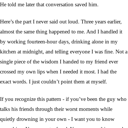
He told me later that conversation saved him.
Here’s the part I never said out loud. Three years earlier,
almost the same thing happened to me. And I handled it
by working fourteen-hour days, drinking alone in my
kitchen at midnight, and telling everyone I was fine. Not a
single piece of the wisdom I handed to my friend ever
crossed my own lips when I needed it most. I had the
exact words. I just couldn’t point them at myself.
If you recognize this pattern - if you’ve been the guy who
talks his friends through their worst moments while
quietly drowning in your own - I want you to know