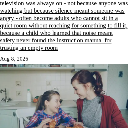
television was always on - not because anyone was
watching but because silence meant someone was
angry - often become adults who cannot sit in a
quiet room without reaching for something to fill it,
because a child who learned that noise meant
safety never found the instruction manual for
trusting an empty room
Aug 8, 2026