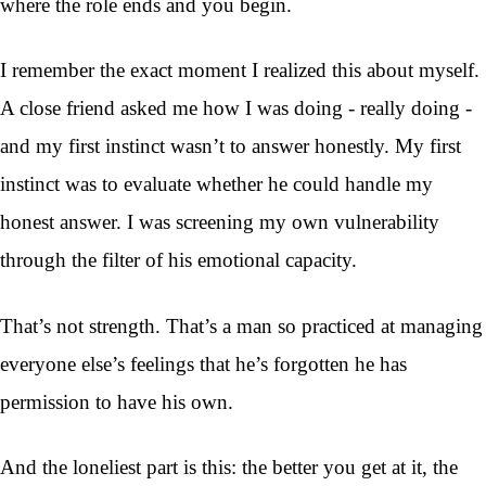
where the role ends and you begin.
I remember the exact moment I realized this about myself.
A close friend asked me how I was doing - really doing -
and my first instinct wasn’t to answer honestly. My first
instinct was to evaluate whether he could handle my
honest answer. I was screening my own vulnerability
through the filter of his emotional capacity.
That’s not strength. That’s a man so practiced at managing
everyone else’s feelings that he’s forgotten he has
permission to have his own.
And the loneliest part is this: the better you get at it, the