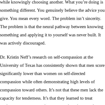
while knowingly choosing another. What you’re doing is
something different. You genuinely believe the advice you
give. You mean every word. The problem isn’t sincerity.
The problem is that the neural pathway between knowing
something and applying it to yourself was never built. It
was actively discouraged.
Dr. Kristin Neff’s research on self-compassion at the
University of Texas has consistently shown that men score
significantly lower than women on self-directed
compassion while often demonstrating high levels of
compassion toward others. It’s not that these men lack the
capacity for tenderness. It’s that they learned to treat