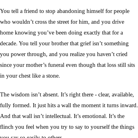
You tell a friend to stop abandoning himself for people
who wouldn’t cross the street for him, and you drive
home knowing you’ve been doing exactly that for a
decade. You tell your brother that grief isn’t something
you power through, and you realize you haven’t cried
since your mother’s funeral even though that loss still sits
in your chest like a stone.
The wisdom isn’t absent. It’s right there - clear, available,
fully formed. It just hits a wall the moment it turns inward.
And that wall isn’t intellectual. It’s emotional. It’s the
flinch you feel when you try to say to yourself the things
you say so easily to others.