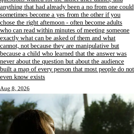
anything that had already been a no from one could
sometimes become a yes from the other if you
chose the right afternoon - often become adults
who can read within minutes of meeting someone
exactly what can be asked of them and what
cannot, not because they are manipulative but
because a child who learned that the answer was
never about the question but about the audience
built a map of every person that most people do not
even know exists
Aug 8, 2026