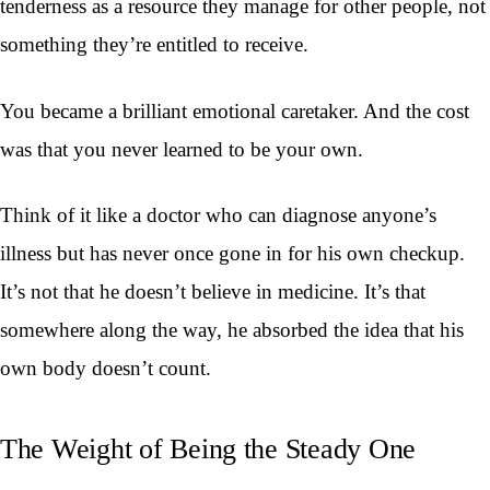
tenderness as a resource they manage for other people, not
something they’re entitled to receive.
You became a brilliant emotional caretaker. And the cost
was that you never learned to be your own.
Think of it like a doctor who can diagnose anyone’s
illness but has never once gone in for his own checkup.
It’s not that he doesn’t believe in medicine. It’s that
somewhere along the way, he absorbed the idea that his
own body doesn’t count.
The Weight of Being the Steady One