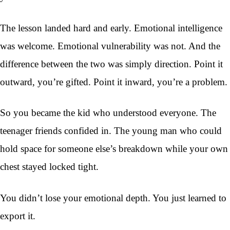
The lesson landed hard and early. Emotional intelligence
was welcome. Emotional vulnerability was not. And the
difference between the two was simply direction. Point it
outward, you’re gifted. Point it inward, you’re a problem.
So you became the kid who understood everyone. The
teenager friends confided in. The young man who could
hold space for someone else’s breakdown while your own
chest stayed locked tight.
You didn’t lose your emotional depth. You just learned to
export it.