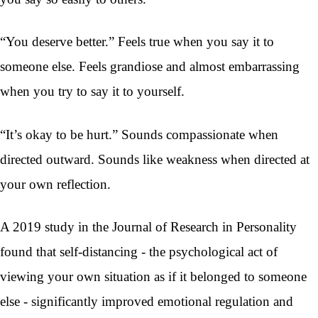
“You deserve better.” Feels true when you say it to
someone else. Feels grandiose and almost embarrassing
when you try to say it to yourself.
“It’s okay to be hurt.” Sounds compassionate when
directed outward. Sounds like weakness when directed at
your own reflection.
A 2019 study in the Journal of Research in Personality
found that self-distancing - the psychological act of
viewing your own situation as if it belonged to someone
else - significantly improved emotional regulation and