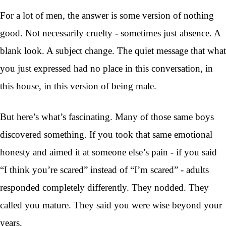
For a lot of men, the answer is some version of nothing
good. Not necessarily cruelty - sometimes just absence. A
blank look. A subject change. The quiet message that what
you just expressed had no place in this conversation, in
this house, in this version of being male.
But here’s what’s fascinating. Many of those same boys
discovered something. If you took that same emotional
honesty and aimed it at someone else’s pain - if you said
“I think you’re scared” instead of “I’m scared” - adults
responded completely differently. They nodded. They
called you mature. They said you were wise beyond your
years.