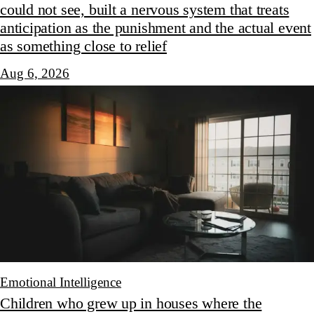
could not see, built a nervous system that treats
anticipation as the punishment and the actual event
as something close to relief
Aug 6, 2026
Emotional Intelligence
Children who grew up in houses where the