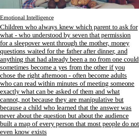
Emotional Intelligence
Children who always knew which parent to ask for
what - who understood by seven that permission
for a sleepover went through the mother, money
questions waited for the father after dinner, and
anything that had already been a no from one could
sometimes become a yes from the other if you
chose the right afternoon - often become adults
who can read within minutes of meeting someone
exactly what can be asked of them and what
cannot, not because they are manipulative but
because a child who learned that the answer was
never about the question but about the audience
built a map of every person that most people do not
even know exists