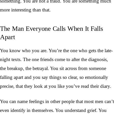
something. You are not a fraud. You are something much
more interesting than that.
The Man Everyone Calls When It Falls
Apart
You know who you are. You’re the one who gets the late-
night texts. The one friends come to after the diagnosis,
the breakup, the betrayal. You sit across from someone
falling apart and you say things so clear, so emotionally
precise, that they look at you like you’ve read their diary.
You can name feelings in other people that most men can’t
even identify in themselves. You understand grief. You