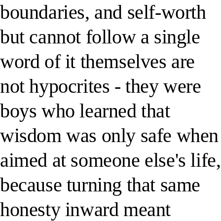
boundaries, and self-worth
but cannot follow a single
word of it themselves are
not hypocrites - they were
boys who learned that
wisdom was only safe when
aimed at someone else's life,
because turning that same
honesty inward meant