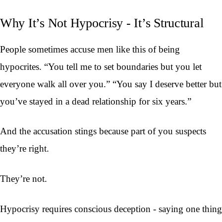
Why It’s Not Hypocrisy - It’s Structural
People sometimes accuse men like this of being
hypocrites. “You tell me to set boundaries but you let
everyone walk all over you.” “You say I deserve better but
you’ve stayed in a dead relationship for six years.”
And the accusation stings because part of you suspects
they’re right.
They’re not.
Hypocrisy requires conscious deception - saying one thing