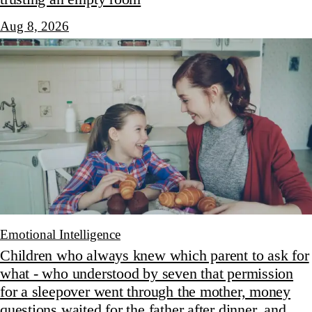
Aug 8, 2026
Emotional Intelligence
Children who always knew which parent to ask for
what - who understood by seven that permission
for a sleepover went through the mother, money
questions waited for the father after dinner, and