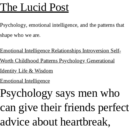
The Lucid Post
Psychology, emotional intelligence, and the patterns that
shape who we are.
Emotional Intelligence
Relationships
Introversion
Self-
Worth
Childhood Patterns
Psychology
Generational
Identity
Life & Wisdom
Emotional Intelligence
Psychology says men who
can give their friends perfec
advice about heartbreak,