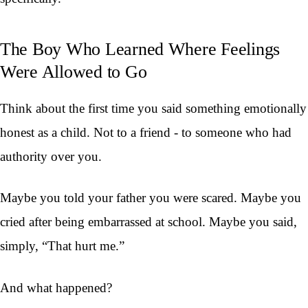
The Boy Who Learned Where Feelings
Were Allowed to Go
Think about the first time you said something emotionally
honest as a child. Not to a friend - to someone who had
authority over you.
Maybe you told your father you were scared. Maybe you
cried after being embarrassed at school. Maybe you said,
simply, “That hurt me.”
And what happened?