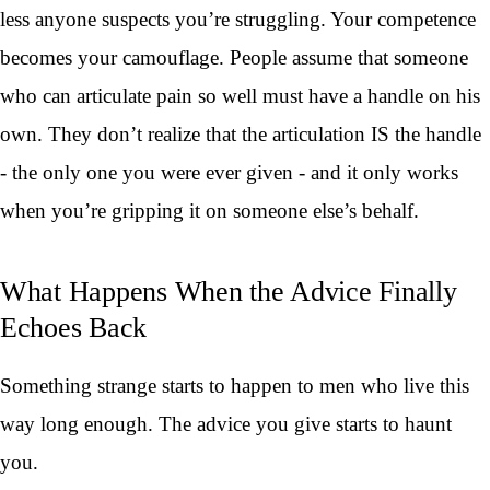
less anyone suspects you’re struggling. Your competence
becomes your camouflage. People assume that someone
who can articulate pain so well must have a handle on his
own. They don’t realize that the articulation IS the handle
- the only one you were ever given - and it only works
when you’re gripping it on someone else’s behalf.
What Happens When the Advice Finally
Echoes Back
Something strange starts to happen to men who live this
way long enough. The advice you give starts to haunt
you.