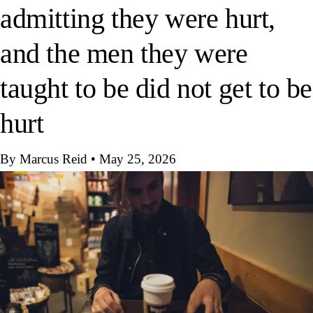
admitting they were hurt,
and the men they were
taught to be did not get to be
hurt
By Marcus Reid
•
May 25, 2026