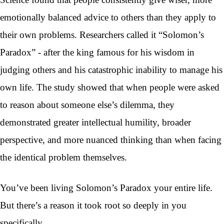
emotionally balanced advice to others than they apply to
their own problems. Researchers called it “Solomon’s
Paradox” - after the king famous for his wisdom in
judging others and his catastrophic inability to manage his
own life. The study showed that when people were asked
to reason about someone else’s dilemma, they
demonstrated greater intellectual humility, broader
perspective, and more nuanced thinking than when facing
the identical problem themselves.
You’ve been living Solomon’s Paradox your entire life.
But there’s a reason it took root so deeply in you
specifically.