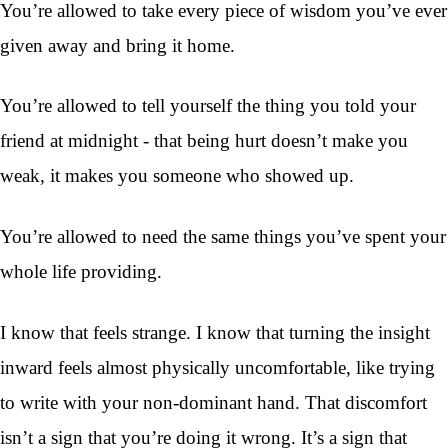
You’re allowed to take every piece of wisdom you’ve ever
given away and bring it home.
You’re allowed to tell yourself the thing you told your
friend at midnight - that being hurt doesn’t make you
weak, it makes you someone who showed up.
You’re allowed to need the same things you’ve spent your
whole life providing.
I know that feels strange. I know that turning the insight
inward feels almost physically uncomfortable, like trying
to write with your non-dominant hand. That discomfort
isn’t a sign that you’re doing it wrong. It’s a sign that