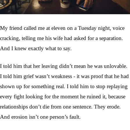
My friend called me at eleven on a Tuesday night, voice
cracking, telling me his wife had asked for a separation.
And I knew exactly what to say.
I told him that her leaving didn’t mean he was unlovable.
I told him grief wasn’t weakness - it was proof that he had
shown up for something real. I told him to stop replaying
every fight looking for the moment he ruined it, because
relationships don’t die from one sentence. They erode.
And erosion isn’t one person’s fault.