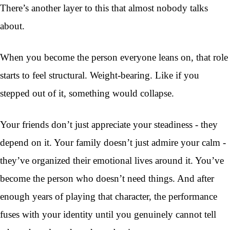
There’s another layer to this that almost nobody talks
about.
When you become the person everyone leans on, that role
starts to feel structural. Weight-bearing. Like if you
stepped out of it, something would collapse.
Your friends don’t just appreciate your steadiness - they
depend on it. Your family doesn’t just admire your calm -
they’ve organized their emotional lives around it. You’ve
become the person who doesn’t need things. And after
enough years of playing that character, the performance
fuses with your identity until you genuinely cannot tell