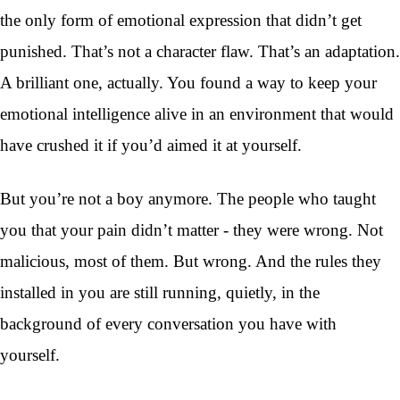
the only form of emotional expression that didn’t get
punished. That’s not a character flaw. That’s an adaptation.
A brilliant one, actually. You found a way to keep your
emotional intelligence alive in an environment that would
have crushed it if you’d aimed it at yourself.
But you’re not a boy anymore. The people who taught
you that your pain didn’t matter - they were wrong. Not
malicious, most of them. But wrong. And the rules they
installed in you are still running, quietly, in the
background of every conversation you have with
yourself.