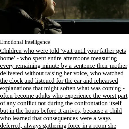
Emotional Intelligence
Children who were told 'wait until your father gets
home' - who spent entire afternoons measuring
every remaining minute by a sentence their mother
delivered without raising her voice, who watched
the clock and listened for the car and rehearsed
explanations that might soften what was coming -
often become adults who experience the worst part
of any conflict not during the confrontation itself
but in the hours before it arrives, because a child
who learned that consequences were always
deferred, always gathering force in a room she