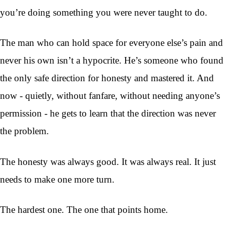
you’re doing something you were never taught to do.
The man who can hold space for everyone else’s pain and
never his own isn’t a hypocrite. He’s someone who found
the only safe direction for honesty and mastered it. And
now - quietly, without fanfare, without needing anyone’s
permission - he gets to learn that the direction was never
the problem.
The honesty was always good. It was always real. It just
needs to make one more turn.
The hardest one. The one that points home.