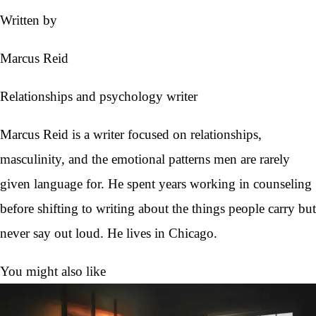
Written by
Marcus Reid
Relationships and psychology writer
Marcus Reid is a writer focused on relationships,
masculinity, and the emotional patterns men are rarely
given language for. He spent years working in counseling
before shifting to writing about the things people carry but
never say out loud. He lives in Chicago.
You might also like