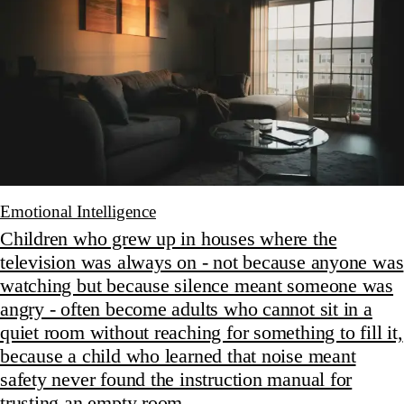
Emotional Intelligence
Children who grew up in houses where the
television was always on - not because anyone was
watching but because silence meant someone was
angry - often become adults who cannot sit in a
quiet room without reaching for something to fill it,
because a child who learned that noise meant
safety never found the instruction manual for
trusting an empty room