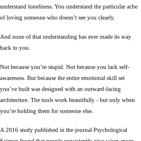
understand loneliness. You understand the particular ache
of loving someone who doesn’t see you clearly.
And none of that understanding has ever made its way
back to you.
Not because you’re stupid. Not because you lack self-
awareness. But because the entire emotional skill set
you’ve built was designed with an outward-facing
architecture. The tools work beautifully - but only when
you’re holding them for someone else.
A 2016 study published in the journal Psychological
Science found that people consistently give wiser, more