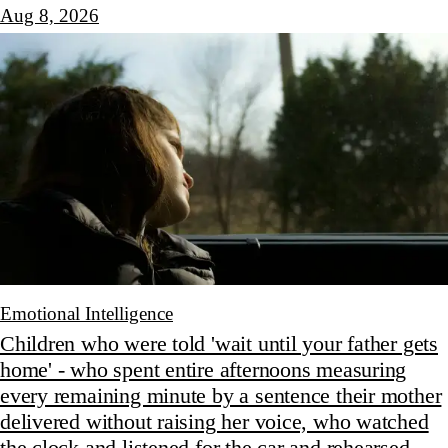
Aug 8, 2026
Emotional Intelligence
Children who were told 'wait until your father gets
home' - who spent entire afternoons measuring
every remaining minute by a sentence their mother
delivered without raising her voice, who watched