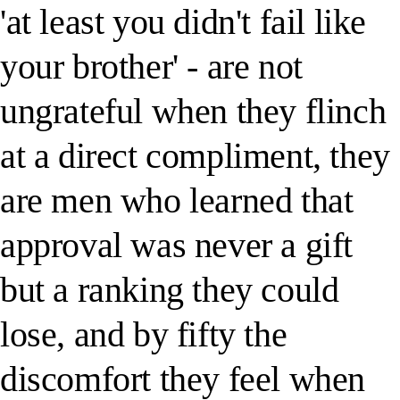
'at least you didn't fail like
your brother' - are not
ungrateful when they flinch
at a direct compliment, they
are men who learned that
approval was never a gift
but a ranking they could
lose, and by fifty the
discomfort they feel when