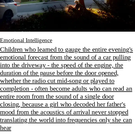
Emotional Intelligence
Children who learned to gauge the entire evening's
emotional forecast from the sound of a car pulling
into the driveway - the speed of the engine, the
duration of the pause before the door opened,
whether the radio cut mid-song or played to
completion - often become adults who can read an
entire room from the sound of a single door
closing, because a girl who decoded her father's
mood from the acoustics of arrival never stopped
translating the world into frequencies only she can
hear