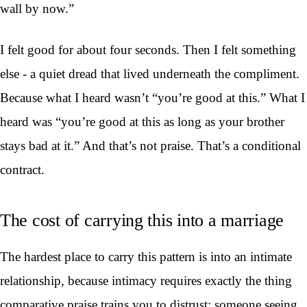
wall by now.”
I felt good for about four seconds. Then I felt something
else - a quiet dread that lived underneath the compliment.
Because what I heard wasn’t “you’re good at this.” What I
heard was “you’re good at this as long as your brother
stays bad at it.” And that’s not praise. That’s a conditional
contract.
The cost of carrying this into a marriage
The hardest place to carry this pattern is into an intimate
relationship, because intimacy requires exactly the thing
comparative praise trains you to distrust: someone seeing