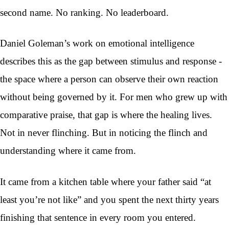
second name. No ranking. No leaderboard.
Daniel Goleman’s work on emotional intelligence
describes this as the gap between stimulus and response -
the space where a person can observe their own reaction
without being governed by it. For men who grew up with
comparative praise, that gap is where the healing lives.
Not in never flinching. But in noticing the flinch and
understanding where it came from.
It came from a kitchen table where your father said “at
least you’re not like” and you spent the next thirty years
finishing that sentence in every room you entered.