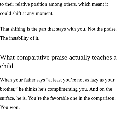
to their relative position among others, which meant it
could shift at any moment.
That shifting is the part that stays with you. Not the praise.
The instability of it.
What comparative praise actually teaches a
child
When your father says “at least you’re not as lazy as your
brother,” he thinks he’s complimenting you. And on the
surface, he is. You’re the favorable one in the comparison.
You won.