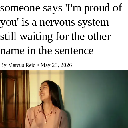
someone says 'I'm proud of
you' is a nervous system
still waiting for the other
name in the sentence
By Marcus Reid
•
May 23, 2026