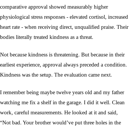
comparative approval showed measurably higher
physiological stress responses - elevated cortisol, increased
heart rate - when receiving direct, unqualified praise. Their
bodies literally treated kindness as a threat.
Not because kindness is threatening. But because in their
earliest experience, approval always preceded a condition.
Kindness was the setup. The evaluation came next.
I remember being maybe twelve years old and my father
watching me fix a shelf in the garage. I did it well. Clean
work, careful measurements. He looked at it and said,
“Not bad. Your brother would’ve put three holes in the