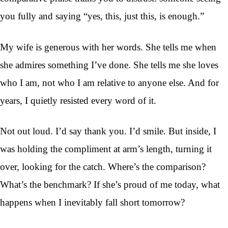
you fully and saying “yes, this, just this, is enough.”
My wife is generous with her words. She tells me when
she admires something I’ve done. She tells me she loves
who I am, not who I am relative to anyone else. And for
years, I quietly resisted every word of it.
Not out loud. I’d say thank you. I’d smile. But inside, I
was holding the compliment at arm’s length, turning it
over, looking for the catch. Where’s the comparison?
What’s the benchmark? If she’s proud of me today, what
happens when I inevitably fall short tomorrow?