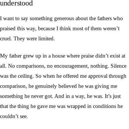
understood
I want to say something generous about the fathers who
praised this way, because I think most of them weren’t
cruel. They were limited.
My father grew up in a house where praise didn’t exist at
all. No comparisons, no encouragement, nothing. Silence
was the ceiling. So when he offered me approval through
comparison, he genuinely believed he was giving me
something he never got. And in a way, he was. It’s just
that the thing he gave me was wrapped in conditions he
couldn’t see.