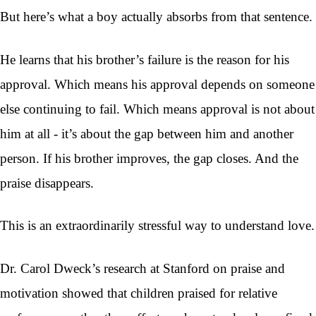
But here’s what a boy actually absorbs from that sentence.
He learns that his brother’s failure is the reason for his
approval. Which means his approval depends on someone
else continuing to fail. Which means approval is not about
him at all - it’s about the gap between him and another
person. If his brother improves, the gap closes. And the
praise disappears.
This is an extraordinarily stressful way to understand love.
Dr. Carol Dweck’s research at Stanford on praise and
motivation showed that children praised for relative