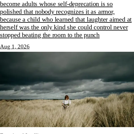
become adults whose self-deprecation is so
polished that nobody recognizes it as armor,
because a child who learned that laughter aimed at
herself was the only kind she could control never
stopped beating the room to the punch
Aug 1, 2026