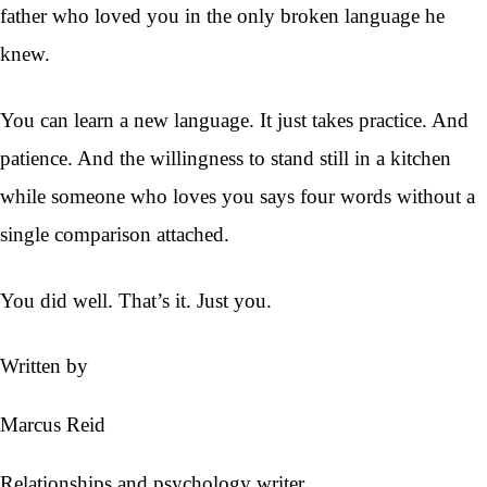
father who loved you in the only broken language he
knew.
You can learn a new language. It just takes practice. And
patience. And the willingness to stand still in a kitchen
while someone who loves you says four words without a
single comparison attached.
You did well. That’s it. Just you.
Written by
Marcus Reid
Relationships and psychology writer