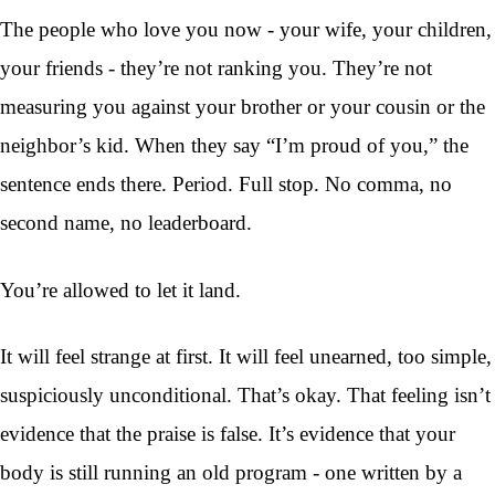
The people who love you now - your wife, your children,
your friends - they’re not ranking you. They’re not
measuring you against your brother or your cousin or the
neighbor’s kid. When they say “I’m proud of you,” the
sentence ends there. Period. Full stop. No comma, no
second name, no leaderboard.
You’re allowed to let it land.
It will feel strange at first. It will feel unearned, too simple,
suspiciously unconditional. That’s okay. That feeling isn’t
evidence that the praise is false. It’s evidence that your
body is still running an old program - one written by a