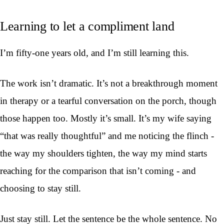
Learning to let a compliment land
I’m fifty-one years old, and I’m still learning this.
The work isn’t dramatic. It’s not a breakthrough moment
in therapy or a tearful conversation on the porch, though
those happen too. Mostly it’s small. It’s my wife saying
“that was really thoughtful” and me noticing the flinch -
the way my shoulders tighten, the way my mind starts
reaching for the comparison that isn’t coming - and
choosing to stay still.
Just stay still. Let the sentence be the whole sentence. No