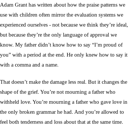
Adam Grant has written about how the praise patterns we
use with children often mirror the evaluation systems we
experienced ourselves - not because we think they’re ideal,
but because they’re the only language of approval we
know. My father didn’t know how to say “I’m proud of
you” with a period at the end. He only knew how to say it
with a comma and a name.
That doesn’t make the damage less real. But it changes the
shape of the grief. You’re not mourning a father who
withheld love. You’re mourning a father who gave love in
the only broken grammar he had. And you’re allowed to
feel both tenderness and loss about that at the same time.