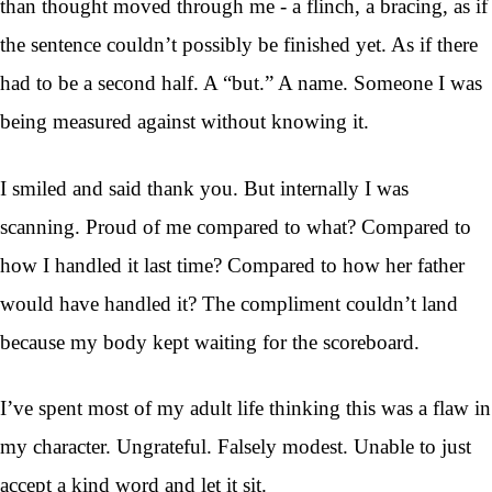
than thought moved through me - a flinch, a bracing, as if
the sentence couldn’t possibly be finished yet. As if there
had to be a second half. A “but.” A name. Someone I was
being measured against without knowing it.
I smiled and said thank you. But internally I was
scanning. Proud of me compared to what? Compared to
how I handled it last time? Compared to how her father
would have handled it? The compliment couldn’t land
because my body kept waiting for the scoreboard.
I’ve spent most of my adult life thinking this was a flaw in
my character. Ungrateful. Falsely modest. Unable to just
accept a kind word and let it sit.