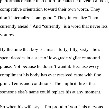
performance rather than effort or character develop a fixed,
competitive orientation toward their own worth. They
don’t internalize “I am good.” They internalize “I am
currently ahead.” And “currently” is a word that never lets
you rest.
By the time that boy is a man - forty, fifty, sixty - he’s
spent decades in a state of low-grade vigilance around
praise. Not because he doesn’t want it. Because every
compliment his body has ever received came with fine
print. Terms and conditions. The implicit threat that
someone else’s name could replace his at any moment.
So when his wife says “I’m proud of you,” his nervous