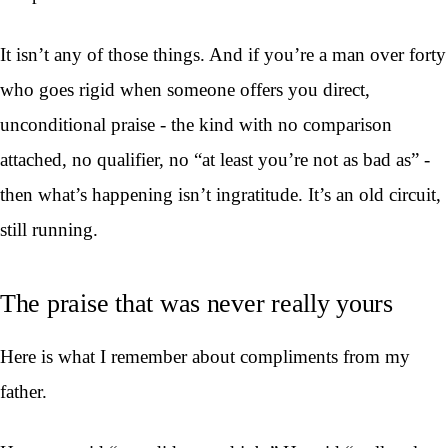
It isn’t any of those things. And if you’re a man over forty
who goes rigid when someone offers you direct,
unconditional praise - the kind with no comparison
attached, no qualifier, no “at least you’re not as bad as” -
then what’s happening isn’t ingratitude. It’s an old circuit,
still running.
The praise that was never really yours
Here is what I remember about compliments from my
father.