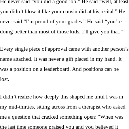
He never said “you did a good job.” He said “well, at least
you didn’t blow it like your cousin did at his recital.” He
never said “I’m proud of your grades.” He said “you’re
doing better than most of those kids, I’ll give you that.”
Every single piece of approval came with another person’s
name attached. It was never a gift placed in my hand. It
was a position on a leaderboard. And positions can be
lost.
I didn’t realize how deeply this shaped me until I was in
my mid-thirties, sitting across from a therapist who asked
me a question that cracked something open: “When was
the last time someone praised you and you believed it