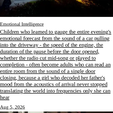
Emotional Intelligence
Children who learned to gauge the entire evening's
emotional forecast from the sound of a car pulling
into the driveway - the speed of the engine, the
duration of the pause before the door opened,
whether the radio cut mid-song or played to
completion - often become adults who can read an
entire room from the sound of a single door
closing, because a girl who decoded her father's
mood from the acoustics of arrival never stopped
translating the world into frequencies only she can
hear
Aug 5, 2026