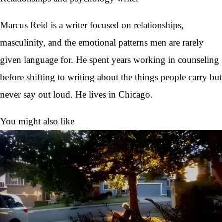
Marcus Reid is a writer focused on relationships,
masculinity, and the emotional patterns men are rarely
given language for. He spent years working in counseling
before shifting to writing about the things people carry but
never say out loud. He lives in Chicago.
You might also like