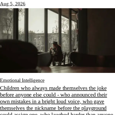
Aug 5, 2026
Emotional Intelligence
Children who always made themselves the joke
before anyone else could - who announced their
own mistakes in a bright loud voice, who gave
themselves the nickname before the playground
could assign one, who laughed harder than anyone