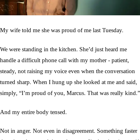
My wife told me she was proud of me last Tuesday.
We were standing in the kitchen. She’d just heard me
handle a difficult phone call with my mother - patient,
steady, not raising my voice even when the conversation
turned sharp. When I hung up she looked at me and said,
simply, “I’m proud of you, Marcus. That was really kind.”
And my entire body tensed.
Not in anger. Not even in disagreement. Something faster