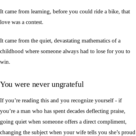
It came from learning, before you could ride a bike, that
love was a contest.
It came from the quiet, devastating mathematics of a
childhood where someone always had to lose for you to
win.
You were never ungrateful
If you’re reading this and you recognize yourself - if
you’re a man who has spent decades deflecting praise,
going quiet when someone offers a direct compliment,
changing the subject when your wife tells you she’s proud