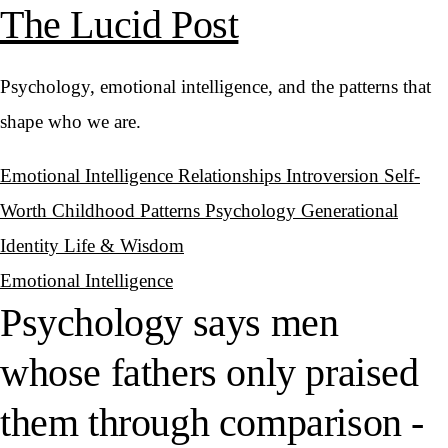
The Lucid Post
Psychology, emotional intelligence, and the patterns that
shape who we are.
Emotional Intelligence
Relationships
Introversion
Self-
Worth
Childhood Patterns
Psychology
Generational
Identity
Life & Wisdom
Emotional Intelligence
Psychology says men
whose fathers only praised
them through comparison -