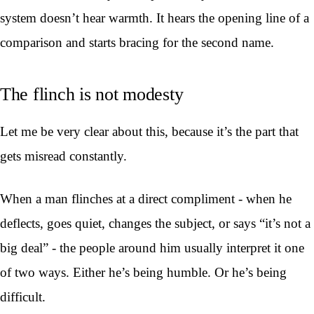
system doesn’t hear warmth. It hears the opening line of a
comparison and starts bracing for the second name.
The flinch is not modesty
Let me be very clear about this, because it’s the part that
gets misread constantly.
When a man flinches at a direct compliment - when he
deflects, goes quiet, changes the subject, or says “it’s not a
big deal” - the people around him usually interpret it one
of two ways. Either he’s being humble. Or he’s being
difficult.