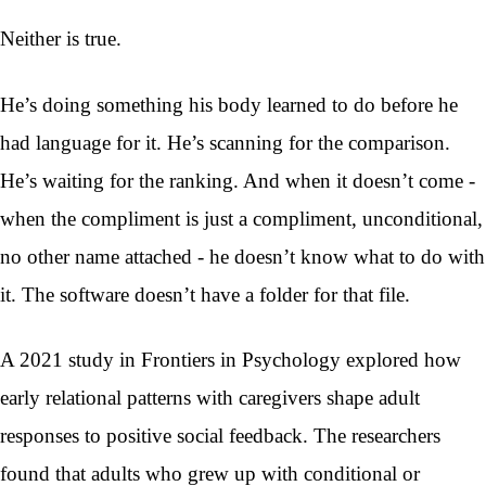
Neither is true.
He’s doing something his body learned to do before he
had language for it. He’s scanning for the comparison.
He’s waiting for the ranking. And when it doesn’t come -
when the compliment is just a compliment, unconditional,
no other name attached - he doesn’t know what to do with
it. The software doesn’t have a folder for that file.
A 2021 study in Frontiers in Psychology explored how
early relational patterns with caregivers shape adult
responses to positive social feedback. The researchers
found that adults who grew up with conditional or