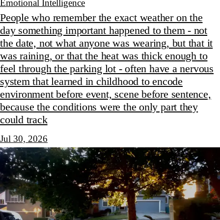
Emotional Intelligence
People who remember the exact weather on the
day something important happened to them - not
the date, not what anyone was wearing, but that it
was raining, or that the heat was thick enough to
feel through the parking lot - often have a nervous
system that learned in childhood to encode
environment before event, scene before sentence,
because the conditions were the only part they
could track
Jul 30, 2026