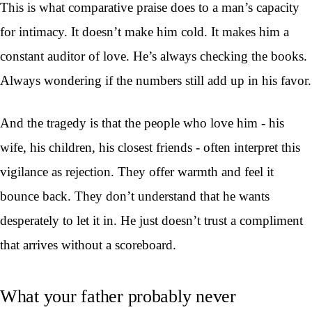
This is what comparative praise does to a man’s capacity
for intimacy. It doesn’t make him cold. It makes him a
constant auditor of love. He’s always checking the books.
Always wondering if the numbers still add up in his favor.
And the tragedy is that the people who love him - his
wife, his children, his closest friends - often interpret this
vigilance as rejection. They offer warmth and feel it
bounce back. They don’t understand that he wants
desperately to let it in. He just doesn’t trust a compliment
that arrives without a scoreboard.
What your father probably never