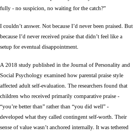
fully - no suspicion, no waiting for the catch?”
I couldn’t answer. Not because I’d never been praised. But
because I’d never received praise that didn’t feel like a
setup for eventual disappointment.
A 2018 study published in the Journal of Personality and
Social Psychology examined how parental praise style
affected adult self-evaluation. The researchers found that
children who received primarily comparative praise -
“you’re better than” rather than “you did well” -
developed what they called contingent self-worth. Their
sense of value wasn’t anchored internally. It was tethered