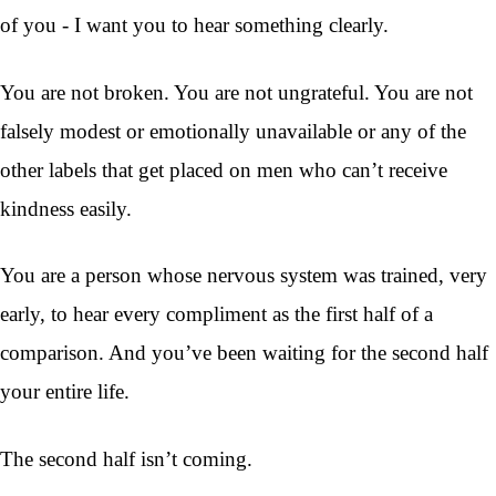
of you - I want you to hear something clearly.
You are not broken. You are not ungrateful. You are not
falsely modest or emotionally unavailable or any of the
other labels that get placed on men who can’t receive
kindness easily.
You are a person whose nervous system was trained, very
early, to hear every compliment as the first half of a
comparison. And you’ve been waiting for the second half
your entire life.
The second half isn’t coming.