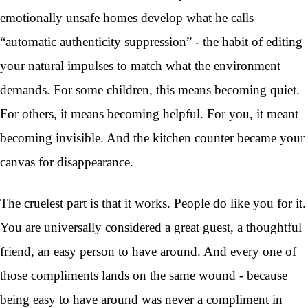
emotionally unsafe homes develop what he calls
“automatic authenticity suppression” - the habit of editing
your natural impulses to match what the environment
demands. For some children, this means becoming quiet.
For others, it means becoming helpful. For you, it meant
becoming invisible. And the kitchen counter became your
canvas for disappearance.
The cruelest part is that it works. People do like you for it.
You are universally considered a great guest, a thoughtful
friend, an easy person to have around. And every one of
those compliments lands on the same wound - because
being easy to have around was never a compliment in