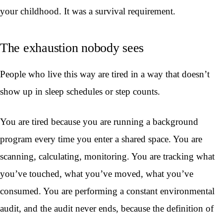
your childhood. It was a survival requirement.
The exhaustion nobody sees
People who live this way are tired in a way that doesn’t
show up in sleep schedules or step counts.
You are tired because you are running a background
program every time you enter a shared space. You are
scanning, calculating, monitoring. You are tracking what
you’ve touched, what you’ve moved, what you’ve
consumed. You are performing a constant environmental
audit, and the audit never ends, because the definition of