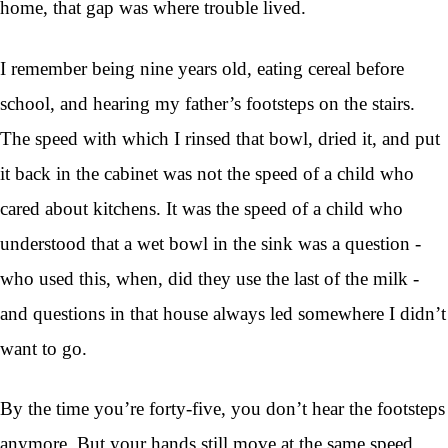
home, that gap was where trouble lived.
I remember being nine years old, eating cereal before
school, and hearing my father’s footsteps on the stairs.
The speed with which I rinsed that bowl, dried it, and put
it back in the cabinet was not the speed of a child who
cared about kitchens. It was the speed of a child who
understood that a wet bowl in the sink was a question -
who used this, when, did they use the last of the milk -
and questions in that house always led somewhere I didn’t
want to go.
By the time you’re forty-five, you don’t hear the footsteps
anymore. But your hands still move at the same speed.