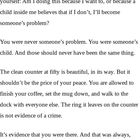
yourself: Am I doing this because I want to, or because a
child inside me believes that if I don’t, I’ll become
someone’s problem?
You were never someone’s problem. You were someone’s
child. And those should never have been the same thing.
The clean counter at fifty is beautiful, in its way. But it
shouldn’t be the price of your peace. You are allowed to
finish your coffee, set the mug down, and walk to the
dock with everyone else. The ring it leaves on the counter
is not evidence of a crime.
It’s evidence that you were there. And that was always,