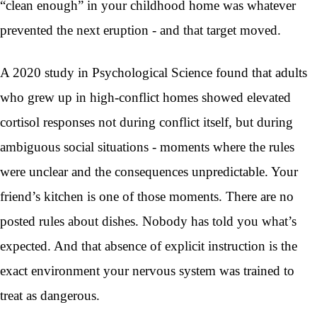
“clean enough” in your childhood home was whatever
prevented the next eruption - and that target moved.
A 2020 study in Psychological Science found that adults
who grew up in high-conflict homes showed elevated
cortisol responses not during conflict itself, but during
ambiguous social situations - moments where the rules
were unclear and the consequences unpredictable. Your
friend’s kitchen is one of those moments. There are no
posted rules about dishes. Nobody has told you what’s
expected. And that absence of explicit instruction is the
exact environment your nervous system was trained to
treat as dangerous.