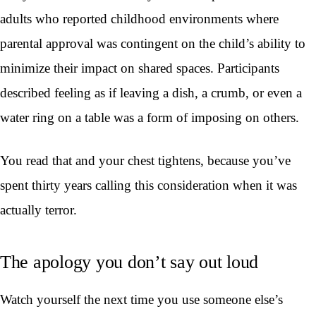
adults who reported childhood environments where
parental approval was contingent on the child’s ability to
minimize their impact on shared spaces. Participants
described feeling as if leaving a dish, a crumb, or even a
water ring on a table was a form of imposing on others.
You read that and your chest tightens, because you’ve
spent thirty years calling this consideration when it was
actually terror.
The apology you don’t say out loud
Watch yourself the next time you use someone else’s