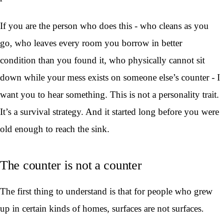
If you are the person who does this - who cleans as you
go, who leaves every room you borrow in better
condition than you found it, who physically cannot sit
down while your mess exists on someone else’s counter - I
want you to hear something. This is not a personality trait.
It’s a survival strategy. And it started long before you were
old enough to reach the sink.
The counter is not a counter
The first thing to understand is that for people who grew
up in certain kinds of homes, surfaces are not surfaces.