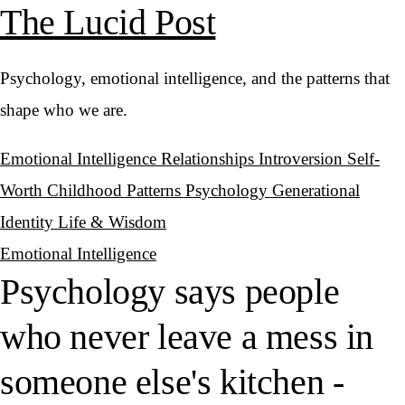
The Lucid Post
Psychology, emotional intelligence, and the patterns that
shape who we are.
Emotional Intelligence
Relationships
Introversion
Self-
Worth
Childhood Patterns
Psychology
Generational
Identity
Life & Wisdom
Emotional Intelligence
Psychology says people
who never leave a mess in
someone else's kitchen -