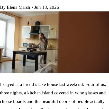
By Elena Marsh
•
Jun 18, 2026
I stayed at a friend’s lake house last weekend. Four of us,
three nights, a kitchen island covered in wine glasses and
cheese boards and the beautiful debris of people actually