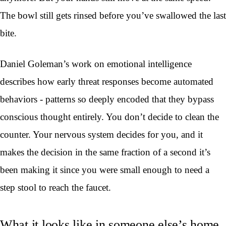
The bowl still gets rinsed before you’ve swallowed the last
bite.
Daniel Goleman’s work on emotional intelligence
describes how early threat responses become automated
behaviors - patterns so deeply encoded that they bypass
conscious thought entirely. You don’t decide to clean the
counter. Your nervous system decides for you, and it
makes the decision in the same fraction of a second it’s
been making it since you were small enough to need a
step stool to reach the faucet.
What it looks like in someone else’s home