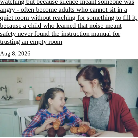
watching but because silence meant someone was
angry - often become adults who cannot sit in a
quiet room without reaching for something to fill it,
because a child who learned that noise meant
safety never found the instruction manual for
trusting an empty room
Aug 8, 2026