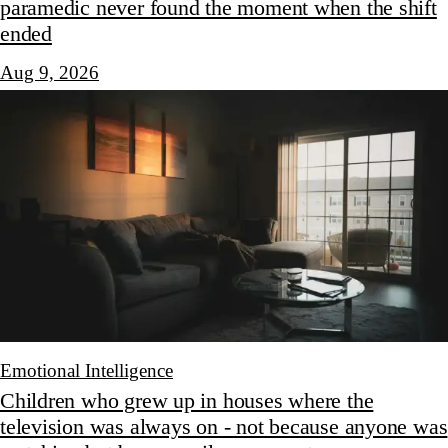
paramedic never found the moment when the shift
ended
Aug 9, 2026
Emotional Intelligence
Children who grew up in houses where the
television was always on - not because anyone was