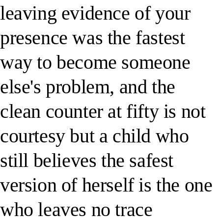
leaving evidence of your
presence was the fastest
way to become someone
else's problem, and the
clean counter at fifty is not
courtesy but a child who
still believes the safest
version of herself is the one
who leaves no trace