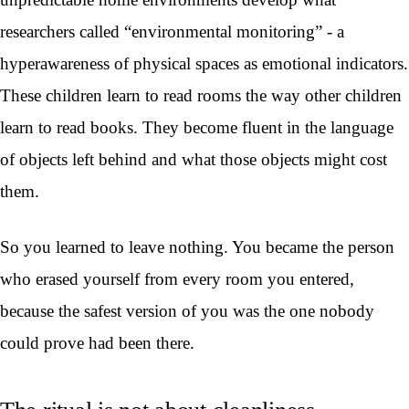
researchers called “environmental monitoring” - a
hyperawareness of physical spaces as emotional indicators.
These children learn to read rooms the way other children
learn to read books. They become fluent in the language
of objects left behind and what those objects might cost
them.
So you learned to leave nothing. You became the person
who erased yourself from every room you entered,
because the safest version of you was the one nobody
could prove had been there.