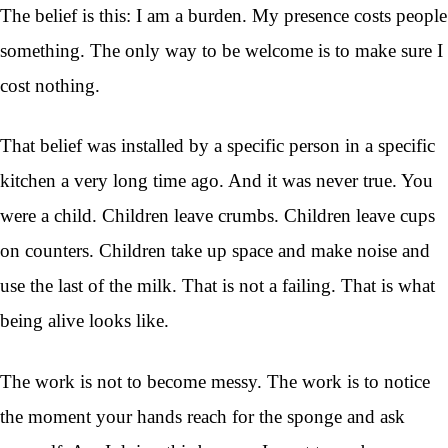
The belief is this: I am a burden. My presence costs people
something. The only way to be welcome is to make sure I
cost nothing.
That belief was installed by a specific person in a specific
kitchen a very long time ago. And it was never true. You
were a child. Children leave crumbs. Children leave cups
on counters. Children take up space and make noise and
use the last of the milk. That is not a failing. That is what
being alive looks like.
The work is not to become messy. The work is to notice
the moment your hands reach for the sponge and ask