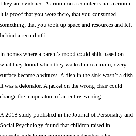
They are evidence. A crumb on a counter is not a crumb.
It is proof that you were there, that you consumed
something, that you took up space and resources and left
behind a record of it.
In homes where a parent’s mood could shift based on
what they found when they walked into a room, every
surface became a witness. A dish in the sink wasn’t a dish.
It was a detonator. A jacket on the wrong chair could
change the temperature of an entire evening.
A 2018 study published in the Journal of Personality and
Social Psychology found that children raised in
unpredictable home environments develop what