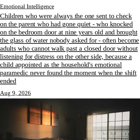
Emotional Intelligence
Children who were always the one sent to check
on the parent who had gone quiet - who knocked
on the bedroom door at nine years old and brought
the glass of water nobody asked for - often become
adults who cannot walk past a closed door without
listening for distress on the other side, because a
child appointed as the household's emotional
paramedic never found the moment when the shift
ended
Aug 9, 2026