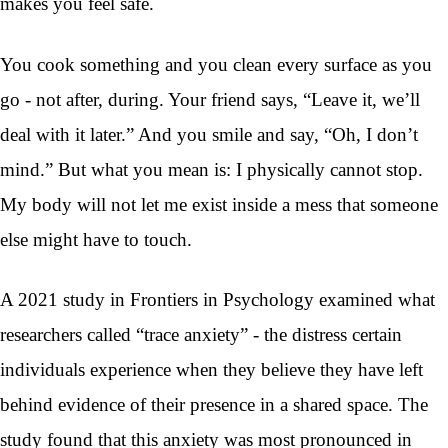
makes you feel safe.
You cook something and you clean every surface as you
go - not after, during. Your friend says, “Leave it, we’ll
deal with it later.” And you smile and say, “Oh, I don’t
mind.” But what you mean is: I physically cannot stop.
My body will not let me exist inside a mess that someone
else might have to touch.
A 2021 study in Frontiers in Psychology examined what
researchers called “trace anxiety” - the distress certain
individuals experience when they believe they have left
behind evidence of their presence in a shared space. The
study found that this anxiety was most pronounced in