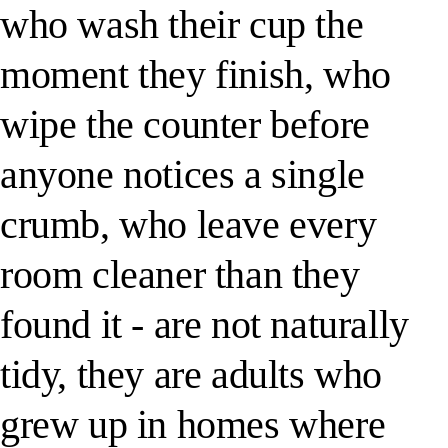
who wash their cup the
moment they finish, who
wipe the counter before
anyone notices a single
crumb, who leave every
room cleaner than they
found it - are not naturally
tidy, they are adults who
grew up in homes where