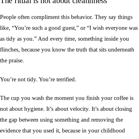
The ritual is not about cleanliness
People often compliment this behavior. They say things
like, “You’re such a good guest,” or “I wish everyone was
as tidy as you.” And every time, something inside you
flinches, because you know the truth that sits underneath
the praise.
You’re not tidy. You’re terrified.
The cup you wash the moment you finish your coffee is
not about hygiene. It’s about velocity. It’s about closing
the gap between using something and removing the
evidence that you used it, because in your childhood