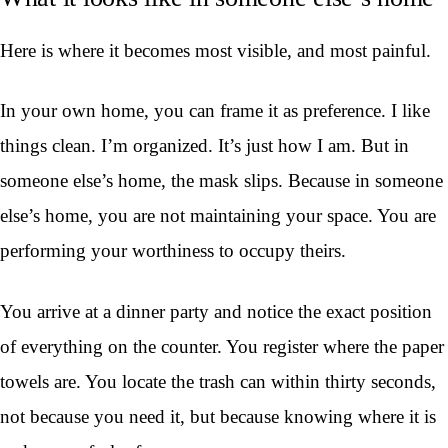
Here is where it becomes most visible, and most painful.
In your own home, you can frame it as preference. I like
things clean. I’m organized. It’s just how I am. But in
someone else’s home, the mask slips. Because in someone
else’s home, you are not maintaining your space. You are
performing your worthiness to occupy theirs.
You arrive at a dinner party and notice the exact position
of everything on the counter. You register where the paper
towels are. You locate the trash can within thirty seconds,
not because you need it, but because knowing where it is