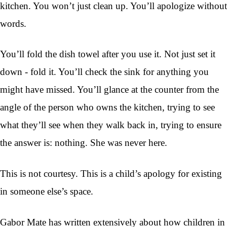
kitchen. You won’t just clean up. You’ll apologize without
words.
You’ll fold the dish towel after you use it. Not just set it
down - fold it. You’ll check the sink for anything you
might have missed. You’ll glance at the counter from the
angle of the person who owns the kitchen, trying to see
what they’ll see when they walk back in, trying to ensure
the answer is: nothing. She was never here.
This is not courtesy. This is a child’s apology for existing
in someone else’s space.
Gabor Mate has written extensively about how children in