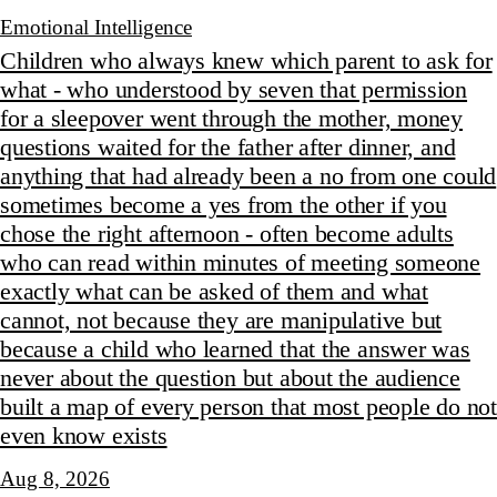
Emotional Intelligence
Children who always knew which parent to ask for
what - who understood by seven that permission
for a sleepover went through the mother, money
questions waited for the father after dinner, and
anything that had already been a no from one could
sometimes become a yes from the other if you
chose the right afternoon - often become adults
who can read within minutes of meeting someone
exactly what can be asked of them and what
cannot, not because they are manipulative but
because a child who learned that the answer was
never about the question but about the audience
built a map of every person that most people do not
even know exists
Aug 8, 2026