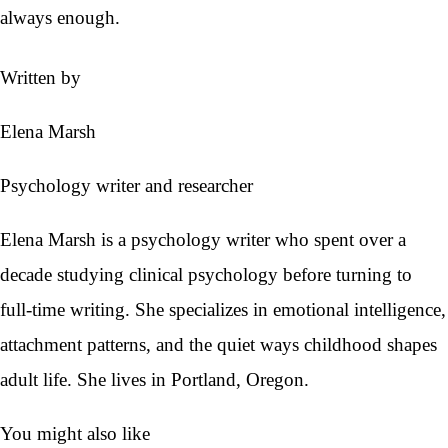
always enough.
Written by
Elena Marsh
Psychology writer and researcher
Elena Marsh is a psychology writer who spent over a
decade studying clinical psychology before turning to
full-time writing. She specializes in emotional intelligence,
attachment patterns, and the quiet ways childhood shapes
adult life. She lives in Portland, Oregon.
You might also like