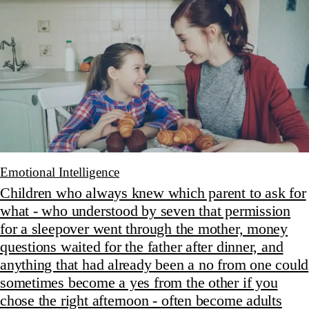
Emotional Intelligence
Children who always knew which parent to ask for
what - who understood by seven that permission
for a sleepover went through the mother, money
questions waited for the father after dinner, and
anything that had already been a no from one could
sometimes become a yes from the other if you
chose the right afternoon - often become adults