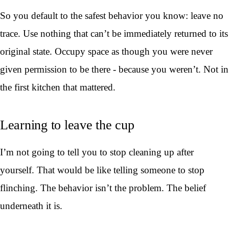
So you default to the safest behavior you know: leave no
trace. Use nothing that can’t be immediately returned to its
original state. Occupy space as though you were never
given permission to be there - because you weren’t. Not in
the first kitchen that mattered.
Learning to leave the cup
I’m not going to tell you to stop cleaning up after
yourself. That would be like telling someone to stop
flinching. The behavior isn’t the problem. The belief
underneath it is.