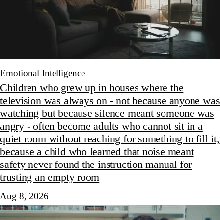
Emotional Intelligence
Children who grew up in houses where the
television was always on - not because anyone was
watching but because silence meant someone was
angry - often become adults who cannot sit in a
quiet room without reaching for something to fill it,
because a child who learned that noise meant
safety never found the instruction manual for
trusting an empty room
Aug 8, 2026