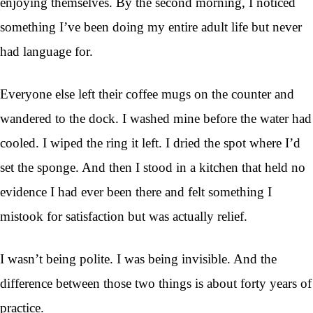
enjoying themselves. By the second morning, I noticed
something I’ve been doing my entire adult life but never
had language for.
Everyone else left their coffee mugs on the counter and
wandered to the dock. I washed mine before the water had
cooled. I wiped the ring it left. I dried the spot where I’d
set the sponge. And then I stood in a kitchen that held no
evidence I had ever been there and felt something I
mistook for satisfaction but was actually relief.
I wasn’t being polite. I was being invisible. And the
difference between those two things is about forty years of
practice.