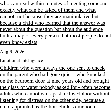
who can read within minutes of meeting someone
exactly what can be asked of them and what
cannot, not because they are manipulative but
because a child who learned that the answer was
never about the question but about the audience
built a map of every person that most people do not
even know exists
Aug 8, 2026
Emotional Intelligence
Children who were always the one sent to check
on the parent who had gone quiet - who knocked
on the bedroom door at nine years old and brought
the glass of water nobody asked for - often become
adults who cannot walk past a closed door without
listening for distress on the other side, because a
child appointed as the household's emotional